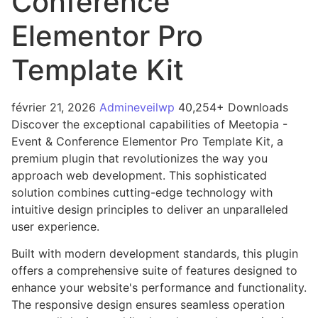
Conference
Elementor Pro
Template Kit
février 21, 2026
Admineveilwp
40,254+ Downloads
Discover the exceptional capabilities of Meetopia -
Event & Conference Elementor Pro Template Kit, a
premium plugin that revolutionizes the way you
approach web development. This sophisticated
solution combines cutting-edge technology with
intuitive design principles to deliver an unparalleled
user experience.
Built with modern development standards, this plugin
offers a comprehensive suite of features designed to
enhance your website's performance and functionality.
The responsive design ensures seamless operation