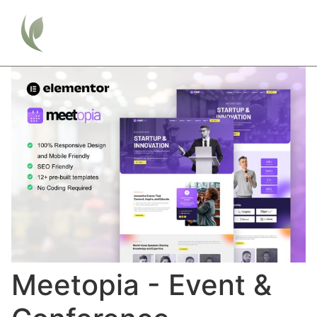
Meetopia - Event &