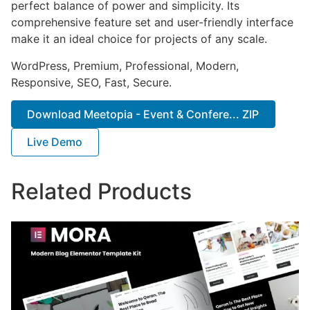
perfect balance of power and simplicity. Its
comprehensive feature set and user-friendly interface
make it an ideal choice for projects of any scale.
WordPress, Premium, Professional, Modern,
Responsive, SEO, Fast, Secure.
Download Meetopia - Event & Confere... ZIP
Live Demo
Related Products