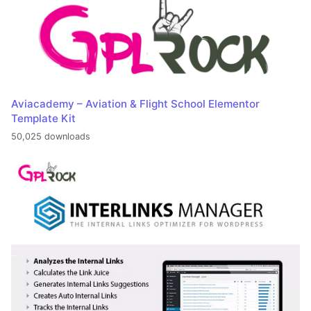
Aviacademy – Aviation & Flight School Elementor
Template Kit
50,025 downloads