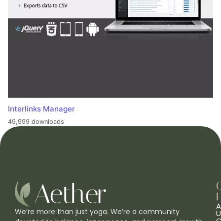
Interlinks Manager
49,999 downloads
L
A
We’re more than just yoga. We’re a community
U
C