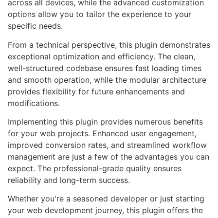
across all devices, while the advanced customization
options allow you to tailor the experience to your
specific needs.
From a technical perspective, this plugin demonstrates
exceptional optimization and efficiency. The clean,
well-structured codebase ensures fast loading times
and smooth operation, while the modular architecture
provides flexibility for future enhancements and
modifications.
Implementing this plugin provides numerous benefits
for your web projects. Enhanced user engagement,
improved conversion rates, and streamlined workflow
management are just a few of the advantages you can
expect. The professional-grade quality ensures
reliability and long-term success.
Whether you're a seasoned developer or just starting
your web development journey, this plugin offers the