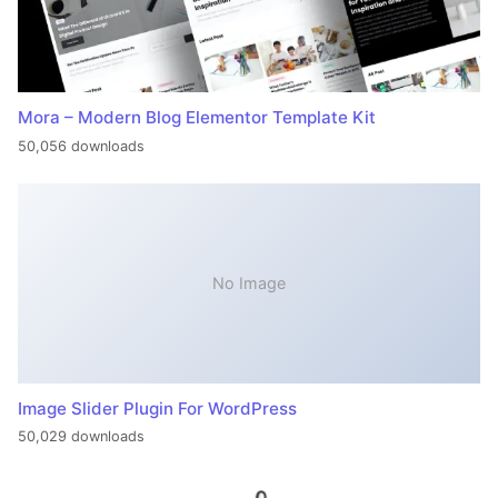
Mora – Modern Blog Elementor Template Kit
50,056 downloads
No Image
Image Slider Plugin For WordPress
50,029 downloads