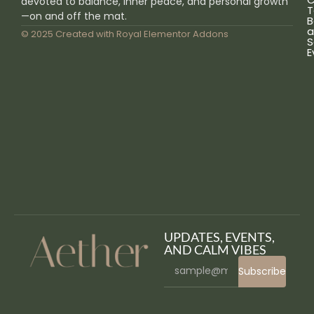
devoted to balance, inner peace, and personal growth
T
—on and off the mat.
B
a
© 2025 Created with
Royal Elementor Addons
S
E
UPDATES, EVENTS,
AND CALM VIBES
Subscribe