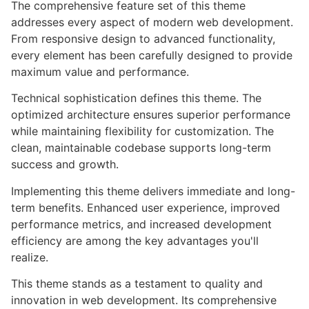
The comprehensive feature set of this theme
addresses every aspect of modern web development.
From responsive design to advanced functionality,
every element has been carefully designed to provide
maximum value and performance.
Technical sophistication defines this theme. The
optimized architecture ensures superior performance
while maintaining flexibility for customization. The
clean, maintainable codebase supports long-term
success and growth.
Implementing this theme delivers immediate and long-
term benefits. Enhanced user experience, improved
performance metrics, and increased development
efficiency are among the key advantages you'll
realize.
This theme stands as a testament to quality and
innovation in web development. Its comprehensive