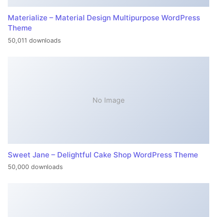
Materialize – Material Design Multipurpose WordPress
Theme
50,011 downloads
No Image
Sweet Jane – Delightful Cake Shop WordPress Theme
50,000 downloads