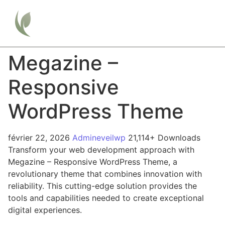
Megazine –
Responsive
WordPress Theme
février 22, 2026
Admineveilwp
21,114+ Downloads
Transform your web development approach with
Megazine – Responsive WordPress Theme, a
revolutionary theme that combines innovation with
reliability. This cutting-edge solution provides the
tools and capabilities needed to create exceptional
digital experiences.