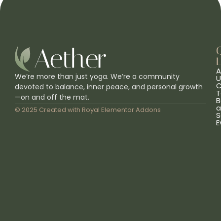
L
A
We’re more than just yoga. We’re a community
U
C
devoted to balance, inner peace, and personal growth
T
—on and off the mat.
B
a
© 2025 Created with
Royal Elementor Addons
S
E