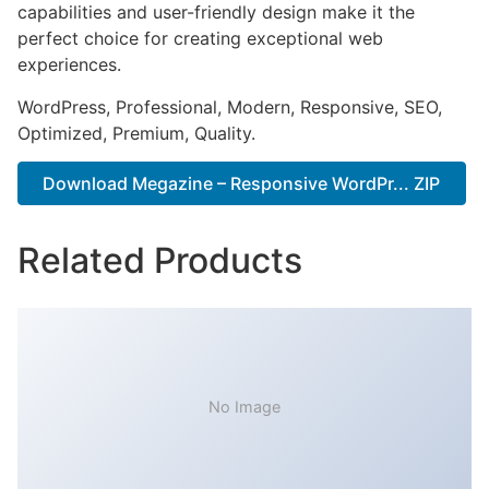
capabilities and user-friendly design make it the
perfect choice for creating exceptional web
experiences.
WordPress, Professional, Modern, Responsive, SEO,
Optimized, Premium, Quality.
Download Megazine – Responsive WordPr... ZIP
Related Products
No Image