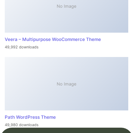
No Image
Veera – Multipurpose WooCommerce Theme
49,992 downloads
No Image
Path WordPress Theme
49,980 downloads