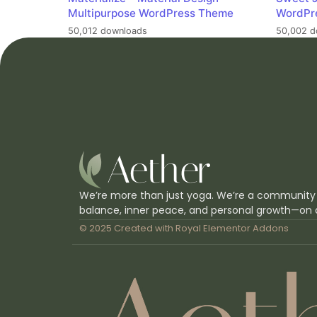
Multipurpose WordPress Theme
WordPr
50,012 downloads
50,002 d
We’re more than just yoga. We’re a community
balance, inner peace, and personal growth—on 
© 2025 Created with
Royal Elementor Addons