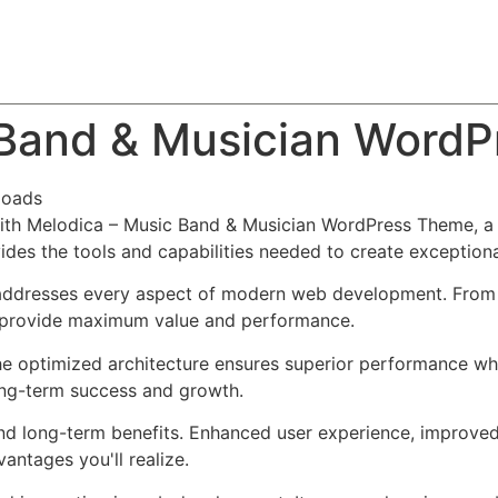
About
Team
Classes
Pricing
Faq
Blog
 Band & Musician Word
loads
h Melodica – Music Band & Musician WordPress Theme, a r
ovides the tools and capabilities needed to create exceptiona
addresses every aspect of modern web development. From r
o provide maximum value and performance.
he optimized architecture ensures superior performance whil
ong-term success and growth.
nd long-term benefits. Enhanced user experience, improve
ntages you'll realize.