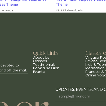
ess Theme
Theme
ownloads
49,992 downloads
Quick Links
Classes 
About Us
Vinyasa Flo
Classes
Private Ses
Testimonials
Kids & Tee
 devoted to
Book a Session
Meditation 
and off the mat.
Events
Prenatal &
Online Yog
UPDATES, EVENTS, AND 