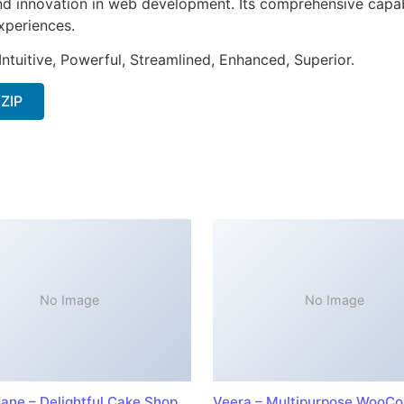
nd innovation in web development. Its comprehensive capabi
xperiences.
ntuitive, Powerful, Streamlined, Enhanced, Superior.
 ZIP
No Image
No Image
ane – Delightful Cake Shop
Veera – Multipurpose WooC