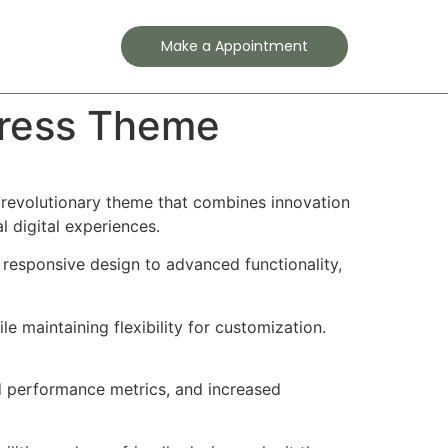
Contact
Make a Appointment
Press Theme
evolutionary theme that combines innovation
l digital experiences.
esponsive design to advanced functionality,
e maintaining flexibility for customization.
d performance metrics, and increased