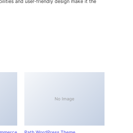
lities and user-friendly design make it the
No Image
ommerce
Path WordPress Theme