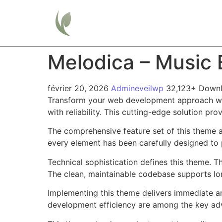
Home
Melodica – Music
février 20, 2026
Admineveilwp
32,123+ Down
Transform your web development approach wit
with reliability. This cutting-edge solution pr
The comprehensive feature set of this theme 
every element has been carefully designed t
Technical sophistication defines this theme. T
The clean, maintainable codebase supports l
Implementing this theme delivers immediate a
development efficiency are among the key adva