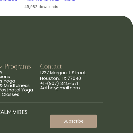
49,982 downloads
& Programs
Contact
w
1227 Margaret Street
sions
Houston, TX 77040
ns Yoga
+1-(907) 345-5711
& Mindfulness
Aether@mail.com
 Postnatal Yoga
a Classes
CALM VIBES
Subscribe