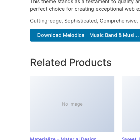
This theme stands as a testament to quality a
perfect choice for creating exceptional web e
Cutting-edge, Sophisticated, Comprehensive, I
Download Melodica – Music Band & Musi...
Related Products
No Image
Materialize – Material Design
Sweet J