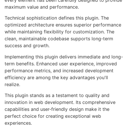
every element has been carefully designed to provide
maximum value and performance.
Technical sophistication defines this plugin. The
optimized architecture ensures superior performance
while maintaining flexibility for customization. The
clean, maintainable codebase supports long-term
success and growth.
Implementing this plugin delivers immediate and long-
term benefits. Enhanced user experience, improved
performance metrics, and increased development
efficiency are among the key advantages you'll
realize.
This plugin stands as a testament to quality and
innovation in web development. Its comprehensive
capabilities and user-friendly design make it the
perfect choice for creating exceptional web
experiences.