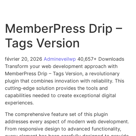
MemberPress Drip –
Tags Version
février 20, 2026
Admineveilwp
40,657+ Downloads
Transform your web development approach with
MemberPress Drip – Tags Version, a revolutionary
plugin that combines innovation with reliability. This
cutting-edge solution provides the tools and
capabilities needed to create exceptional digital
experiences.
The comprehensive feature set of this plugin
addresses every aspect of modern web development.
From responsive design to advanced functionality,