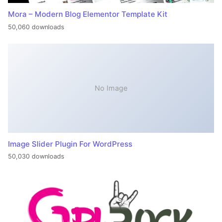
Mora – Modern Blog Elementor Template Kit
50,060 downloads
No Image
Image Slider Plugin For WordPress
50,030 downloads