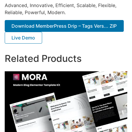
Advanced, Innovative, Efficient, Scalable, Flexible,
Reliable, Powerful, Modern.
Download MemberPress Drip – Tags Vers... ZIP
Live Demo
Related Products