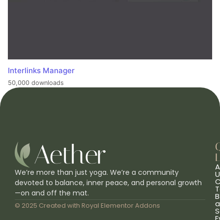
Interlinks Manager
50,000 downloads
L
A
We’re more than just yoga. We’re a community
U
C
devoted to balance, inner peace, and personal growth
T
—on and off the mat.
B
a
© 2025 Created with
Royal Elementor Addons
S
E