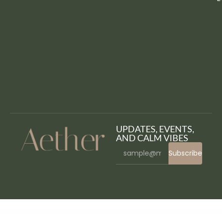
UPDATES, EVENTS,
AND CALM VIBES
Subscribe
WordPress Bazaar
Ecologist – Environmental, Ecology and Recycling WordPress Theme
Ecom – Multipurpose WooCommerce WordPress Theme
Ecomm – The Powerful WooCommerce Theme
Ecommax – Electronics & Gadget WooCommerce WordPress Theme
eCommerce Website Project in ASP .Net MVC C# – eCommerce MVC
Ecomus - Multipurpose WooCommerce Theme
Ecomus – Ultimate Shopify OS 3.0 (Theme Block)
EcoPeace – Environment & Ecology NGO Elementor Template Kit
EcoPower – Alternative Power & Solar Energy Company
Ecotree – Organic Food WordPress Theme