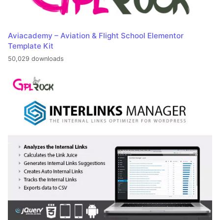
Aviacademy – Aviation & Flight School Elementor
Template Kit
50,029 downloads