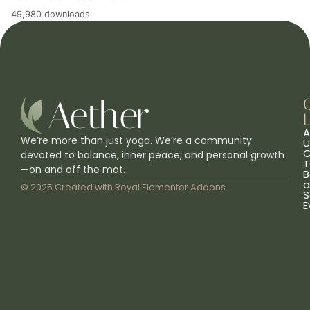
49,980 downloads
L
A
We’re more than just yoga. We’re a community
U
C
devoted to balance, inner peace, and personal growth
T
—on and off the mat.
B
a
© 2025 Created with
Royal Elementor Addons
S
E