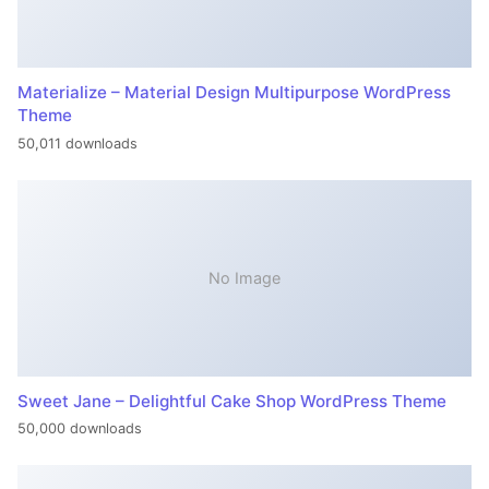
Materialize – Material Design Multipurpose WordPress
Theme
50,011 downloads
No Image
Sweet Jane – Delightful Cake Shop WordPress Theme
50,000 downloads