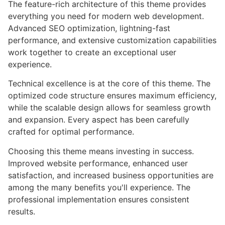
The feature-rich architecture of this theme provides
everything you need for modern web development.
Advanced SEO optimization, lightning-fast
performance, and extensive customization capabilities
work together to create an exceptional user
experience.
Technical excellence is at the core of this theme. The
optimized code structure ensures maximum efficiency,
while the scalable design allows for seamless growth
and expansion. Every aspect has been carefully
crafted for optimal performance.
Choosing this theme means investing in success.
Improved website performance, enhanced user
satisfaction, and increased business opportunities are
among the many benefits you'll experience. The
professional implementation ensures consistent
results.