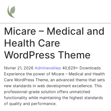
Micare – Medical and
Health Care
WordPress Theme
février 21, 2026
Admineveilwp
40,629+ Downloads
Experience the power of Micare – Medical and Health
Care WordPress Theme, an advanced theme that sets
new standards in web development excellence. This
professional-grade solution offers unmatched
functionality while maintaining the highest standards
of quality and performance.