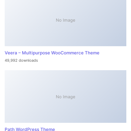
No Image
Veera – Multipurpose WooCommerce Theme
49,992 downloads
No Image
Path WordPress Theme