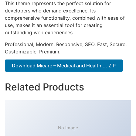
This theme represents the perfect solution for
developers who demand excellence. Its
comprehensive functionality, combined with ease of
use, makes it an essential tool for creating
outstanding web experiences.
Professional, Modern, Responsive, SEO, Fast, Secure,
Customizable, Premium.
Download Micare – Medical and Health ... ZIP
Related Products
No Image