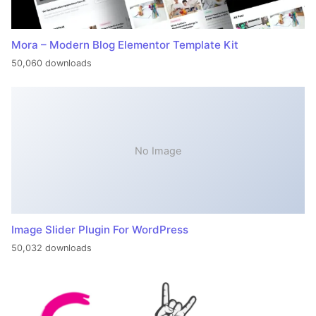
Mora – Modern Blog Elementor Template Kit
50,060 downloads
No Image
Image Slider Plugin For WordPress
50,032 downloads