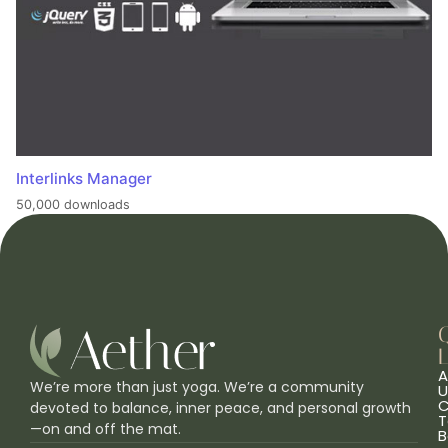
Interlinks Manager
50,000 downloads
L
A
We’re more than just yoga. We’re a community
U
C
devoted to balance, inner peace, and personal growth
T
—on and off the mat.
B