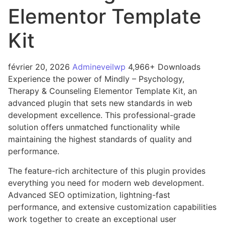
Elementor Template
Kit
février 20, 2026
Admineveilwp
4,966+ Downloads
Experience the power of Mindly – Psychology,
Therapy & Counseling Elementor Template Kit, an
advanced plugin that sets new standards in web
development excellence. This professional-grade
solution offers unmatched functionality while
maintaining the highest standards of quality and
performance.
The feature-rich architecture of this plugin provides
everything you need for modern web development.
Advanced SEO optimization, lightning-fast
performance, and extensive customization capabilities
work together to create an exceptional user