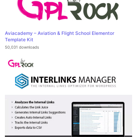
Aviacademy – Aviation & Flight School Elementor
Template Kit
50,031 downloads