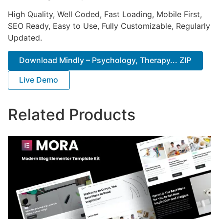
High Quality, Well Coded, Fast Loading, Mobile First,
SEO Ready, Easy to Use, Fully Customizable, Regularly
Updated.
Download Mindly – Psychology, Therapy... ZIP
Live Demo
Related Products