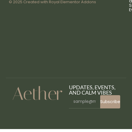
a
© 2025 Created with
Royal Elementor Addons
S
E
UPDATES, EVENTS,
AND CALM VIBES
Subscribe