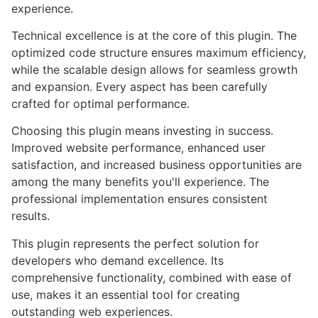
experience.
Technical excellence is at the core of this plugin. The
optimized code structure ensures maximum efficiency,
while the scalable design allows for seamless growth
and expansion. Every aspect has been carefully
crafted for optimal performance.
Choosing this plugin means investing in success.
Improved website performance, enhanced user
satisfaction, and increased business opportunities are
among the many benefits you'll experience. The
professional implementation ensures consistent
results.
This plugin represents the perfect solution for
developers who demand excellence. Its
comprehensive functionality, combined with ease of
use, makes it an essential tool for creating
outstanding web experiences.