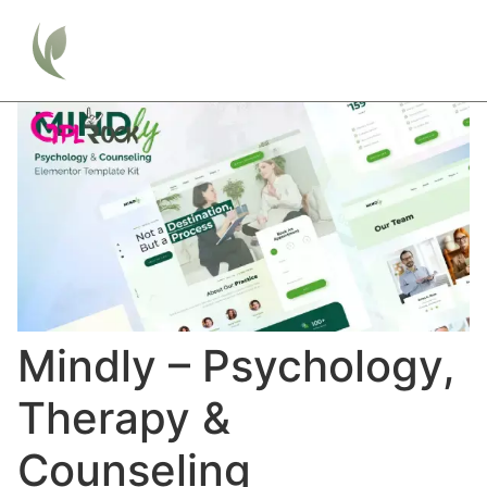
Mindly – Psychology,
Therapy &
Counseling