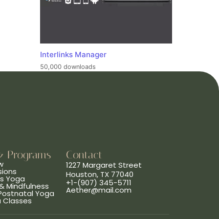
Interlinks Manager
50,000 downloads
& Programs
Contact
w
1227 Margaret Street
sions
Houston, TX 77040
ns Yoga
+1-(907) 345-5711
& Mindfulness
Aether@mail.com
 Postnatal Yoga
a Classes