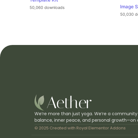
Image S
50,060 downloads
50,030 d
We’re more than just yoga. We’re a community
balance, inner peace, and personal growth—on 
© 2025 Created with
Royal Elementor Addons