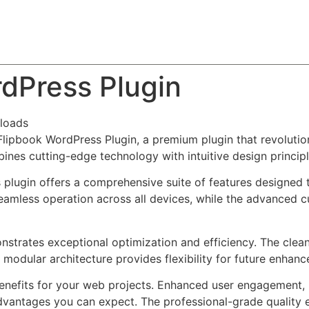
About
Team
Classes
Pricing
Faq
Blog
dPress Plugin
loads
 Flipbook WordPress Plugin, a premium plugin that revolut
nes cutting-edge technology with intuitive design principl
s plugin offers a comprehensive suite of features designe
eamless operation across all devices, while the advanced c
onstrates exceptional optimization and efficiency. The clea
 modular architecture provides flexibility for future enhan
enefits for your web projects. Enhanced user engagement, 
antages you can expect. The professional-grade quality en