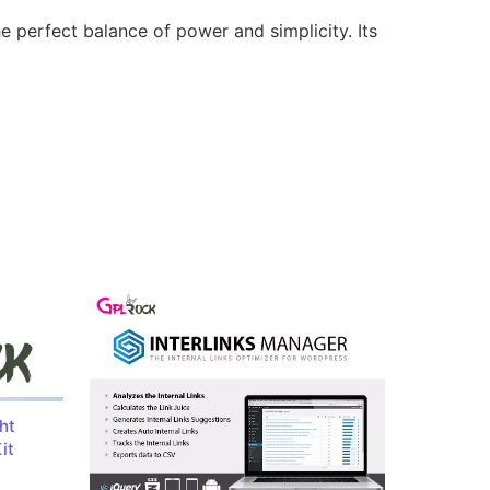
e perfect balance of power and simplicity. Its
ht
it