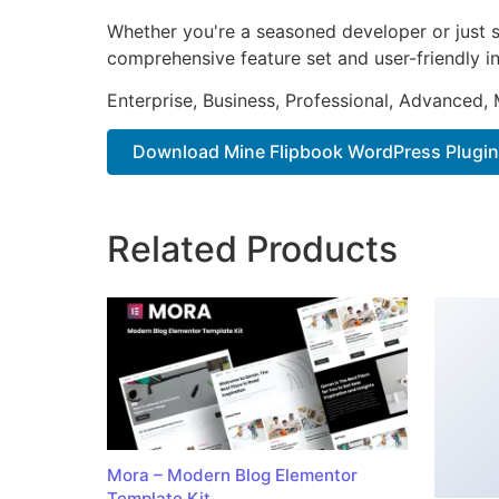
Whether you're a seasoned developer or just st
comprehensive feature set and user-friendly in
Enterprise, Business, Professional, Advanced, 
Download Mine Flipbook WordPress Plugin
Related Products
Mora – Modern Blog Elementor
Template Kit