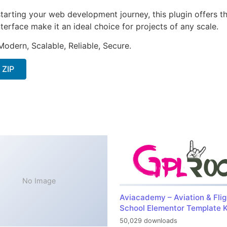
arting your web development journey, this plugin offers th
terface make it an ideal choice for projects of any scale.
Modern, Scalable, Reliable, Secure.
 ZIP
No Image
Aviacademy – Aviation & Flig
School Elementor Template K
50,029 downloads