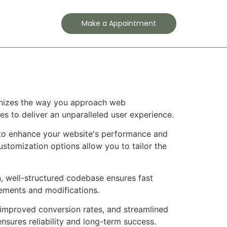
Contact
Make a Appointment
ionizes the way you approach web
es to deliver an unparalleled user experience.
d to enhance your website's performance and
ustomization options allow you to tailor the
n, well-structured codebase ensures fast
cements and modifications.
improved conversion rates, and streamlined
sures reliability and long-term success.