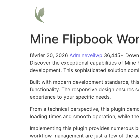
Home
Mine Flipbook Wor
février 20, 2026
Admineveilwp
36,445+ Down
Discover the exceptional capabilities of Mine
development. This sophisticated solution combi
Built with modern development standards, thi
functionality. The responsive design ensures s
experience to your specific needs.
From a technical perspective, this plugin dem
loading times and smooth operation, while the
Implementing this plugin provides numerous b
workflow management are just a few of the adv