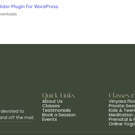
lider Plugin For WordPress
ownloads
Quick Links
Classes 
About Us
Vinyasa Flo
Classes
Private Ses
Testimonials
Kids & Tee
 devoted to
Book a Session
Meditation 
and off the mat.
Events
Prenatal &
Online Yog