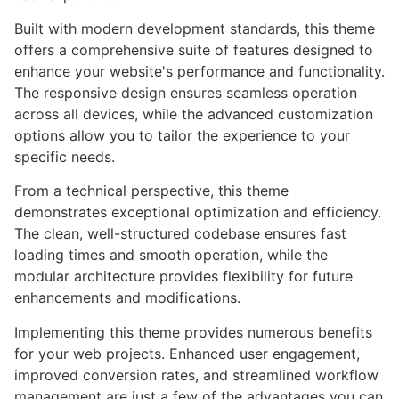
Built with modern development standards, this theme
offers a comprehensive suite of features designed to
enhance your website's performance and functionality.
The responsive design ensures seamless operation
across all devices, while the advanced customization
options allow you to tailor the experience to your
specific needs.
From a technical perspective, this theme
demonstrates exceptional optimization and efficiency.
The clean, well-structured codebase ensures fast
loading times and smooth operation, while the
modular architecture provides flexibility for future
enhancements and modifications.
Implementing this theme provides numerous benefits
for your web projects. Enhanced user engagement,
improved conversion rates, and streamlined workflow
management are just a few of the advantages you can