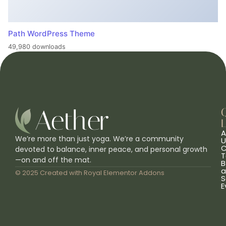
Path WordPress Theme
49,980 downloads
L
A
We’re more than just yoga. We’re a community
U
C
devoted to balance, inner peace, and personal growth
T
—on and off the mat.
B
a
© 2025 Created with
Royal Elementor Addons
S
E