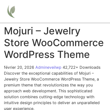
Mojuri – Jewelry
Store WooCommerce
WordPress Theme
février 20, 2026
Admineveilwp
42,722+ Downloads
Discover the exceptional capabilities of Mojuri –
Jewelry Store WooCommerce WordPress Theme, a
premium theme that revolutionizes the way you
approach web development. This sophisticated
solution combines cutting-edge technology with
intuitive design principles to deliver an unparalleled
user experience.