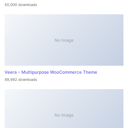
50,000 downloads
No Image
Veera – Multipurpose WooCommerce Theme
49,992 downloads
No Image