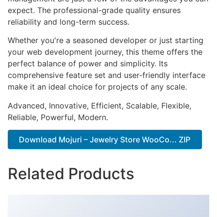
expect. The professional-grade quality ensures
reliability and long-term success.
Whether you're a seasoned developer or just starting
your web development journey, this theme offers the
perfect balance of power and simplicity. Its
comprehensive feature set and user-friendly interface
make it an ideal choice for projects of any scale.
Advanced, Innovative, Efficient, Scalable, Flexible,
Reliable, Powerful, Modern.
Download Mojuri – Jewelry Store WooCo... ZIP
Related Products