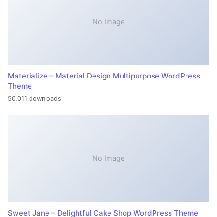
No Image
Materialize – Material Design Multipurpose WordPress
Theme
50,011 downloads
No Image
Sweet Jane – Delightful Cake Shop WordPress Theme