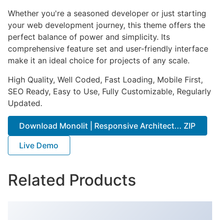
Whether you're a seasoned developer or just starting
your web development journey, this theme offers the
perfect balance of power and simplicity. Its
comprehensive feature set and user-friendly interface
make it an ideal choice for projects of any scale.
High Quality, Well Coded, Fast Loading, Mobile First,
SEO Ready, Easy to Use, Fully Customizable, Regularly
Updated.
Download Monolit | Responsive Architect... ZIP
Live Demo
Related Products