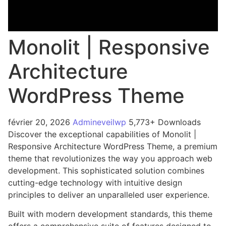
Monolit | Responsive
Architecture
WordPress Theme
février 20, 2026
Admineveilwp
5,773+ Downloads
Discover the exceptional capabilities of Monolit |
Responsive Architecture WordPress Theme, a premium
theme that revolutionizes the way you approach web
development. This sophisticated solution combines
cutting-edge technology with intuitive design
principles to deliver an unparalleled user experience.
Built with modern development standards, this theme