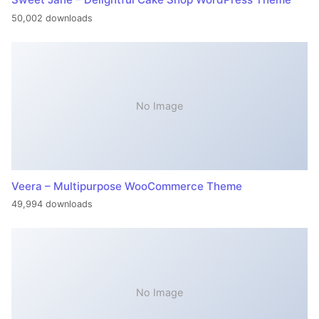
50,002 downloads
No Image
Veera – Multipurpose WooCommerce Theme
49,994 downloads
No Image