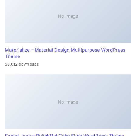
No Image
Materialize – Material Design Multipurpose WordPress
Theme
50,012 downloads
No Image
Sweet Jane – Delightful Cake Shop WordPress Theme