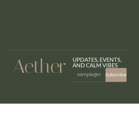
UPDATES, EVENTS,
AND CALM VIBES
Subscribe
WordPress Bazaar
Popup Plugin for WordPress – Ninja Popups
Popup Plugin for WordPress & Popup Editor – Master Popups for Email Subscription
Popups and Notifications for WordPress – Snitcher
Porfolio – Minimal Portfolio WordPress Theme
Porka – Digital Marketing Personal Portfolio Elementor Template Kit
Portaby - Freelancer Personal Portfolio Elementor Template Kit
Portada – Elegant Blog Blogging WordPress Theme
Portfo – Creative Portfolio Elementor Template Kit
Portfolio and Gallery Grid Layout with Carousel for WordPress
Portfolio Builder – Elementor Portfolio Addon