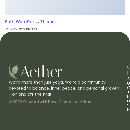
Path WordPress Theme
49,982 downloads
L
A
We’re more than just yoga. We’re a community
U
C
devoted to balance, inner peace, and personal growth
T
—on and off the mat.
B
a
© 2025 Created with
Royal Elementor Addons
S
E