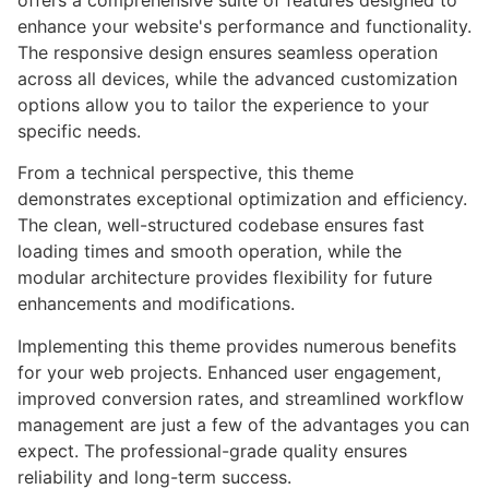
offers a comprehensive suite of features designed to
enhance your website's performance and functionality.
The responsive design ensures seamless operation
across all devices, while the advanced customization
options allow you to tailor the experience to your
specific needs.
From a technical perspective, this theme
demonstrates exceptional optimization and efficiency.
The clean, well-structured codebase ensures fast
loading times and smooth operation, while the
modular architecture provides flexibility for future
enhancements and modifications.
Implementing this theme provides numerous benefits
for your web projects. Enhanced user engagement,
improved conversion rates, and streamlined workflow
management are just a few of the advantages you can
expect. The professional-grade quality ensures
reliability and long-term success.