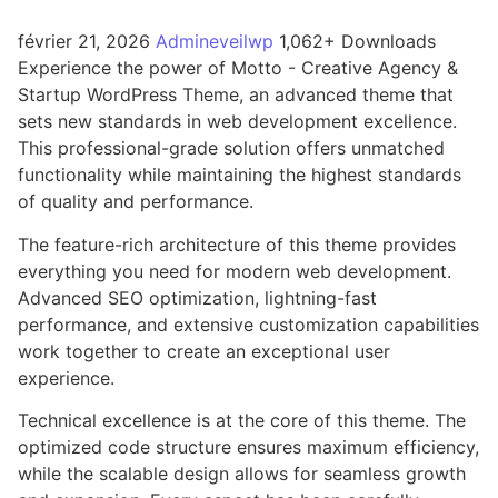
février 21, 2026
Admineveilwp
1,062+ Downloads
Experience the power of Motto - Creative Agency &
Startup WordPress Theme, an advanced theme that
sets new standards in web development excellence.
This professional-grade solution offers unmatched
functionality while maintaining the highest standards
of quality and performance.
The feature-rich architecture of this theme provides
everything you need for modern web development.
Advanced SEO optimization, lightning-fast
performance, and extensive customization capabilities
work together to create an exceptional user
experience.
Technical excellence is at the core of this theme. The
optimized code structure ensures maximum efficiency,
while the scalable design allows for seamless growth