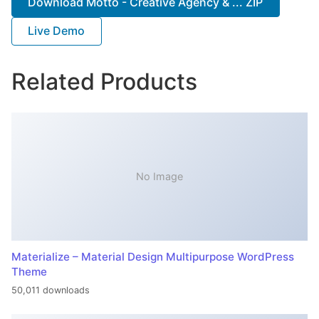
Download Motto - Creative Agency & ... ZIP
Live Demo
Related Products
No Image
Materialize – Material Design Multipurpose WordPress
Theme
50,011 downloads