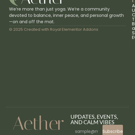
L
A
We’re more than just yoga. We’re a community
U
C
devoted to balance, inner peace, and personal growth
T
—on and off the mat.
B
a
© 2025 Created with
Royal Elementor Addons
S
E
UPDATES, EVENTS,
AND CALM VIBES
Subscribe