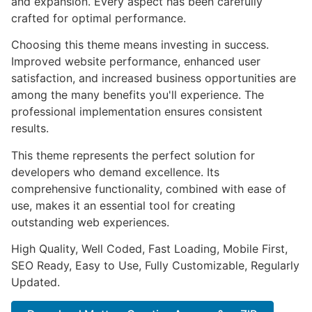
and expansion. Every aspect has been carefully
crafted for optimal performance.
Choosing this theme means investing in success.
Improved website performance, enhanced user
satisfaction, and increased business opportunities are
among the many benefits you'll experience. The
professional implementation ensures consistent
results.
This theme represents the perfect solution for
developers who demand excellence. Its
comprehensive functionality, combined with ease of
use, makes it an essential tool for creating
outstanding web experiences.
High Quality, Well Coded, Fast Loading, Mobile First,
SEO Ready, Easy to Use, Fully Customizable, Regularly
Updated.