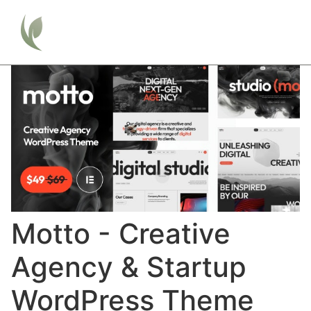
Motto - Creative
Agency & Startup
WordPress Theme