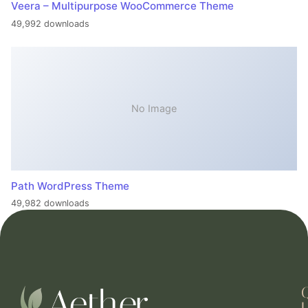
Veera – Multipurpose WooCommerce Theme
49,992 downloads
No Image
Path WordPress Theme
49,982 downloads