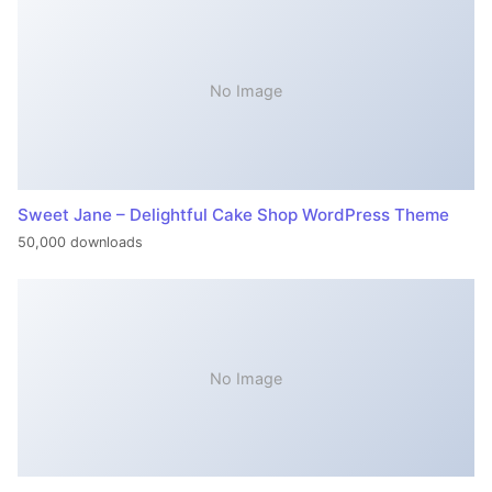
No Image
Sweet Jane – Delightful Cake Shop WordPress Theme
50,000 downloads
No Image