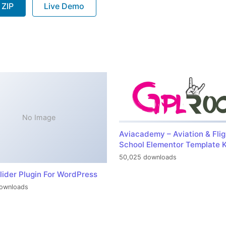
 ZIP
Live Demo
No Image
Aviacademy – Aviation & Flig
School Elementor Template K
50,025 downloads
lider Plugin For WordPress
ownloads