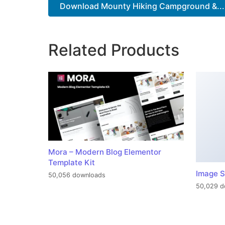
Download Mounty Hiking Campground &...
Related Products
Mora – Modern Blog Elementor
Template Kit
Image S
50,056 downloads
50,029 d