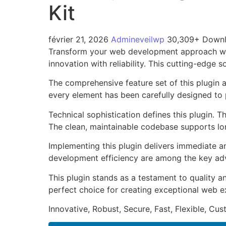
Kit
février 21, 2026
Admineveilwp
30,309+ Down
Transform your web development approach wit
innovation with reliability. This cutting-edge 
The comprehensive feature set of this plugin
every element has been carefully designed t
Technical sophistication defines this plugin. 
The clean, maintainable codebase supports l
Implementing this plugin delivers immediate 
development efficiency are among the key adva
This plugin stands as a testament to quality a
perfect choice for creating exceptional web e
Innovative, Robust, Secure, Fast, Flexible, Cu