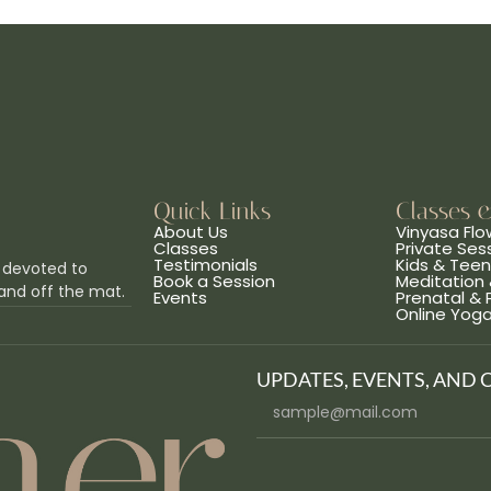
Quick Links
Classes 
About Us
Vinyasa Flo
Classes
Private Ses
Testimonials
Kids & Tee
 devoted to
Book a Session
Meditation 
and off the mat.
Events
Prenatal &
Online Yog
UPDATES, EVENTS, AND 