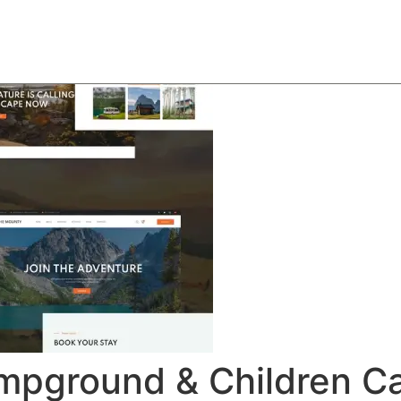
About
Team
Classes
Pricing
Faq
Blog
mpground & Children C