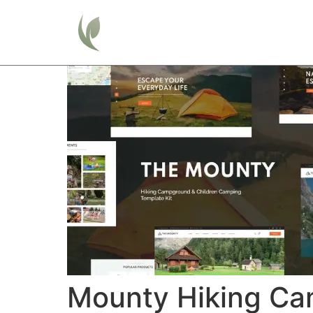
Home
Mounty Hiking Ca