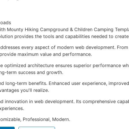
loads
h Mounty Hiking Campground & Children Camping Template 
solution provides the tools and capabilities needed to create
 addresses every aspect of modern web development. From 
o provide maximum value and performance.
The optimized architecture ensures superior performance whil
ong-term success and growth.
and long-term benefits. Enhanced user experience, improve
ntages you'll realize.
nd innovation in web development. Its comprehensive capabi
xperiences.
stomizable, Professional, Modern.