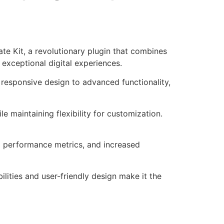
Kit, a revolutionary plugin that combines
 exceptional digital experiences.
responsive design to advanced functionality,
e maintaining flexibility for customization.
d performance metrics, and increased
lities and user-friendly design make it the