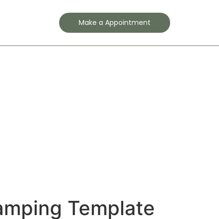
Contact
Make a Appointment
amping Template