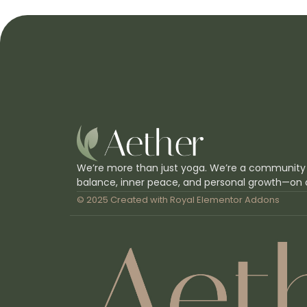
We’re more than just yoga. We’re a community
balance, inner peace, and personal growth—on 
© 2025 Created with
Royal Elementor Addons