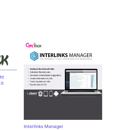
ht
it
Interlinks Manager