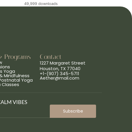
49,999 downloads
& Programs
Contact
w
1227 Margaret Street
sions
Houston, TX 77040
ns Yoga
+1-(907) 345-5711
& Mindfulness
Aether@mail.com
 Postnatal Yoga
a Classes
CALM VIBES
Subscribe