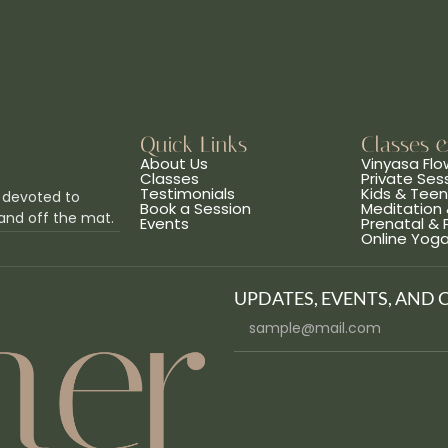
Quick Links
Classes 
About Us
Vinyasa Flo
Classes
Private Ses
Testimonials
Kids & Tee
 devoted to
Book a Session
Meditation 
and off the mat.
Events
Prenatal &
Online Yog
UPDATES, EVENTS, AND 