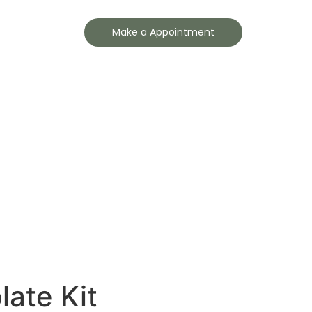
Contact
Make a Appointment
ate Kit