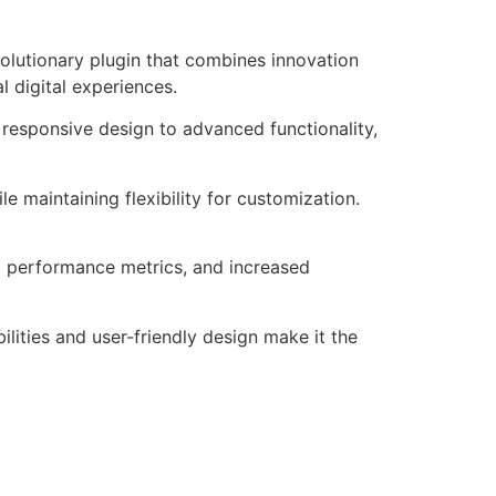
utionary plugin that combines innovation
l digital experiences.
responsive design to advanced functionality,
e maintaining flexibility for customization.
d performance metrics, and increased
lities and user-friendly design make it the