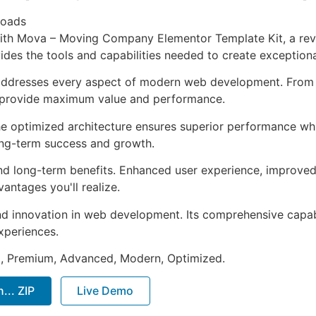
loads
h Mova – Moving Company Elementor Template Kit, a revol
ovides the tools and capabilities needed to create exceptiona
 addresses every aspect of modern web development. From 
o provide maximum value and performance.
The optimized architecture ensures superior performance whil
ong-term success and growth.
and long-term benefits. Enhanced user experience, improve
ntages you'll realize.
nd innovation in web development. Its comprehensive capabi
xperiences.
al, Premium, Advanced, Modern, Optimized.
.. ZIP
Live Demo