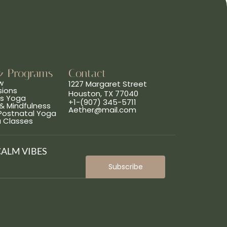
& Programs
Contact
w
1227 Margaret Street
sions
Houston, TX 77040
ns Yoga
+1-(907) 345-5711
& Mindfulness
Aether@mail.com
 Postnatal Yoga
a Classes
CALM VIBES
Subscribe