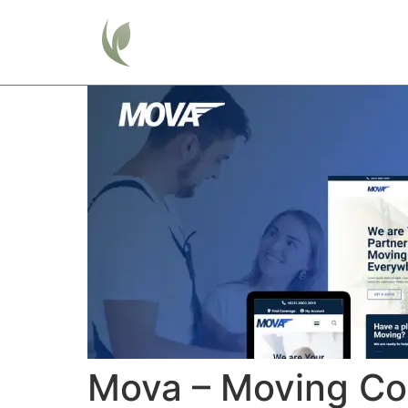
Home
Mova – Moving Co