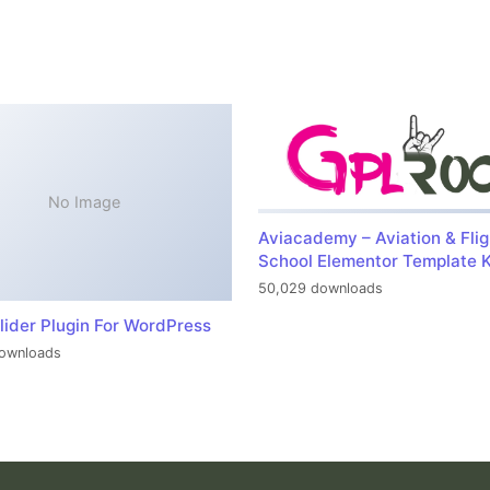
No Image
Aviacademy – Aviation & Flig
School Elementor Template K
50,029 downloads
lider Plugin For WordPress
ownloads