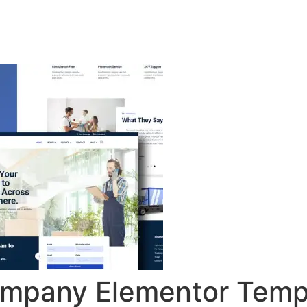
About
Team
Classes
Pricing
Faq
Blog
mpany Elementor Templ