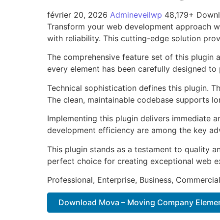
février 20, 2026
Admineveilwp
48,179+ Down
Transform your web development approach wit
with reliability. This cutting-edge solution pr
The comprehensive feature set of this plugin
every element has been carefully designed t
Technical sophistication defines this plugin. 
The clean, maintainable codebase supports l
Implementing this plugin delivers immediate 
development efficiency are among the key adva
This plugin stands as a testament to quality a
perfect choice for creating exceptional web e
Professional, Enterprise, Business, Commerci
Download Mova – Moving Company Elemen.