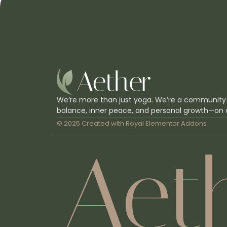
We’re more than just yoga. We’re a community
balance, inner peace, and personal growth—on 
© 2025 Created with
Royal Elementor Addons