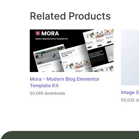
Related Products
Mora – Modern Blog Elementor
Template Kit
Image S
50,060 downloads
50,032 d