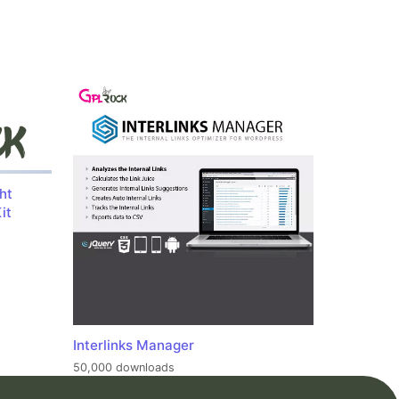
ht
it
Interlinks Manager
50,000 downloads