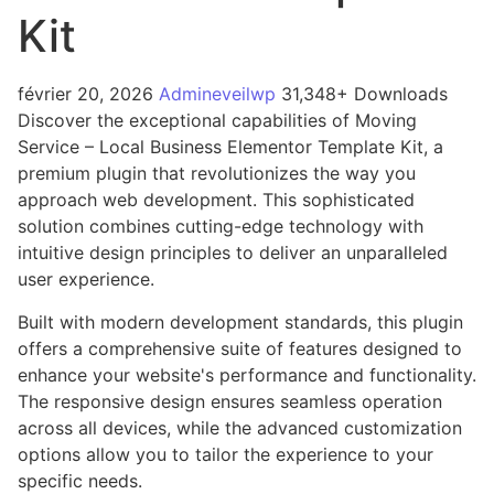
Kit
février 20, 2026
Admineveilwp
31,348+ Downloads
Discover the exceptional capabilities of Moving
Service – Local Business Elementor Template Kit, a
premium plugin that revolutionizes the way you
approach web development. This sophisticated
solution combines cutting-edge technology with
intuitive design principles to deliver an unparalleled
user experience.
Built with modern development standards, this plugin
offers a comprehensive suite of features designed to
enhance your website's performance and functionality.
The responsive design ensures seamless operation
across all devices, while the advanced customization
options allow you to tailor the experience to your
specific needs.