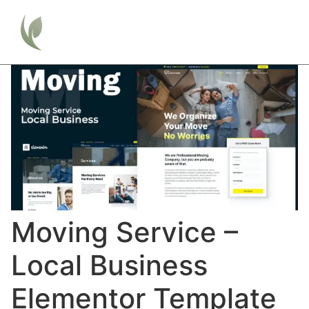
Moving Service –
Local Business
Elementor Template