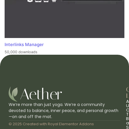
Interlinks Manager
50,000 downloads
L
A
We’re more than just yoga. We’re a community
U
C
devoted to balance, inner peace, and personal growth
T
—on and off the mat.
B
a
© 2025 Created with
Royal Elementor Addons
S