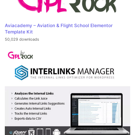
Aviacademy – Aviation & Flight School Elementor
Template Kit
50,029 downloads