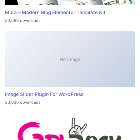
Mora – Modern Blog Elementor Template Kit
50,060 downloads
No Image
Image Slider Plugin For WordPress
50,030 downloads