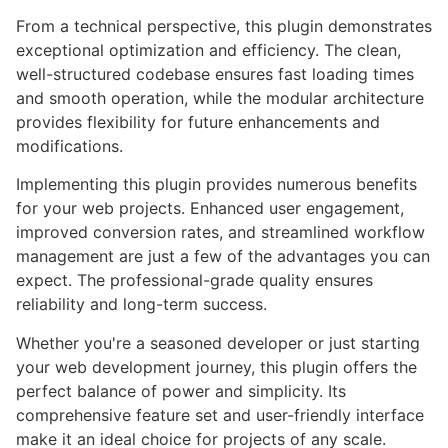
From a technical perspective, this plugin demonstrates
exceptional optimization and efficiency. The clean,
well-structured codebase ensures fast loading times
and smooth operation, while the modular architecture
provides flexibility for future enhancements and
modifications.
Implementing this plugin provides numerous benefits
for your web projects. Enhanced user engagement,
improved conversion rates, and streamlined workflow
management are just a few of the advantages you can
expect. The professional-grade quality ensures
reliability and long-term success.
Whether you're a seasoned developer or just starting
your web development journey, this plugin offers the
perfect balance of power and simplicity. Its
comprehensive feature set and user-friendly interface
make it an ideal choice for projects of any scale.