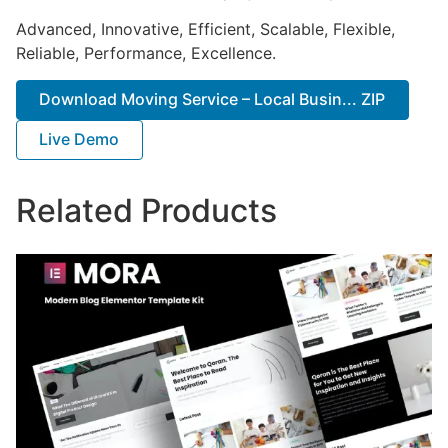
Advanced, Innovative, Efficient, Scalable, Flexible,
Reliable, Performance, Excellence.
Download Moving Service – Local Busin... ZIP
Live Demo
Related Products