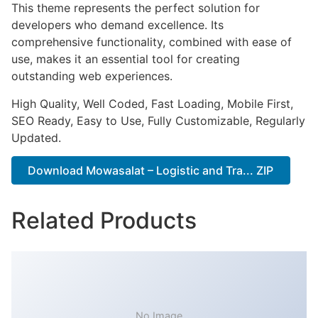
This theme represents the perfect solution for
developers who demand excellence. Its
comprehensive functionality, combined with ease of
use, makes it an essential tool for creating
outstanding web experiences.
High Quality, Well Coded, Fast Loading, Mobile First,
SEO Ready, Easy to Use, Fully Customizable, Regularly
Updated.
Download Mowasalat – Logistic and Tra... ZIP
Related Products
No Image