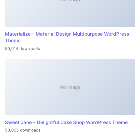
Materialize – Material Design Multipurpose WordPress
Theme
50,014 downloads
No Image
Sweet Jane – Delightful Cake Shop WordPress Theme
50,005 downloads