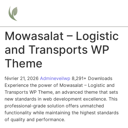
Mowasalat – Logistic
and Transports WP
Theme
février 21, 2026
Admineveilwp
8,291+ Downloads
Experience the power of Mowasalat – Logistic and
Transports WP Theme, an advanced theme that sets
new standards in web development excellence. This
professional-grade solution offers unmatched
functionality while maintaining the highest standards
of quality and performance.