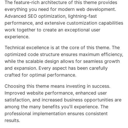
The feature-rich architecture of this theme provides
everything you need for modern web development.
Advanced SEO optimization, lightning-fast
performance, and extensive customization capabilities
work together to create an exceptional user
experience.
Technical excellence is at the core of this theme. The
optimized code structure ensures maximum efficiency,
while the scalable design allows for seamless growth
and expansion. Every aspect has been carefully
crafted for optimal performance.
Choosing this theme means investing in success.
Improved website performance, enhanced user
satisfaction, and increased business opportunities are
among the many benefits you'll experience. The
professional implementation ensures consistent
results.