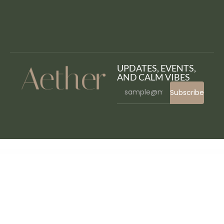
UPDATES, EVENTS,
AND CALM VIBES
Subscribe
WordPress Bazaar
WP Brain – WordPress Logic Controller
WP Cafe | Restaurant Reservation, Food Menu & Food Ordering for WooCommerce
WP Content Crawler – Get content from almost any site, automatically!
WP Cost Estimation & Payment Forms Builder
WP Courseware – WordPress LMS Plugin
WP Creative Banners Builder
WP Custom Code – Another Script Customizer For Your Site
WP Custom Cursors | WordPress Cursor Plugin
WP Data Access Premium
WP Defender (WordPress Plugin)