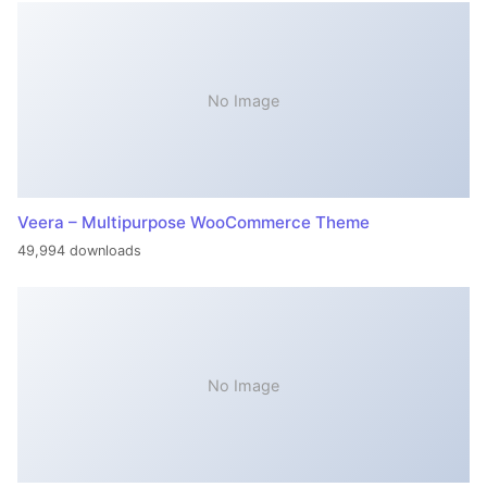
No Image
Veera – Multipurpose WooCommerce Theme
49,994 downloads
No Image