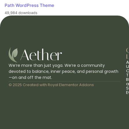
Path WordPress Theme
49,984 downloads
L
A
We’re more than just yoga. We’re a community
U
C
devoted to balance, inner peace, and personal growth
T
—on and off the mat.
B
a
© 2025 Created with
Royal Elementor Addons
S
E