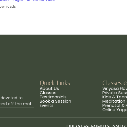
ownloads
Quick Links
Classes 
About Us
Vinyasa Flo
Classes
Private Ses
Testimonials
Kids & Tee
 devoted to
Book a Session
Meditation 
and off the mat.
Events
Prenatal &
Online Yog
UPDATES, EVENTS, AND 