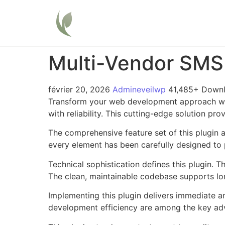
Home
Multi-Vendor SMS
février 20, 2026
Admineveilwp
41,485+ Down
Transform your web development approach wit
with reliability. This cutting-edge solution pr
The comprehensive feature set of this plugin
every element has been carefully designed t
Technical sophistication defines this plugin. 
The clean, maintainable codebase supports l
Implementing this plugin delivers immediate 
development efficiency are among the key adva