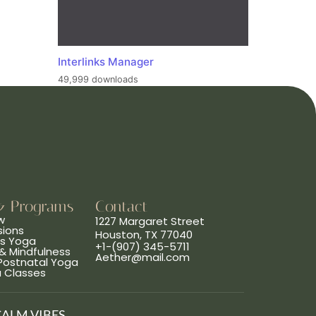
Interlinks Manager
49,999 downloads
& Programs
Contact
w
1227 Margaret Street
sions
Houston, TX 77040
ns Yoga
+1-(907) 345-5711
& Mindfulness
Aether@mail.com
 Postnatal Yoga
a Classes
CALM VIBES