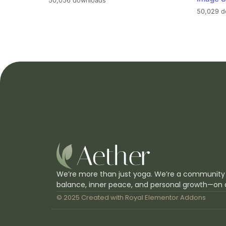
50,056 downloads
50,029 d
We’re more than just yoga. We’re a community
balance, inner peace, and personal growth—on 
© 2025 Created with
Royal Elementor Addons