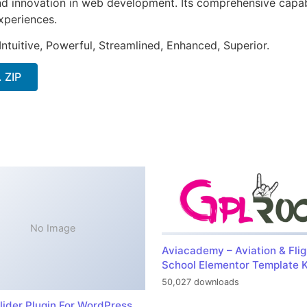
nd innovation in web development. Its comprehensive capabi
xperiences.
ntuitive, Powerful, Streamlined, Enhanced, Superior.
. ZIP
No Image
Aviacademy – Aviation & Flig
School Elementor Template K
50,027 downloads
lider Plugin For WordPress