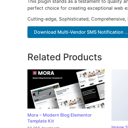
This plugin stands as a testament to quality a
perfect choice for creating exceptional web e
Cutting-edge, Sophisticated, Comprehensive, I
Download Multi-Vendor SMS Notification ..
Related Products
Mora – Modern Blog Elementor
Template Kit
Image S