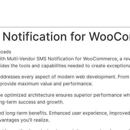
About
Team
Classes
Pricing
Faq
Blog
 Notification for Woo
loads
h Multi-Vendor SMS Notification for WooCommerce, a revo
ovides the tools and capabilities needed to create exceptiona
 addresses every aspect of modern web development. From 
o provide maximum value and performance.
The optimized architecture ensures superior performance whil
ong-term success and growth.
and long-term benefits. Enhanced user experience, improve
ntages you'll realize.