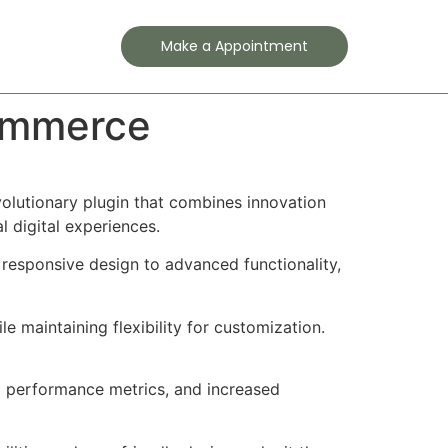
Contact
Make a Appointment
Commerce
lutionary plugin that combines innovation
l digital experiences.
responsive design to advanced functionality,
e maintaining flexibility for customization.
d performance metrics, and increased