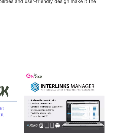
lities and user-friendly design make it the
ht
it