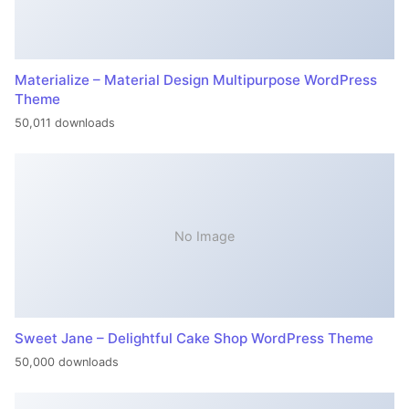
Materialize – Material Design Multipurpose WordPress
Theme
50,011 downloads
No Image
Sweet Jane – Delightful Cake Shop WordPress Theme
50,000 downloads