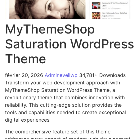
MyThemeShop
Saturation WordPress
Theme
février 20, 2026
Admineveilwp
34,781+ Downloads
Transform your web development approach with
MyThemeShop Saturation WordPress Theme, a
revolutionary theme that combines innovation with
reliability. This cutting-edge solution provides the
tools and capabilities needed to create exceptional
digital experiences.
The comprehensive feature set of this theme