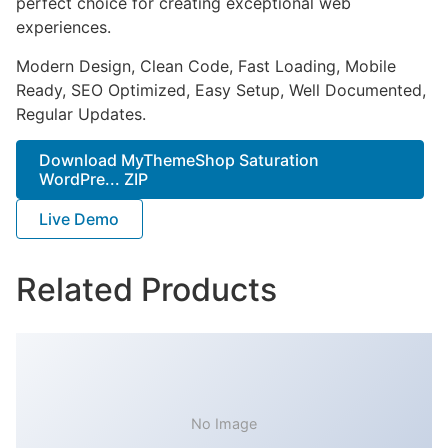
perfect choice for creating exceptional web
experiences.
Modern Design, Clean Code, Fast Loading, Mobile
Ready, SEO Optimized, Easy Setup, Well Documented,
Regular Updates.
Download MyThemeShop Saturation
WordPre... ZIP
Live Demo
Related Products
No Image