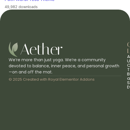
49,982 downloads
L
A
We’re more than just yoga. We’re a community
U
C
devoted to balance, inner peace, and personal growth
T
—on and off the mat.
B
a
© 2025 Created with
Royal Elementor Addons
S
E