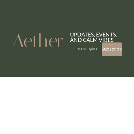
UPDATES, EVENTS,
AND CALM VIBES
Subscribe
WordPress Bazaar
Hosteller – Hostel Booking Elementor Template Kit
HostFox | Hosting WordPress
Hostic – Web Hosting Company Elementor Template Kit
Hostiko WordPress WHMCS Hosting Theme
Hostim - Web Hosting WordPress Theme with WHMCS
Hostix – Hosting WHMCS WordPress Theme
Hostkit – Hosting Services Elementor Template Kit
HostLab – Hosting Service And WHMCS WordPress Theme
Hostlabs – Cloud Hosting Services Elementor Template Kit
Hostlinea – Web Hosting, Responsive WP Theme