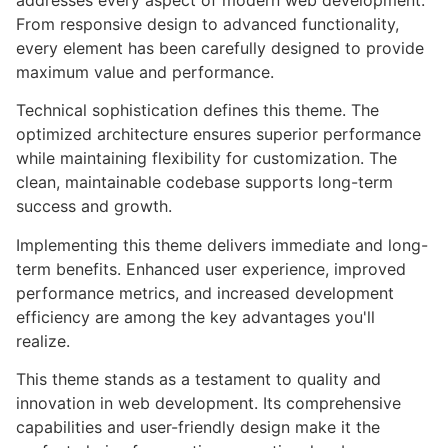
addresses every aspect of modern web development.
From responsive design to advanced functionality,
every element has been carefully designed to provide
maximum value and performance.
Technical sophistication defines this theme. The
optimized architecture ensures superior performance
while maintaining flexibility for customization. The
clean, maintainable codebase supports long-term
success and growth.
Implementing this theme delivers immediate and long-
term benefits. Enhanced user experience, improved
performance metrics, and increased development
efficiency are among the key advantages you'll
realize.
This theme stands as a testament to quality and
innovation in web development. Its comprehensive
capabilities and user-friendly design make it the