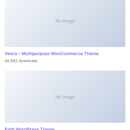
No Image
Veera – Multipurpose WooCommerce Theme
49,992 downloads
No Image
Path WordPress Theme