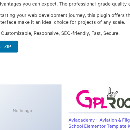
antages you can expect. The professional-grade quality en
arting your web development journey, this plugin offers th
terface make it an ideal choice for projects of any scale.
 Customizable, Responsive, SEO-friendly, Fast, Secure.
. ZIP
No Image
Aviacademy – Aviation & Flig
School Elementor Template K