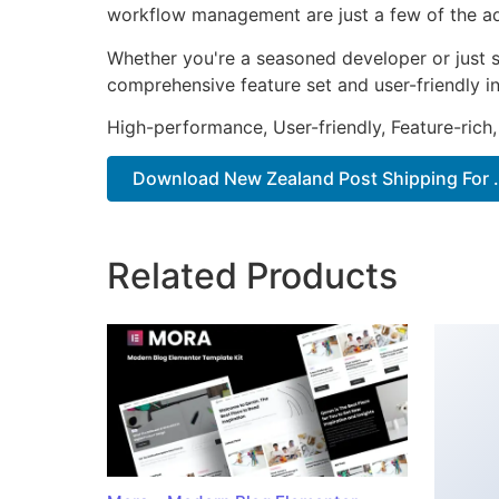
workflow management are just a few of the adv
Whether you're a seasoned developer or just st
comprehensive feature set and user-friendly in
High-performance, User-friendly, Feature-rich,
Download New Zealand Post Shipping For ..
Related Products