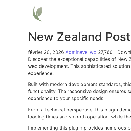
Home
New Zealand Pos
février 20, 2026
Admineveilwp
27,760+ Down
Discover the exceptional capabilities of New
web development. This sophisticated solution 
experience.
Built with modern development standards, thi
functionality. The responsive design ensures s
experience to your specific needs.
From a technical perspective, this plugin dem
loading times and smooth operation, while the
Implementing this plugin provides numerous b