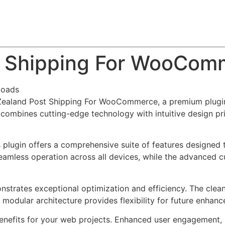
About
Team
Classes
Pricing
Faq
Blog
t Shipping For WooCom
loads
 Zealand Post Shipping For WooCommerce, a premium plugin
combines cutting-edge technology with intuitive design prin
s plugin offers a comprehensive suite of features designe
eamless operation across all devices, while the advanced c
onstrates exceptional optimization and efficiency. The clea
 modular architecture provides flexibility for future enhan
enefits for your web projects. Enhanced user engagement, 