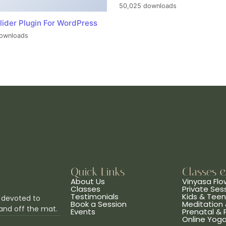
50,025 downloads
lider Plugin For WordPress
ownloads
Quick Links
Classes 
About Us
Vinyasa Flo
Classes
Private Ses
Testimonials
Kids & Tee
 devoted to
Book a Session
Meditation 
and off the mat.
Events
Prenatal &
Online Yog