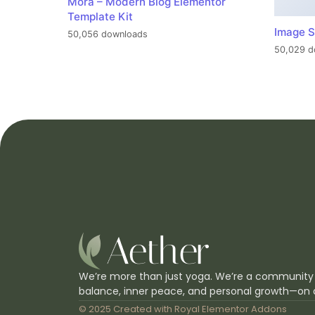
Mora – Modern Blog Elementor
Template Kit
Image S
50,056 downloads
50,029 d
We’re more than just yoga. We’re a community
balance, inner peace, and personal growth—on 
© 2025 Created with
Royal Elementor Addons