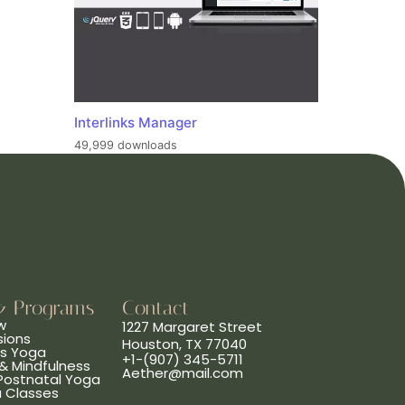
Interlinks Manager
49,999 downloads
& Programs
Contact
w
1227 Margaret Street
sions
Houston, TX 77040
ns Yoga
+1-(907) 345-5711
& Mindfulness
Aether@mail.com
 Postnatal Yoga
a Classes