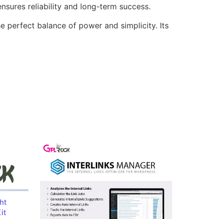
sures reliability and long-term success.
e perfect balance of power and simplicity. Its
ht
it