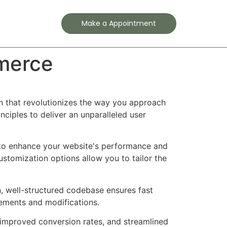
Contact
Make a Appointment
merce
 that revolutionizes the way you approach
ciples to deliver an unparalleled user
d to enhance your website's performance and
ustomization options allow you to tailor the
n, well-structured codebase ensures fast
cements and modifications.
improved conversion rates, and streamlined