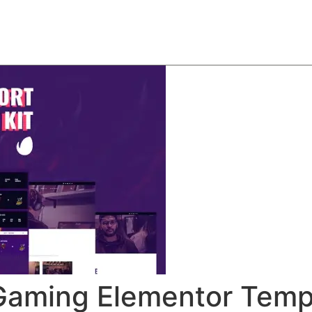
About
Team
Classes
Pricing
Faq
Blog
 Gaming Elementor Templ