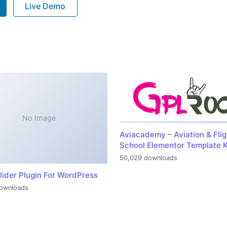
Live Demo
No Image
Aviacademy – Aviation & Flig
School Elementor Template K
50,029 downloads
lider Plugin For WordPress
ownloads