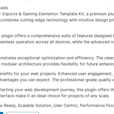
oads
a – Esports & Gaming Elementor Template Kit, a premium pl
combines cutting-edge technology with intuitive design prin
s plugin offers a comprehensive suite of features designe
eamless operation across all devices, while the advanced c
onstrates exceptional optimization and efficiency. The clea
 modular architecture provides flexibility for future enhan
enefits for your web projects. Enhanced user engagement, 
antages you can expect. The professional-grade quality en
arting your web development journey, this plugin offers th
terface make it an ideal choice for projects of any scale.
e Ready, Scalable Solution, User Centric, Performance Focus