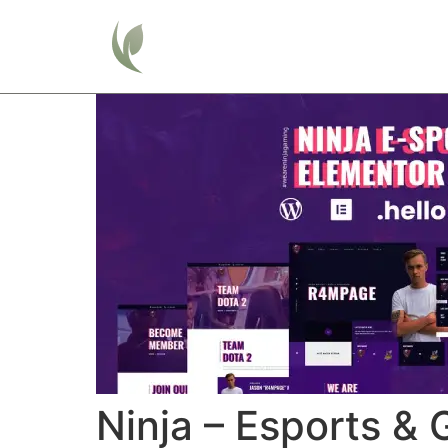
Home
Ninja – Esports &