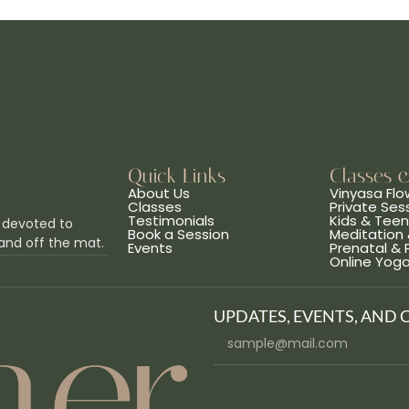
Quick Links
Classes 
About Us
Vinyasa Flo
Classes
Private Ses
Testimonials
Kids & Tee
 devoted to
Book a Session
Meditation 
and off the mat.
Events
Prenatal &
Online Yog
UPDATES, EVENTS, AND 