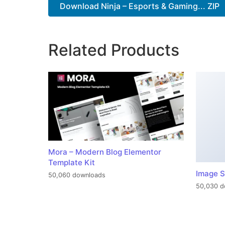
Download Ninja – Esports & Gaming... ZIP
Related Products
Mora – Modern Blog Elementor
Template Kit
Image S
50,060 downloads
50,030 d