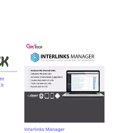
ht
it
Interlinks Manager