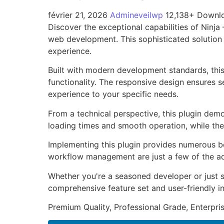
février 21, 2026
Admineveilwp
12,138+ Downl
Discover the exceptional capabilities of Ninj
web development. This sophisticated solution 
experience.
Built with modern development standards, thi
functionality. The responsive design ensures s
experience to your specific needs.
From a technical perspective, this plugin dem
loading times and smooth operation, while the
Implementing this plugin provides numerous b
workflow management are just a few of the adv
Whether you're a seasoned developer or just st
comprehensive feature set and user-friendly in
Premium Quality, Professional Grade, Enterpris