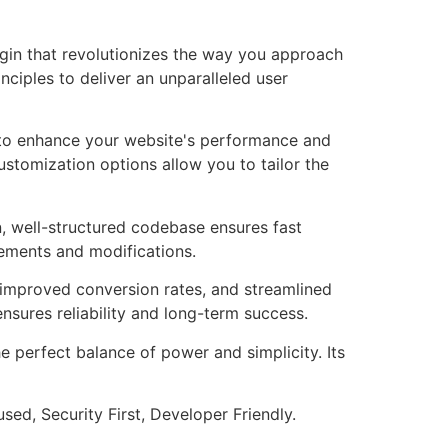
ugin that revolutionizes the way you approach
ciples to deliver an unparalleled user
d to enhance your website's performance and
ustomization options allow you to tailor the
n, well-structured codebase ensures fast
cements and modifications.
improved conversion rates, and streamlined
sures reliability and long-term success.
e perfect balance of power and simplicity. Its
ed, Security First, Developer Friendly.