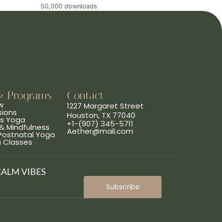
50,000 downloads
& Programs
Contact
w
1227 Margaret Street
sions
Houston, TX 77040
ns Yoga
+1-(907) 345-5711
& Mindfulness
Aether@mail.com
 Postnatal Yoga
a Classes
CALM VIBES
Subscribe