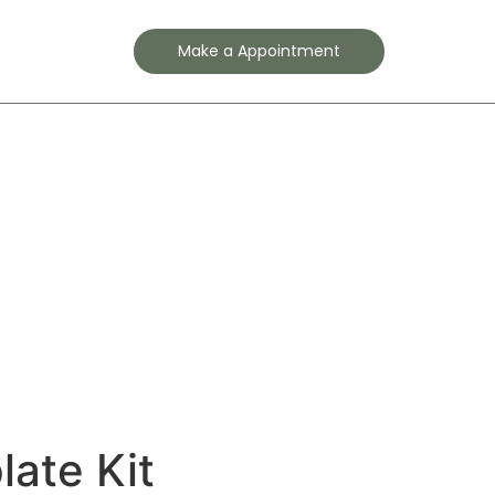
Contact
Make a Appointment
ate Kit