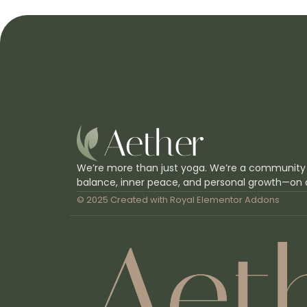
We’re more than just yoga. We’re a community
balance, inner peace, and personal growth—on 
© 2025 Created with
Royal Elementor Addons