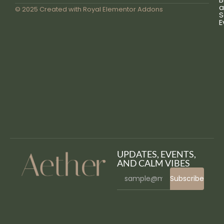
a
© 2025 Created with
Royal Elementor Addons
S
E
UPDATES, EVENTS,
AND CALM VIBES
Subscribe