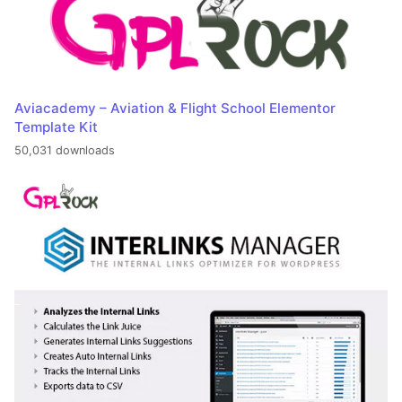
Aviacademy – Aviation & Flight School Elementor
Template Kit
50,031 downloads