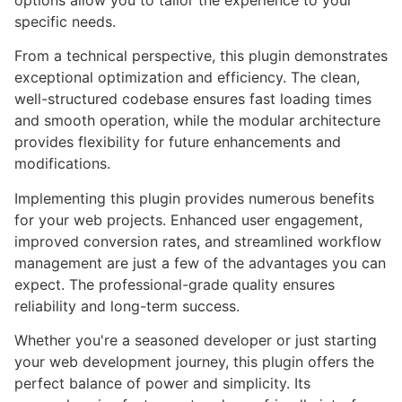
options allow you to tailor the experience to your
specific needs.
From a technical perspective, this plugin demonstrates
exceptional optimization and efficiency. The clean,
well-structured codebase ensures fast loading times
and smooth operation, while the modular architecture
provides flexibility for future enhancements and
modifications.
Implementing this plugin provides numerous benefits
for your web projects. Enhanced user engagement,
improved conversion rates, and streamlined workflow
management are just a few of the advantages you can
expect. The professional-grade quality ensures
reliability and long-term success.
Whether you're a seasoned developer or just starting
your web development journey, this plugin offers the
perfect balance of power and simplicity. Its