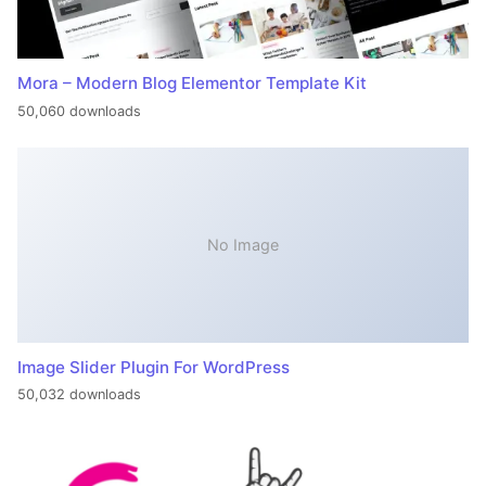
Mora – Modern Blog Elementor Template Kit
50,060 downloads
No Image
Image Slider Plugin For WordPress
50,032 downloads