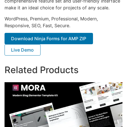
comprehensive feature set and user-friendly interface
make it an ideal choice for projects of any scale.
WordPress, Premium, Professional, Modern,
Responsive, SEO, Fast, Secure.
Download Ninja Forms for AMP ZIP
Live Demo
Related Products