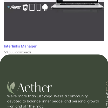
Interlinks Manager
50,000 downloads
L
A
We’re more than just yoga. We’re a community
U
C
devoted to balance, inner peace, and personal growth
T
—on and off the mat.
B