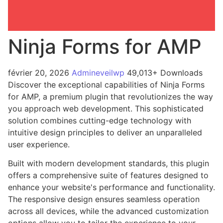
Ninja Forms for AMP
février 20, 2026
Admineveilwp
49,013+ Downloads
Discover the exceptional capabilities of Ninja Forms
for AMP, a premium plugin that revolutionizes the way
you approach web development. This sophisticated
solution combines cutting-edge technology with
intuitive design principles to deliver an unparalleled
user experience.
Built with modern development standards, this plugin
offers a comprehensive suite of features designed to
enhance your website's performance and functionality.
The responsive design ensures seamless operation
across all devices, while the advanced customization