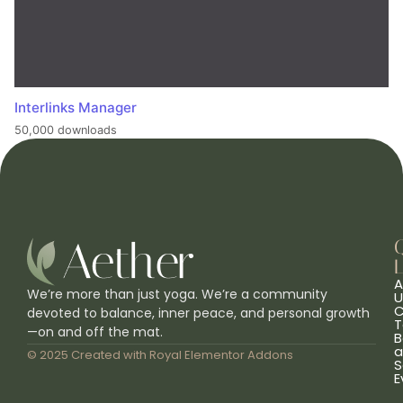
Interlinks Manager
50,000 downloads
L
A
We’re more than just yoga. We’re a community
U
C
devoted to balance, inner peace, and personal growth
T
—on and off the mat.
B
a
© 2025 Created with
Royal Elementor Addons
S
E