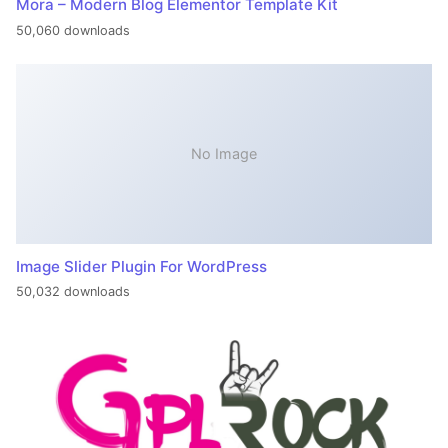
Mora – Modern Blog Elementor Template Kit
50,060 downloads
No Image
Image Slider Plugin For WordPress
50,032 downloads