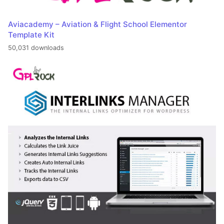
Aviacademy – Aviation & Flight School Elementor
Template Kit
50,031 downloads