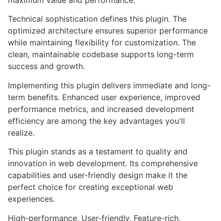
maximum value and performance.
Technical sophistication defines this plugin. The
optimized architecture ensures superior performance
while maintaining flexibility for customization. The
clean, maintainable codebase supports long-term
success and growth.
Implementing this plugin delivers immediate and long-
term benefits. Enhanced user experience, improved
performance metrics, and increased development
efficiency are among the key advantages you'll
realize.
This plugin stands as a testament to quality and
innovation in web development. Its comprehensive
capabilities and user-friendly design make it the
perfect choice for creating exceptional web
experiences.
High-performance, User-friendly, Feature-rich,