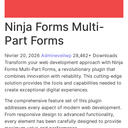
Ninja Forms Multi-
Part Forms
février 20, 2026
Admineveilwp
28,462+ Downloads
Transform your web development approach with Ninja
Forms Multi-Part Forms, a revolutionary plugin that
combines innovation with reliability. This cutting-edge
solution provides the tools and capabilities needed to
create exceptional digital experiences.
The comprehensive feature set of this plugin
addresses every aspect of modern web development.
From responsive design to advanced functionality,
every element has been carefully designed to provide