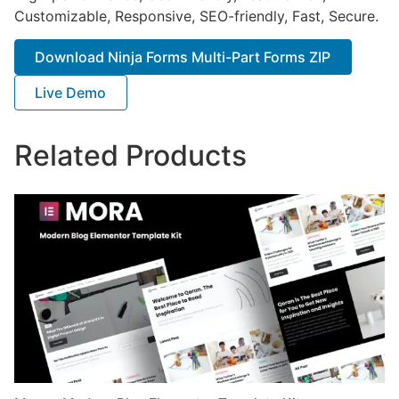
Customizable, Responsive, SEO-friendly, Fast, Secure.
Download Ninja Forms Multi-Part Forms ZIP
Live Demo
Related Products