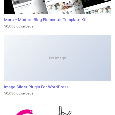
Mora – Modern Blog Elementor Template Kit
50,058 downloads
No Image
Image Slider Plugin For WordPress
50,030 downloads