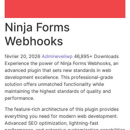
Ninja Forms
Webhooks
février 20, 2026
Admineveilwp
46,895+ Downloads
Experience the power of Ninja Forms Webhooks, an
advanced plugin that sets new standards in web
development excellence. This professional-grade
solution offers unmatched functionality while
maintaining the highest standards of quality and
performance.
The feature-rich architecture of this plugin provides
everything you need for modern web development.
Advanced SEO optimization, lightning-fast