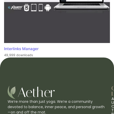
Interlinks Manager
49,999 downloads
L
A
We’re more than just yoga. We’re a community
U
C
devoted to balance, inner peace, and personal growth
T
—on and off the mat.
B