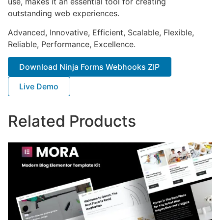
use, makes it an essential tool for creating
outstanding web experiences.
Advanced, Innovative, Efficient, Scalable, Flexible,
Reliable, Performance, Excellence.
Download Ninja Forms Webhooks ZIP
Live Demo
Related Products