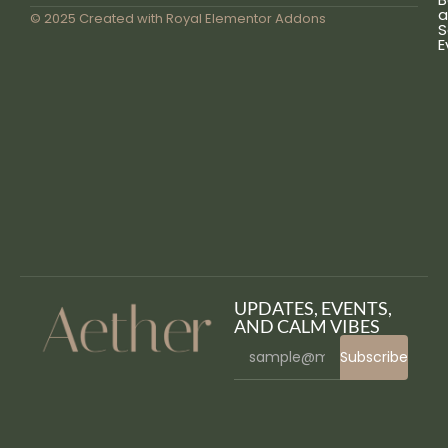
a
© 2025 Created with
Royal Elementor Addons
S
E
UPDATES, EVENTS,
AND CALM VIBES
Subscribe