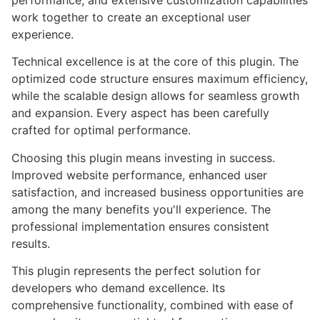
performance, and extensive customization capabilities
work together to create an exceptional user
experience.
Technical excellence is at the core of this plugin. The
optimized code structure ensures maximum efficiency,
while the scalable design allows for seamless growth
and expansion. Every aspect has been carefully
crafted for optimal performance.
Choosing this plugin means investing in success.
Improved website performance, enhanced user
satisfaction, and increased business opportunities are
among the many benefits you'll experience. The
professional implementation ensures consistent
results.
This plugin represents the perfect solution for
developers who demand excellence. Its
comprehensive functionality, combined with ease of