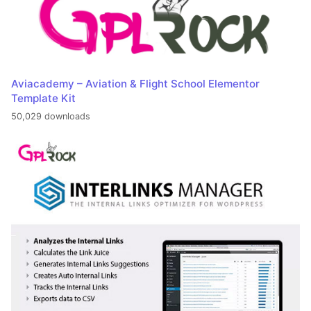
Aviacademy – Aviation & Flight School Elementor
Template Kit
50,029 downloads