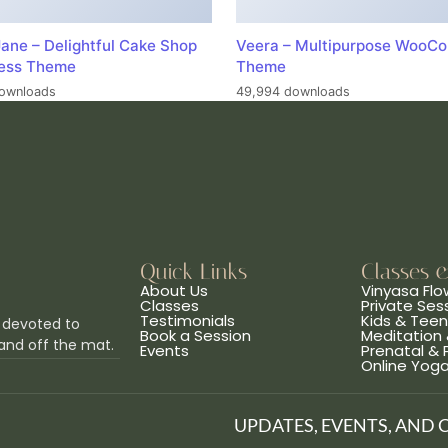
ane – Delightful Cake Shop
Veera – Multipurpose WooC
ess Theme
Theme
ownloads
49,994 downloads
Quick Links
Classes 
About Us
Vinyasa Flo
Classes
Private Ses
Testimonials
Kids & Tee
 devoted to
Book a Session
Meditation 
and off the mat.
Events
Prenatal &
Online Yog
UPDATES, EVENTS, AND 