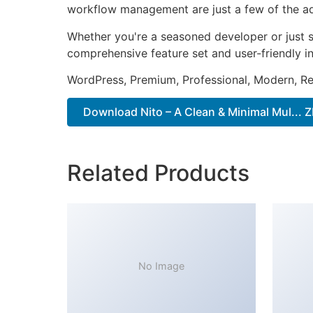
workflow management are just a few of the adv
Whether you're a seasoned developer or just s
comprehensive feature set and user-friendly in
WordPress, Premium, Professional, Modern, Re
Download Nito – A Clean & Minimal Mul... Z
Related Products
No Image