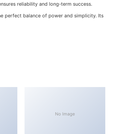
sures reliability and long-term success.
 perfect balance of power and simplicity. Its
No Image