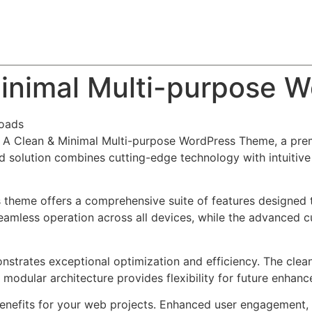
About
Team
Classes
Pricing
Faq
Blog
Minimal Multi-purpose
oads
o – A Clean & Minimal Multi-purpose WordPress Theme, a pr
solution combines cutting-edge technology with intuitive d
s theme offers a comprehensive suite of features designed
eamless operation across all devices, while the advanced c
nstrates exceptional optimization and efficiency. The clea
 modular architecture provides flexibility for future enhan
nefits for your web projects. Enhanced user engagement, 