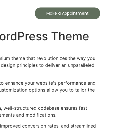
Contact
Make a Appointment
 WordPress Theme
emium theme that revolutionizes the way you
esign principles to deliver an unparalleled
 to enhance your website's performance and
ustomization options allow you to tailor the
n, well-structured codebase ensures fast
cements and modifications.
improved conversion rates, and streamlined