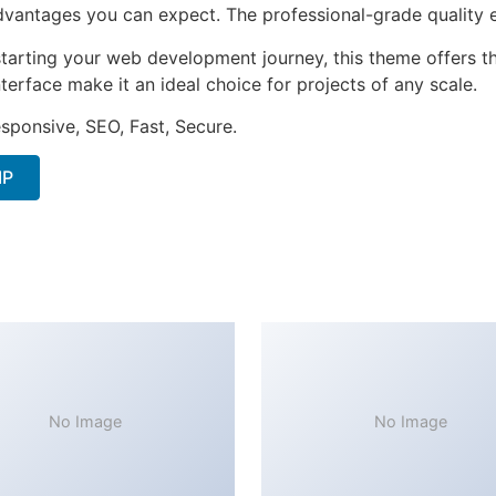
antages you can expect. The professional-grade quality en
tarting your web development journey, this theme offers the
terface make it an ideal choice for projects of any scale.
sponsive, SEO, Fast, Secure.
IP
No Image
No Image