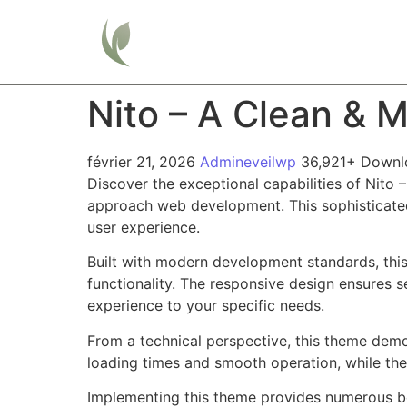
Home
Nito – A Clean & 
février 21, 2026
Admineveilwp
36,921+ Downl
Discover the exceptional capabilities of Nit
approach web development. This sophisticated 
user experience.
Built with modern development standards, thi
functionality. The responsive design ensures s
experience to your specific needs.
From a technical perspective, this theme demo
loading times and smooth operation, while the
Implementing this theme provides numerous be