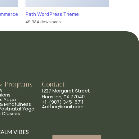
ommerce
Path WordPress Theme
49,984 downloads
& Programs
Contact
w
1227 Margaret Street
sions
Houston, TX 77040
ns Yoga
+1-(907) 345-5711
& Mindfulness
Aether@mail.com
 Postnatal Yoga
a Classes
CALM VIBES