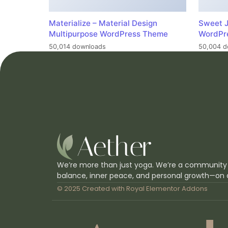
Materialize – Material Design
Sweet J
Multipurpose WordPress Theme
WordPr
50,014 downloads
50,004 d
We’re more than just yoga. We’re a community
balance, inner peace, and personal growth—on 
© 2025 Created with
Royal Elementor Addons