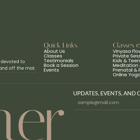
Quick Links
Classes 
About Us
Vinyasa Flo
Classes
Private Ses
Testimonials
Kids & Tee
 devoted to
Book a Session
Meditation 
and off the mat.
Events
Prenatal &
Online Yog
UPDATES, EVENTS, AND 