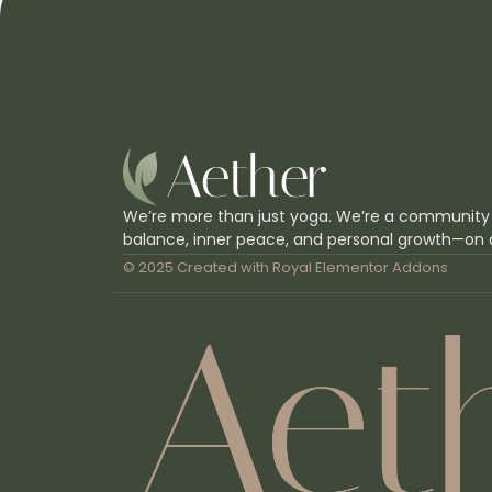
We’re more than just yoga. We’re a community
balance, inner peace, and personal growth—on 
© 2025 Created with
Royal Elementor Addons