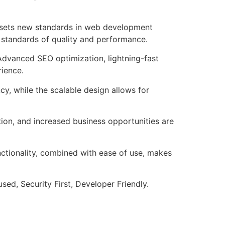
t sets new standards in web development
t standards of quality and performance.
Advanced SEO optimization, lightning-fast
rience.
cy, while the scalable design allows for
ion, and increased business opportunities are
nctionality, combined with ease of use, makes
ed, Security First, Developer Friendly.