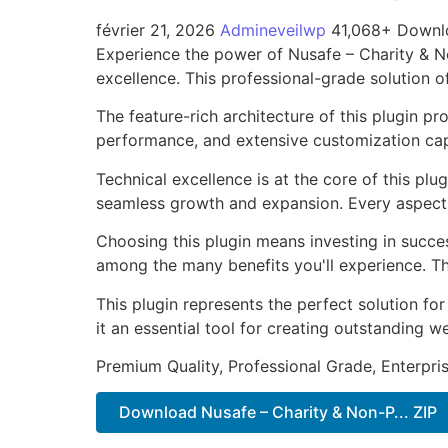
février 21, 2026
Admineveilwp
41,068+ Downl
Experience the power of Nusafe – Charity & N
excellence. This professional-grade solution o
The feature-rich architecture of this plugin 
performance, and extensive customization capa
Technical excellence is at the core of this pl
seamless growth and expansion. Every aspect 
Choosing this plugin means investing in succe
among the many benefits you'll experience. Th
This plugin represents the perfect solution f
it an essential tool for creating outstanding 
Premium Quality, Professional Grade, Enterpris
Download Nusafe – Charity & Non-P... ZIP