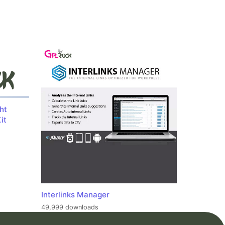
ht
it
Interlinks Manager
49,999 downloads