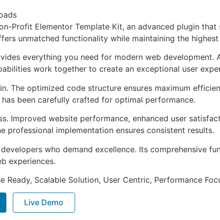
oads
on-Profit Elementor Template Kit, an advanced plugin tha
ffers unmatched functionality while maintaining the highes
provides everything you need for modern web development. 
bilities work together to create an exceptional user expe
ugin. The optimized code structure ensures maximum efficien
has been carefully crafted for optimal performance.
ss. Improved website performance, enhanced user satisfact
e professional implementation ensures consistent results.
or developers who demand excellence. Its comprehensive fu
web experiences.
e Ready, Scalable Solution, User Centric, Performance Focus
Live Demo