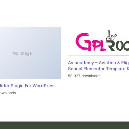
No Image
Aviacademy – Aviation & Flig
School Elementor Template K
50,027 downloads
lider Plugin For WordPress
ownloads