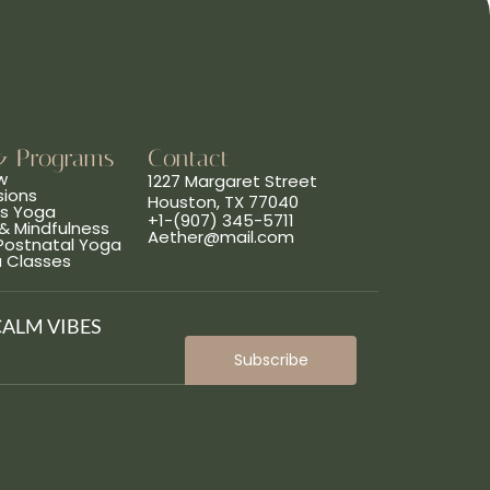
& Programs
Contact
w
1227 Margaret Street
sions
Houston, TX 77040
ns Yoga
+1-(907) 345-5711
& Mindfulness
Aether@mail.com
 Postnatal Yoga
a Classes
CALM VIBES
Subscribe