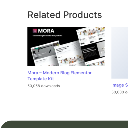
Related Products
Mora – Modern Blog Elementor
Template Kit
Image S
50,058 downloads
50,030 d