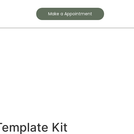
Contact
Make a Appointment
Template Kit