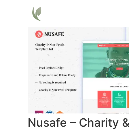
Home
Nusafe – Charity 