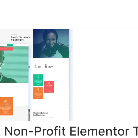
About
Team
Classes
Pricing
Faq
Blog
& Non-Profit Elementor 