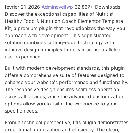
février 21, 2026
Admineveilwp
32,867+ Downloads
Discover the exceptional capabilities of Nutritist –
Healthy Food & Nutrition Coach Elementor Template
Kit, a premium plugin that revolutionizes the way you
approach web development. This sophisticated
solution combines cutting-edge technology with
intuitive design principles to deliver an unparalleled
user experience.
Built with modern development standards, this plugin
offers a comprehensive suite of features designed to
enhance your website's performance and functionality.
The responsive design ensures seamless operation
across all devices, while the advanced customization
options allow you to tailor the experience to your
specific needs.
From a technical perspective, this plugin demonstrates
exceptional optimization and efficiency. The clean,