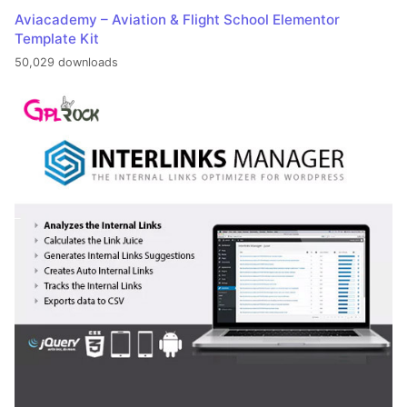
Aviacademy – Aviation & Flight School Elementor
Template Kit
50,029 downloads