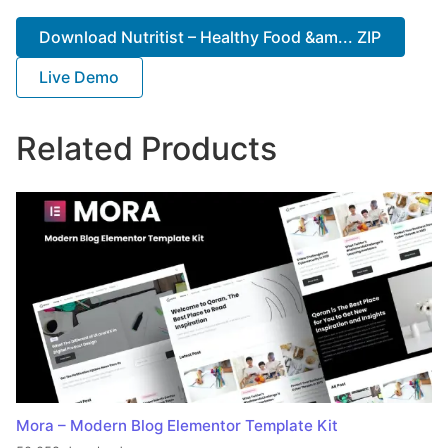
Download Nutritist – Healthy Food &am... ZIP
Live Demo
Related Products
Mora – Modern Blog Elementor Template Kit