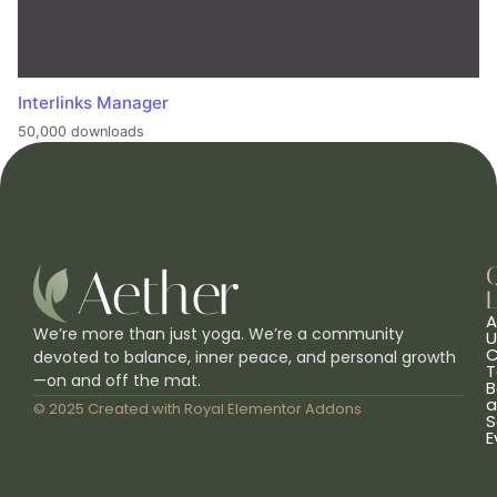
Interlinks Manager
50,000 downloads
L
A
We’re more than just yoga. We’re a community
U
C
devoted to balance, inner peace, and personal growth
T
—on and off the mat.
B
a
© 2025 Created with
Royal Elementor Addons
S
E