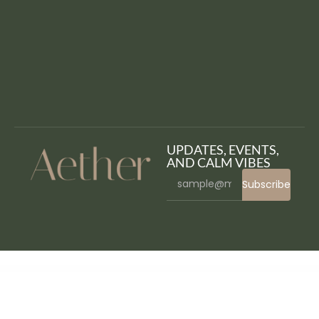
UPDATES, EVENTS,
AND CALM VIBES
Subscribe
WordPress Bazaar
Coming Soon Products for WooCommerce
Comment Form for AMP
Comment System Plugin for WordPress & Ajax Comments – Comment Press
CommunityJunction – BuddyPress Membership Theme
Companion – Corporate Business WordPress Theme
Composer – Responsive Multi-Purpose High-Performance WordPress Theme
Composium | WP Bakery Page Builder Extensions Addon
Conbix – Business Consulting WordPress Theme
Conbiz – Consultancy & Business Elementor Template Kit
Concept – Multi-Purpose WordPress Theme