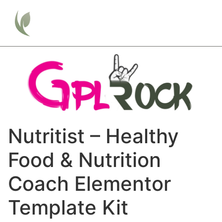
Nutritist – Healthy
Food & Nutrition
Coach Elementor
Template Kit