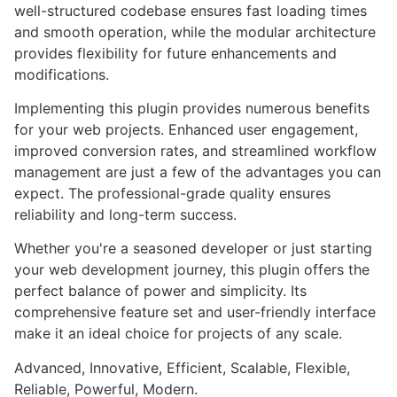
well-structured codebase ensures fast loading times
and smooth operation, while the modular architecture
provides flexibility for future enhancements and
modifications.
Implementing this plugin provides numerous benefits
for your web projects. Enhanced user engagement,
improved conversion rates, and streamlined workflow
management are just a few of the advantages you can
expect. The professional-grade quality ensures
reliability and long-term success.
Whether you're a seasoned developer or just starting
your web development journey, this plugin offers the
perfect balance of power and simplicity. Its
comprehensive feature set and user-friendly interface
make it an ideal choice for projects of any scale.
Advanced, Innovative, Efficient, Scalable, Flexible,
Reliable, Powerful, Modern.