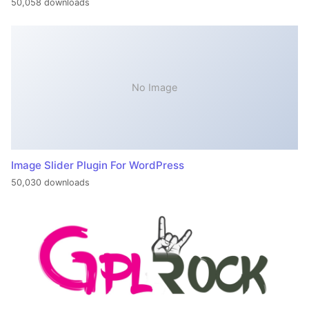
50,058 downloads
No Image
Image Slider Plugin For WordPress
50,030 downloads