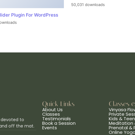
50,031 downloads
lider Plugin For WordPress
ownloads
Quick Links
Classes 
About Us
Vinyasa Flo
Classes
Private Ses
Testimonials
Kids & Tee
 devoted to
Book a Session
Meditation 
and off the mat.
Events
Prenatal &
Online Yog