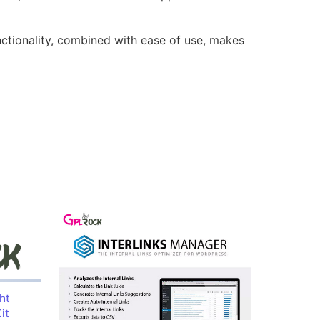
nctionality, combined with ease of use, makes
ht
it