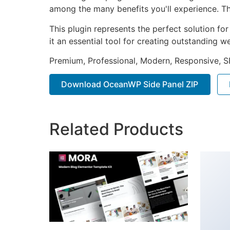
among the many benefits you'll experience. Th
This plugin represents the perfect solution f
it an essential tool for creating outstanding 
Premium, Professional, Modern, Responsive, SE
Download OceanWP Side Panel ZIP
Related Products