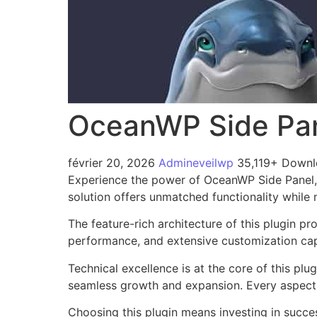
OceanWP Side Pa
février 20, 2026
Admineveilwp
35,119+ Down
Experience the power of OceanWP Side Panel, 
solution offers unmatched functionality while
The feature-rich architecture of this plugin 
performance, and extensive customization capa
Technical excellence is at the core of this pl
seamless growth and expansion. Every aspect 
Choosing this plugin means investing in succe