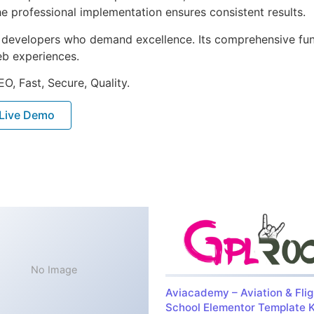
e professional implementation ensures consistent results.
or developers who demand excellence. Its comprehensive fu
web experiences.
O, Fast, Secure, Quality.
Live Demo
No Image
Aviacademy – Aviation & Flig
School Elementor Template K