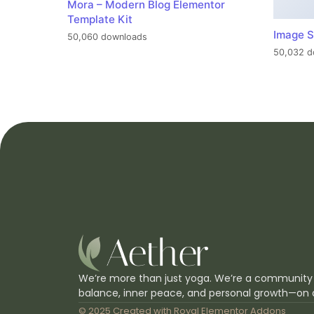
Mora – Modern Blog Elementor
Template Kit
Image S
50,060 downloads
50,032 d
We’re more than just yoga. We’re a community
balance, inner peace, and personal growth—on 
© 2025 Created with
Royal Elementor Addons