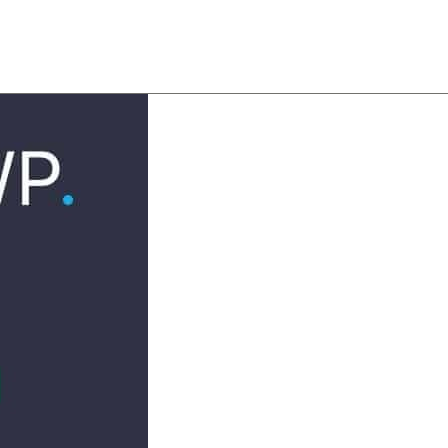
About
Team
Classes
Pricing
Faq
Blog