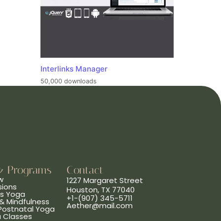
Interlinks Manager
50,000 downloads
& Programs
Contact
w
1227 Margaret Street
sions
Houston, TX 77040
ns Yoga
+1-(907) 345-5711
& Mindfulness
Aether@mail.com
 Postnatal Yoga
a Classes