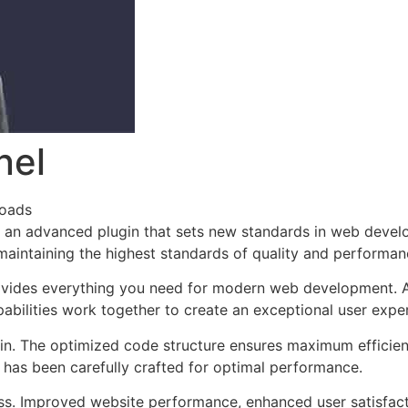
nel
loads
an advanced plugin that sets new standards in web develo
 maintaining the highest standards of quality and performan
provides everything you need for modern web development. 
bilities work together to create an exceptional user expe
ugin. The optimized code structure ensures maximum efficien
has been carefully crafted for optimal performance.
ss. Improved website performance, enhanced user satisfact