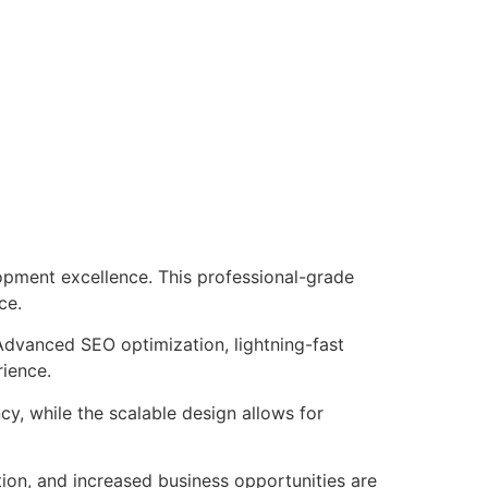
pment excellence. This professional-grade
ce.
Advanced SEO optimization, lightning-fast
rience.
cy, while the scalable design allows for
ion, and increased business opportunities are