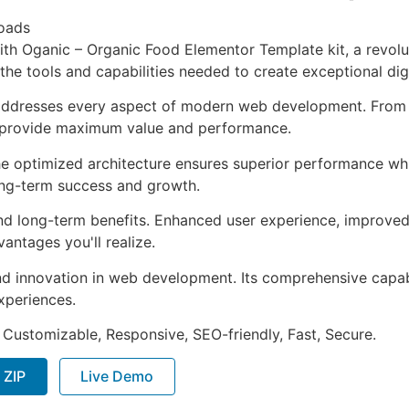
oads
 Oganic – Organic Food Elementor Template kit, a revolut
s the tools and capabilities needed to create exceptional dig
 addresses every aspect of modern web development. From 
o provide maximum value and performance.
The optimized architecture ensures superior performance whil
ong-term success and growth.
and long-term benefits. Enhanced user experience, improve
ntages you'll realize.
nd innovation in web development. Its comprehensive capabi
xperiences.
 Customizable, Responsive, SEO-friendly, Fast, Secure.
 ZIP
Live Demo