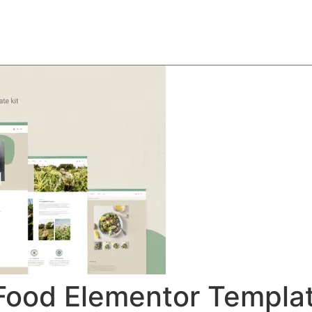
About
Team
Classes
Pricing
Faq
Blog
Food Elementor Templat