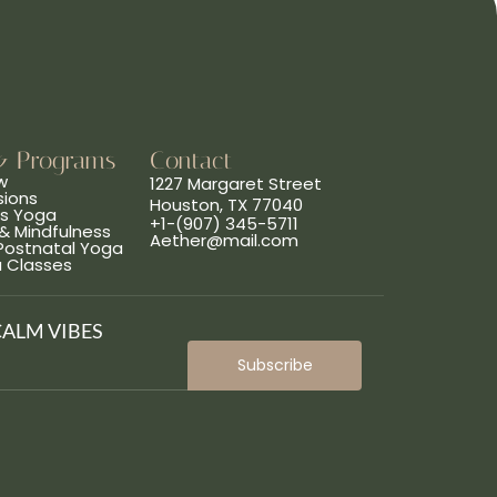
& Programs
Contact
w
1227 Margaret Street
sions
Houston, TX 77040
ns Yoga
+1-(907) 345-5711
& Mindfulness
Aether@mail.com
 Postnatal Yoga
a Classes
CALM VIBES
Subscribe