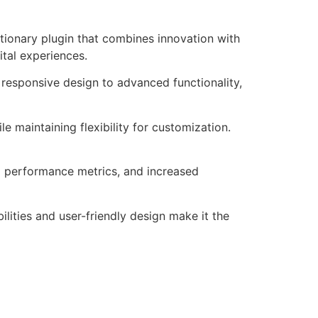
ionary plugin that combines innovation with
ital experiences.
responsive design to advanced functionality,
e maintaining flexibility for customization.
d performance metrics, and increased
lities and user-friendly design make it the