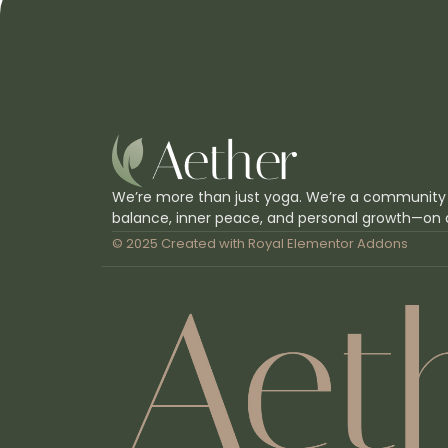
We’re more than just yoga. We’re a community
balance, inner peace, and personal growth—on 
© 2025 Created with
Royal Elementor Addons