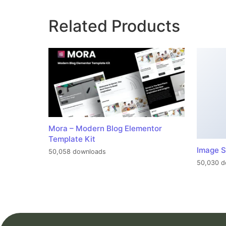
Related Products
Mora – Modern Blog Elementor
Template Kit
Image S
50,058 downloads
50,030 d