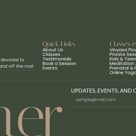
Quick Links
Classes 
About Us
Vinyasa Flo
Classes
Private Ses
Testimonials
Kids & Tee
 devoted to
Book a Session
Meditation 
and off the mat.
Events
Prenatal &
Online Yog
UPDATES, EVENTS, AND 