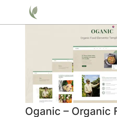
Home
Oganic – Organic 