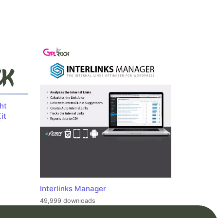
ht
it
Interlinks Manager
49,999 downloads