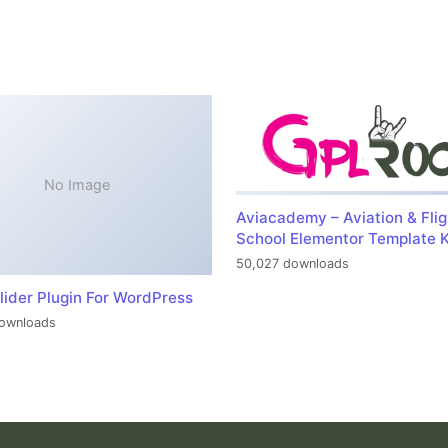
No Image
Aviacademy – Aviation & Flig
School Elementor Template K
50,027 downloads
lider Plugin For WordPress
ownloads