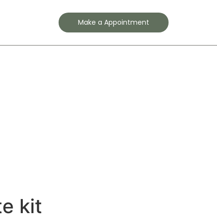
Contact
Make a Appointment
e kit