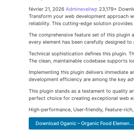
février 21, 2026
Admineveilwp
23,179+ Downl
Transform your web development approach with
reliability. This cutting-edge solution provide
The comprehensive feature set of this plugin
every element has been carefully designed t
Technical sophistication defines this plugin. 
The clean, maintainable codebase supports l
Implementing this plugin delivers immediate 
development efficiency are among the key adva
This plugin stands as a testament to quality a
perfect choice for creating exceptional web e
High-performance, User-friendly, Feature-rich,
Download Oganic – Organic Food Elemen...