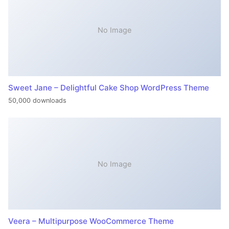
No Image
Sweet Jane – Delightful Cake Shop WordPress Theme
50,000 downloads
No Image
Veera – Multipurpose WooCommerce Theme