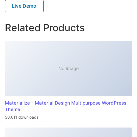
Live Demo
Related Products
No Image
Materialize – Material Design Multipurpose WordPress
Theme
50,011 downloads