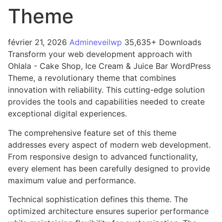
Theme
février 21, 2026
Admineveilwp
35,635+ Downloads
Transform your web development approach with
Ohlala - Cake Shop, Ice Cream & Juice Bar WordPress
Theme, a revolutionary theme that combines
innovation with reliability. This cutting-edge solution
provides the tools and capabilities needed to create
exceptional digital experiences.
The comprehensive feature set of this theme
addresses every aspect of modern web development.
From responsive design to advanced functionality,
every element has been carefully designed to provide
maximum value and performance.
Technical sophistication defines this theme. The
optimized architecture ensures superior performance