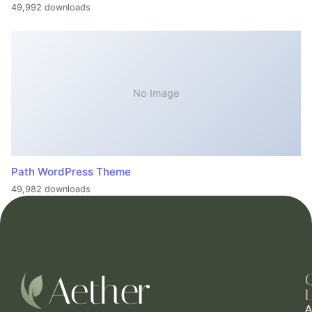
49,992 downloads
No Image
Path WordPress Theme
49,982 downloads
L
A