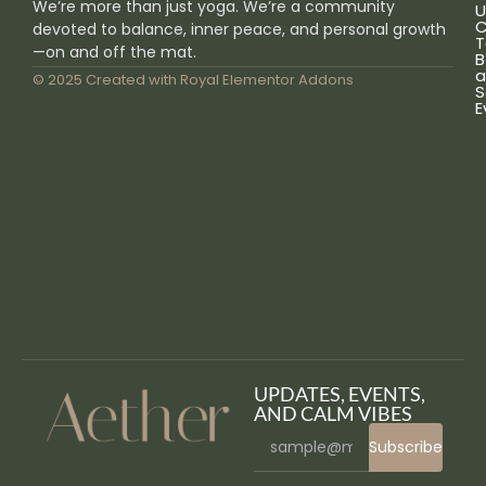
We’re more than just yoga. We’re a community
U
C
devoted to balance, inner peace, and personal growth
T
—on and off the mat.
B
a
© 2025 Created with
Royal Elementor Addons
S
E
UPDATES, EVENTS,
AND CALM VIBES
Subscribe