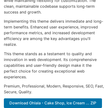
while maintaining flexibility for customization. The
clean, maintainable codebase supports long-term
success and growth.
Implementing this theme delivers immediate and long-
term benefits. Enhanced user experience, improved
performance metrics, and increased development
efficiency are among the key advantages you'll
realize.
This theme stands as a testament to quality and
innovation in web development. Its comprehensive
capabilities and user-friendly design make it the
perfect choice for creating exceptional web
experiences.
Premium, Professional, Modern, Responsive, SEO, Fast,
Secure, Quality.
Download Ohlala - Cake Shop, Ice Cream ... ZIP