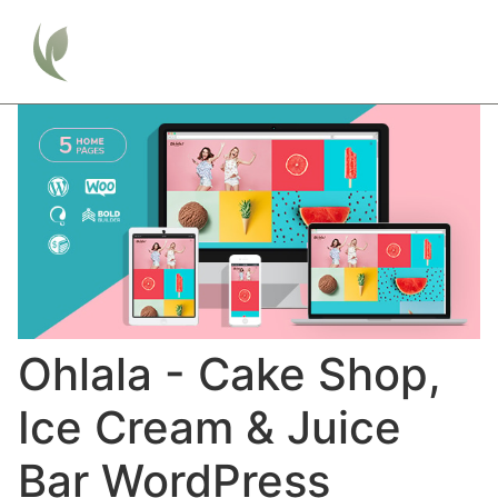
Ohlala - Cake Shop,
Ice Cream & Juice
Bar WordPress