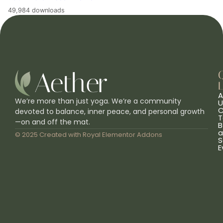
49,984 downloads
L
A
We’re more than just yoga. We’re a community
U
C
devoted to balance, inner peace, and personal growth
T
—on and off the mat.
B
a
© 2025 Created with
Royal Elementor Addons
S
E