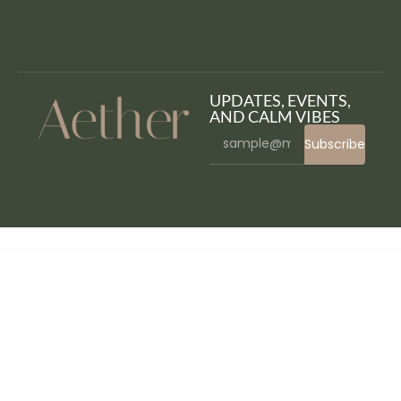
UPDATES, EVENTS,
AND CALM VIBES
Subscribe
WordPress Bazaar
Sweeny – Cake, Ice Cream & Bakery Store WordPress Theme
Sweet Date – More than a WordPress Dating Theme
Sweet Jane – Delightful Cake Shop WordPress Theme
Sweethome – Responsive Real Estate WordPress Theme
Sweetness – One Page WordPress Theme
Sweipe – Responsive WordPress Mobile Theme
SWG Swatches Variation – WooCommerce WordPress Plugin
Swift Performance
AI
SwimAcademy – Swimming School & Course Booking WordPress Theme
Swimi – Swimwear WooCommerce WordPress Theme