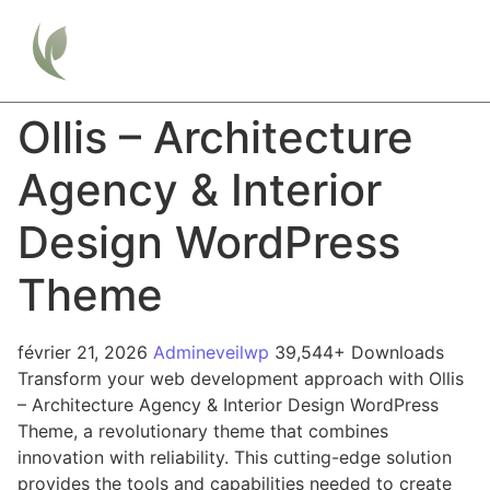
Ollis – Architecture
Agency & Interior
Design WordPress
Theme
février 21, 2026
Admineveilwp
39,544+ Downloads
Transform your web development approach with Ollis
– Architecture Agency & Interior Design WordPress
Theme, a revolutionary theme that combines
innovation with reliability. This cutting-edge solution
provides the tools and capabilities needed to create