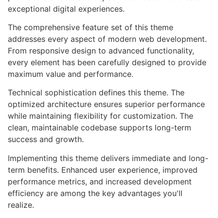
exceptional digital experiences.
The comprehensive feature set of this theme
addresses every aspect of modern web development.
From responsive design to advanced functionality,
every element has been carefully designed to provide
maximum value and performance.
Technical sophistication defines this theme. The
optimized architecture ensures superior performance
while maintaining flexibility for customization. The
clean, maintainable codebase supports long-term
success and growth.
Implementing this theme delivers immediate and long-
term benefits. Enhanced user experience, improved
performance metrics, and increased development
efficiency are among the key advantages you'll
realize.