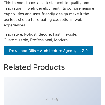
This theme stands as a testament to quality and
innovation in web development. Its comprehensive
capabilities and user-friendly design make it the
perfect choice for creating exceptional web
experiences.
Innovative, Robust, Secure, Fast, Flexible,
Customizable, Professional, Modern.
Download Ollis – Architecture Agency ... ZIP
Related Products
No Image