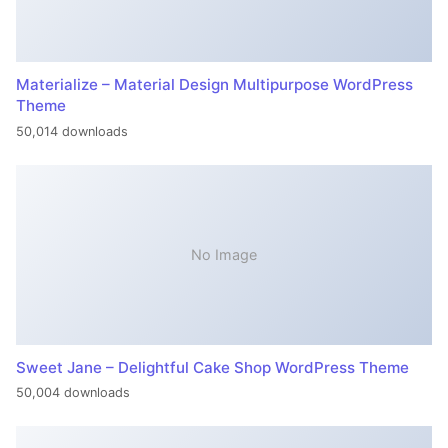
Materialize – Material Design Multipurpose WordPress
Theme
50,014 downloads
No Image
Sweet Jane – Delightful Cake Shop WordPress Theme
50,004 downloads