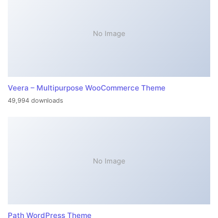
No Image
Veera – Multipurpose WooCommerce Theme
49,994 downloads
No Image
Path WordPress Theme