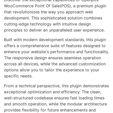
WooCommerce Point Of Sale(POS), a premium plugin
that revolutionizes the way you approach web
development. This sophisticated solution combines
cutting-edge technology with intuitive design
principles to deliver an unparalleled user experience.
Built with modern development standards, this plugin
offers a comprehensive suite of features designed to
enhance your website's performance and functionality.
The responsive design ensures seamless operation
across all devices, while the advanced customization
options allow you to tailor the experience to your
specific needs.
From a technical perspective, this plugin demonstrates
exceptional optimization and efficiency. The clean,
well-structured codebase ensures fast loading times
and smooth operation, while the modular architecture
provides flexibility for future enhancements and