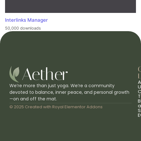
Interlinks Manager
50,000 downloads
L
A
We’re more than just yoga. We’re a community
U
C
devoted to balance, inner peace, and personal growth
T
—on and off the mat.
B
a
© 2025 Created with
Royal Elementor Addons
S
E