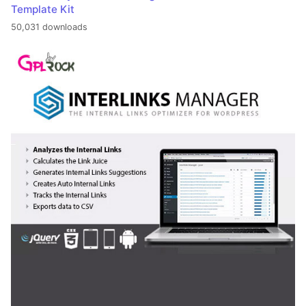
Template Kit
50,031 downloads