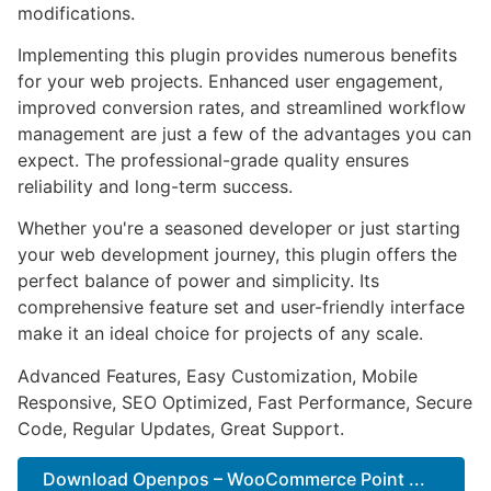
modifications.
Implementing this plugin provides numerous benefits
for your web projects. Enhanced user engagement,
improved conversion rates, and streamlined workflow
management are just a few of the advantages you can
expect. The professional-grade quality ensures
reliability and long-term success.
Whether you're a seasoned developer or just starting
your web development journey, this plugin offers the
perfect balance of power and simplicity. Its
comprehensive feature set and user-friendly interface
make it an ideal choice for projects of any scale.
Advanced Features, Easy Customization, Mobile
Responsive, SEO Optimized, Fast Performance, Secure
Code, Regular Updates, Great Support.
Download Openpos – WooCommerce Point ...