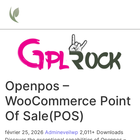
Openpos –
WooCommerce Point
Of Sale(POS)
février 25, 2026
Admineveilwp
2,011+ Downloads
Discover the exceptional capabilities of Openpos –