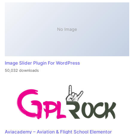
No Image
Image Slider Plugin For WordPress
50,032 downloads
Aviacademy – Aviation & Flight School Elementor