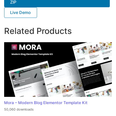
ZIP
Live Demo
Related Products
Mora – Modern Blog Elementor Template Kit
50,060 downloads