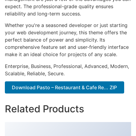
expect. The professional-grade quality ensures
reliability and long-term success.
Whether you're a seasoned developer or just starting
your web development journey, this theme offers the
perfect balance of power and simplicity. Its
comprehensive feature set and user-friendly interface
make it an ideal choice for projects of any scale.
Enterprise, Business, Professional, Advanced, Modern,
Scalable, Reliable, Secure.
Download Pasto – Restaurant & Cafe Re... ZIP
Related Products