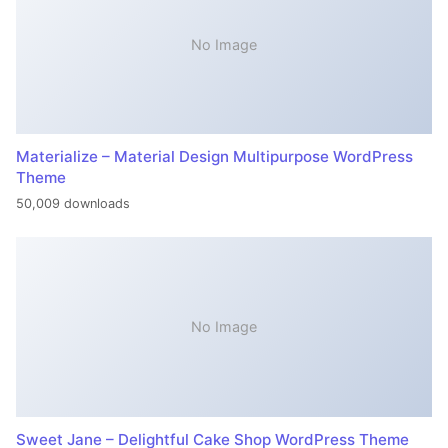
No Image
Materialize – Material Design Multipurpose WordPress
Theme
50,009 downloads
No Image
Sweet Jane – Delightful Cake Shop WordPress Theme