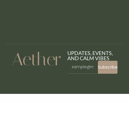
UPDATES, EVENTS,
AND CALM VIBES
Subscribe
WordPress Bazaar
MyThemeShop Reactor WordPress Theme
MyThemeShop Reader WordPress Theme
MyThemeShop Report WordPress Theme
MyThemeShop Repose WordPress Theme
MyThemeShop Risen WordPress Theme
MyThemeShop Saturation WordPress Theme
MyThemeShop Schema WordPress Theme
MyThemeShop School WordPress Theme
MyThemeShop Seekers WordPress Theme
MyThemeShop Sensational WordPress Theme