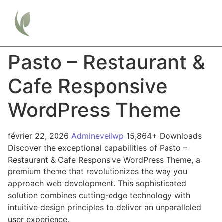
Pasto – Restaurant &
Cafe Responsive
WordPress Theme
février 22, 2026
Admineveilwp
15,864+ Downloads
Discover the exceptional capabilities of Pasto –
Restaurant & Cafe Responsive WordPress Theme, a
premium theme that revolutionizes the way you
approach web development. This sophisticated
solution combines cutting-edge technology with
intuitive design principles to deliver an unparalleled
user experience.