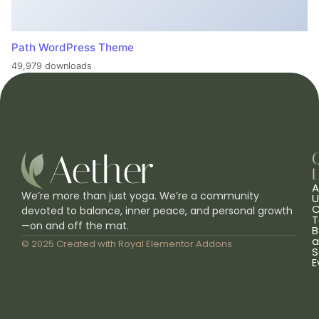
Path WordPress Theme
49,979 downloads
L
A
We’re more than just yoga. We’re a community
U
C
devoted to balance, inner peace, and personal growth
T
—on and off the mat.
B
a
© 2025 Created with
Royal Elementor Addons
S
E