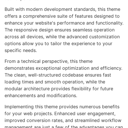
Built with modern development standards, this theme
offers a comprehensive suite of features designed to
enhance your website's performance and functionality.
The responsive design ensures seamless operation
across all devices, while the advanced customization
options allow you to tailor the experience to your
specific needs.
From a technical perspective, this theme
demonstrates exceptional optimization and efficiency.
The clean, well-structured codebase ensures fast
loading times and smooth operation, while the
modular architecture provides flexibility for future
enhancements and modifications.
Implementing this theme provides numerous benefits
for your web projects. Enhanced user engagement,
improved conversion rates, and streamlined workflow
management are just a few of the advantages you can