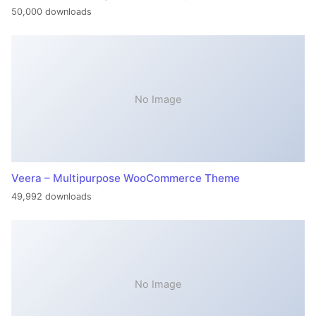
50,000 downloads
No Image
Veera – Multipurpose WooCommerce Theme
49,992 downloads
No Image