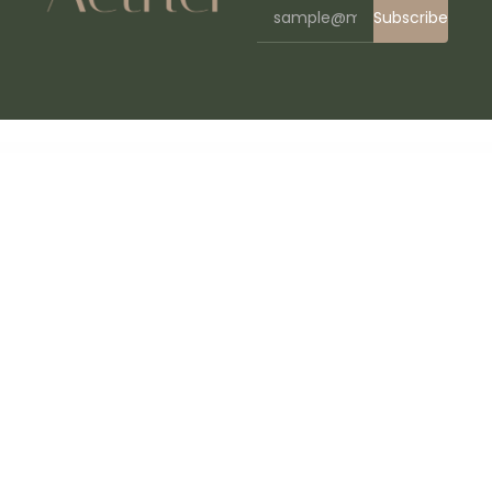
Subscribe
WordPress Bazaar
EnginX – Auto Repair Service WordPress Theme
Engitech – IT Solutions & Services WordPress Theme
Enhancements for WooCommerce Points and Rewards
Enhancer for WooCommerce Subscriptions
Enigma – Personal Portfolio Elementor Template Kit
Enjoy – WordPress Magazine and Blog Theme
Enliven ’em! – SVG Animation Engine for WordPress
Eno – Portfolio Agency WordPress
Enormous –
Responsive Multi-Purpose WordPress Theme
Enova – Multipurpose Business WordPress Theme