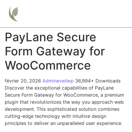
PayLane Secure
Form Gateway for
WooCommerce
février 20, 2026
Admineveilwp
36,994+ Downloads
Discover the exceptional capabilities of PayLane
Secure Form Gateway for WooCommerce, a premium
plugin that revolutionizes the way you approach web
development. This sophisticated solution combines
cutting-edge technology with intuitive design
principles to deliver an unparalleled user experience.