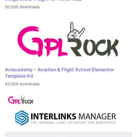
50,030 downloads
Aviacademy – Aviation & Flight School Elementor
Template Kit
50,029 downloads