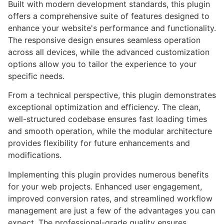
Built with modern development standards, this plugin
offers a comprehensive suite of features designed to
enhance your website's performance and functionality.
The responsive design ensures seamless operation
across all devices, while the advanced customization
options allow you to tailor the experience to your
specific needs.
From a technical perspective, this plugin demonstrates
exceptional optimization and efficiency. The clean,
well-structured codebase ensures fast loading times
and smooth operation, while the modular architecture
provides flexibility for future enhancements and
modifications.
Implementing this plugin provides numerous benefits
for your web projects. Enhanced user engagement,
improved conversion rates, and streamlined workflow
management are just a few of the advantages you can
expect. The professional-grade quality ensures