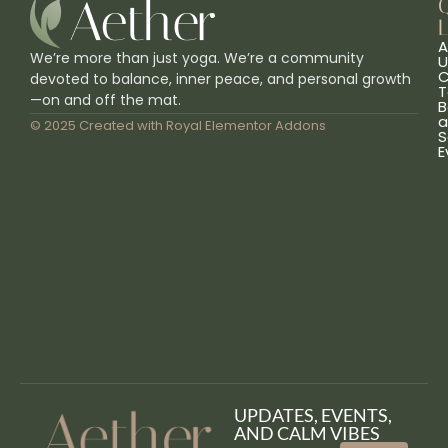
L
A
We’re more than just yoga. We’re a community
U
C
devoted to balance, inner peace, and personal growth
T
—on and off the mat.
B
a
© 2025 Created with
Royal Elementor Addons
S
E
UPDATES, EVENTS,
AND CALM VIBES