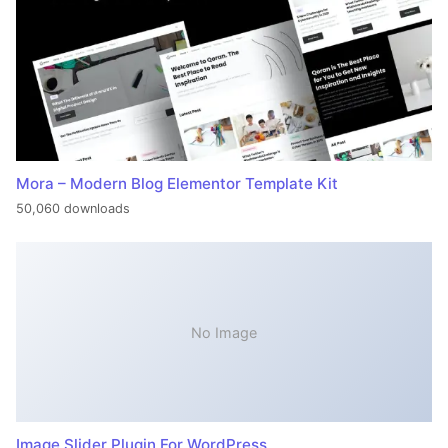
Mora – Modern Blog Elementor Template Kit
50,060 downloads
No Image
Image Slider Plugin For WordPress