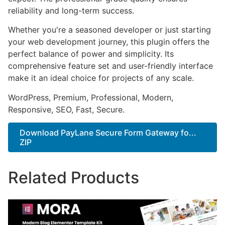
reliability and long-term success.
Whether you're a seasoned developer or just starting
your web development journey, this plugin offers the
perfect balance of power and simplicity. Its
comprehensive feature set and user-friendly interface
make it an ideal choice for projects of any scale.
WordPress, Premium, Professional, Modern,
Responsive, SEO, Fast, Secure.
Download PayLane Secure Form Gateway fo...
ZIP
Related Products