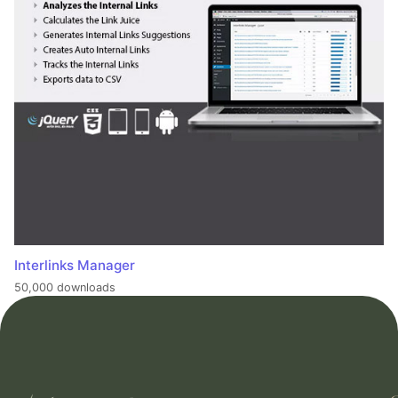
Interlinks Manager
50,000 downloads