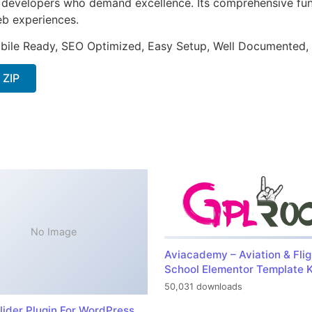
or developers who demand excellence. Its comprehensive fu
web experiences.
bile Ready, SEO Optimized, Easy Setup, Well Documented,
 ZIP
No Image
Aviacademy – Aviation & Flig
School Elementor Template K
50,031 downloads
lider Plugin For WordPress