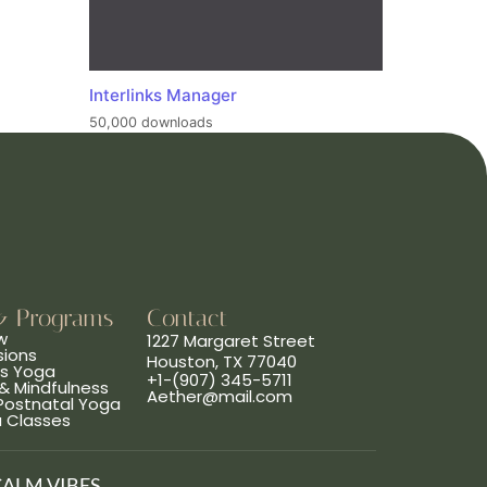
Interlinks Manager
50,000 downloads
& Programs
Contact
w
1227 Margaret Street
sions
Houston, TX 77040
ns Yoga
+1-(907) 345-5711
& Mindfulness
Aether@mail.com
 Postnatal Yoga
a Classes
CALM VIBES