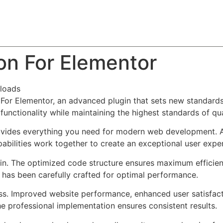
About
Team
Classes
Pricing
Faq
Blog
on For Elementor
loads
or Elementor, an advanced plugin that sets new standards
functionality while maintaining the highest standards of qu
provides everything you need for modern web development. 
bilities work together to create an exceptional user expe
ugin. The optimized code structure ensures maximum efficien
has been carefully crafted for optimal performance.
ss. Improved website performance, enhanced user satisfact
e professional implementation ensures consistent results.