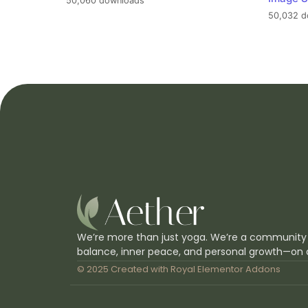
50,060 downloads
50,032 d
We’re more than just yoga. We’re a community
balance, inner peace, and personal growth—on 
© 2025 Created with
Royal Elementor Addons