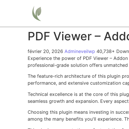
Home
PDF Viewer – Add
février 20, 2026
Admineveilwp
40,738+ Down
Experience the power of PDF Viewer – Addon F
professional-grade solution offers unmatched 
The feature-rich architecture of this plugin 
performance, and extensive customization capa
Technical excellence is at the core of this pl
seamless growth and expansion. Every aspect 
Choosing this plugin means investing in succe
among the many benefits you'll experience. Th