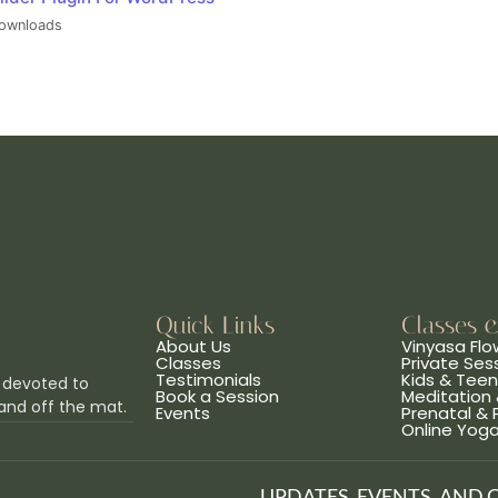
ownloads
Quick Links
Classes 
About Us
Vinyasa Flo
Classes
Private Ses
Testimonials
Kids & Tee
 devoted to
Book a Session
Meditation 
and off the mat.
Events
Prenatal &
Online Yog
UPDATES, EVENTS, AND 