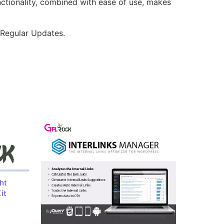
nctionality, combined with ease of use, makes
 Regular Updates.
ht
it