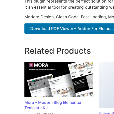
This plugin represents the perfect solution f
it an essential tool for creating outstanding 
Modern Design, Clean Code, Fast Loading, Mo
Download PDF Viewer – Addon For Eleme...
Related Products
Mora – Modern Blog Elementor
Template Kit
Image S