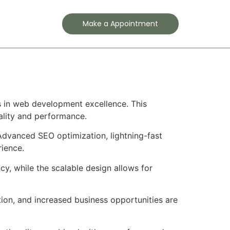
Contact
Make a Appointment
 in web development excellence. This
ality and performance.
Advanced SEO optimization, lightning-fast
rience.
cy, while the scalable design allows for
ion, and increased business opportunities are