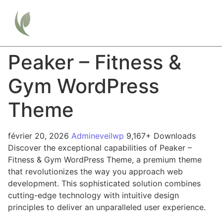
Peaker – Fitness &
Gym WordPress
Theme
février 20, 2026
Admineveilwp
9,167+ Downloads
Discover the exceptional capabilities of Peaker –
Fitness & Gym WordPress Theme, a premium theme
that revolutionizes the way you approach web
development. This sophisticated solution combines
cutting-edge technology with intuitive design
principles to deliver an unparalleled user experience.