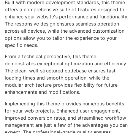
Built with modern development standards, this theme
offers a comprehensive suite of features designed to
enhance your website's performance and functionality.
The responsive design ensures seamless operation
across all devices, while the advanced customization
options allow you to tailor the experience to your
specific needs.
From a technical perspective, this theme
demonstrates exceptional optimization and efficiency.
The clean, well-structured codebase ensures fast
loading times and smooth operation, while the
modular architecture provides flexibility for future
enhancements and modifications.
Implementing this theme provides numerous benefits
for your web projects. Enhanced user engagement,
improved conversion rates, and streamlined workflow
management are just a few of the advantages you can
expect. The professional-grade quality ensures