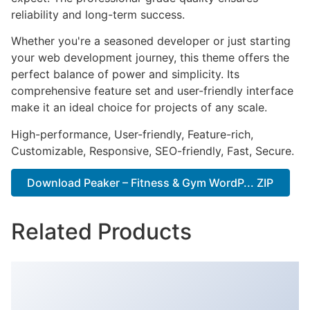
reliability and long-term success.
Whether you're a seasoned developer or just starting
your web development journey, this theme offers the
perfect balance of power and simplicity. Its
comprehensive feature set and user-friendly interface
make it an ideal choice for projects of any scale.
High-performance, User-friendly, Feature-rich,
Customizable, Responsive, SEO-friendly, Fast, Secure.
Download Peaker – Fitness & Gym WordP... ZIP
Related Products