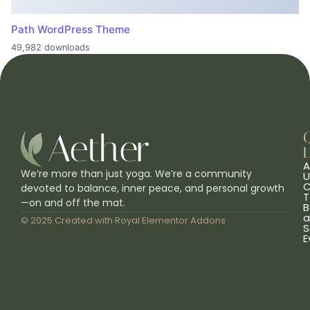
Path WordPress Theme
49,982 downloads
L
A
We’re more than just yoga. We’re a community
U
C
devoted to balance, inner peace, and personal growth
T
—on and off the mat.
B
a
© 2025 Created with
Royal Elementor Addons
S
E