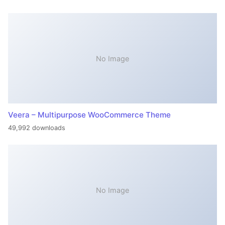
No Image
Veera – Multipurpose WooCommerce Theme
49,992 downloads
No Image