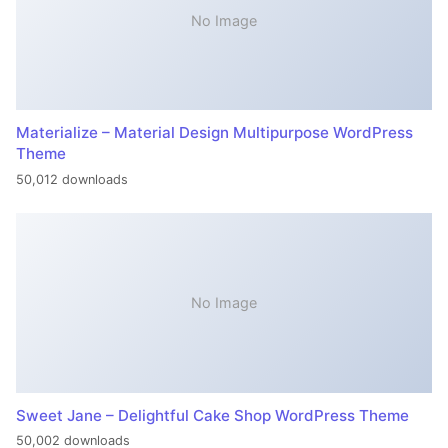
No Image
Materialize – Material Design Multipurpose WordPress
Theme
50,012 downloads
No Image
Sweet Jane – Delightful Cake Shop WordPress Theme
50,002 downloads