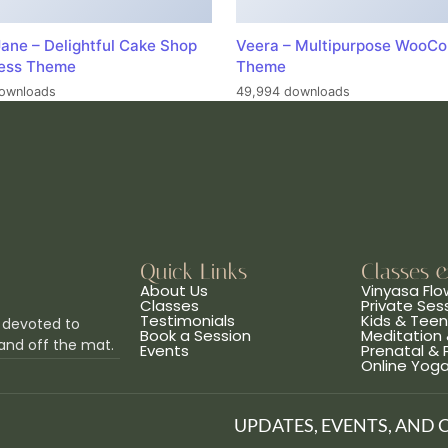
ane – Delightful Cake Shop
Veera – Multipurpose WooC
ess Theme
Theme
ownloads
49,994 downloads
Quick Links
Classes 
About Us
Vinyasa Flo
Classes
Private Ses
Testimonials
Kids & Tee
 devoted to
Book a Session
Meditation 
and off the mat.
Events
Prenatal &
Online Yog
UPDATES, EVENTS, AND 