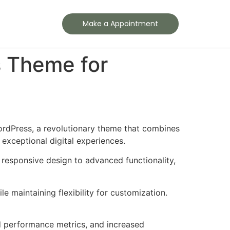
Contact
Make a Appointment
s Theme for
dPress, a revolutionary theme that combines
 exceptional digital experiences.
esponsive design to advanced functionality,
e maintaining flexibility for customization.
d performance metrics, and increased