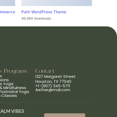
ommerce
Path WordPress Theme
49,984 downloads
& Programs
Contact
w
1227 Margaret Street
sions
Houston, TX 77040
ns Yoga
+1-(907) 345-5711
& Mindfulness
Aether@mail.com
 Postnatal Yoga
a Classes
CALM VIBES