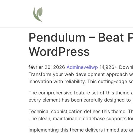
Home
Pendulum – Beat P
WordPress
février 20, 2026
Admineveilwp
14,926+ Down
Transform your web development approach wit
innovation with reliability. This cutting-edge 
The comprehensive feature set of this theme 
every element has been carefully designed t
Technical sophistication defines this theme. T
The clean, maintainable codebase supports l
Implementing this theme delivers immediate a