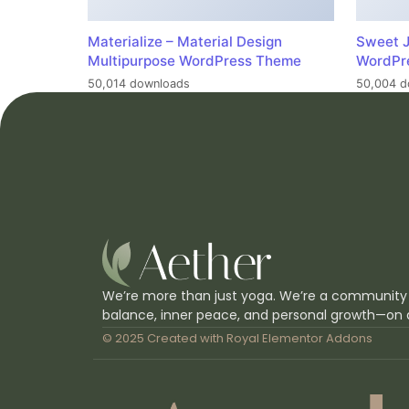
Materialize – Material Design
Sweet J
Multipurpose WordPress Theme
WordPr
50,014 downloads
50,004 d
We’re more than just yoga. We’re a community
balance, inner peace, and personal growth—on 
© 2025 Created with
Royal Elementor Addons