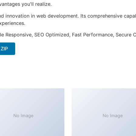
ntages you'll realize.
nd innovation in web development. Its comprehensive capabi
xperiences.
le Responsive, SEO Optimized, Fast Performance, Secure C
 ZIP
No Image
No Image