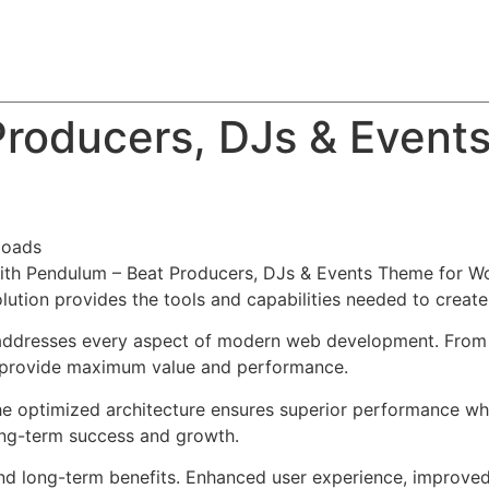
About
Team
Classes
Pricing
Faq
Blog
roducers, DJs & Event
loads
h Pendulum – Beat Producers, DJs & Events Theme for Wor
solution provides the tools and capabilities needed to create
addresses every aspect of modern web development. From r
o provide maximum value and performance.
he optimized architecture ensures superior performance whil
ong-term success and growth.
nd long-term benefits. Enhanced user experience, improve