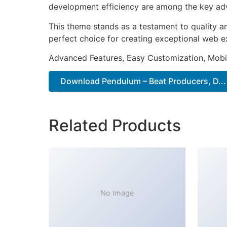
development efficiency are among the key adva
This theme stands as a testament to quality a
perfect choice for creating exceptional web e
Advanced Features, Easy Customization, Mobi
Download Pendulum – Beat Producers, D...
Related Products
No Image