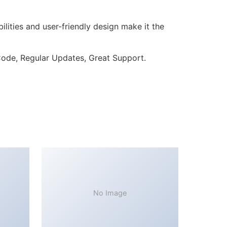
lities and user-friendly design make it the
ode, Regular Updates, Great Support.
No Image