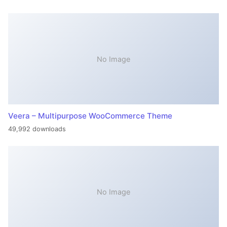
No Image
Veera – Multipurpose WooCommerce Theme
49,992 downloads
No Image