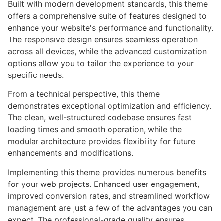
Built with modern development standards, this theme
offers a comprehensive suite of features designed to
enhance your website's performance and functionality.
The responsive design ensures seamless operation
across all devices, while the advanced customization
options allow you to tailor the experience to your
specific needs.
From a technical perspective, this theme
demonstrates exceptional optimization and efficiency.
The clean, well-structured codebase ensures fast
loading times and smooth operation, while the
modular architecture provides flexibility for future
enhancements and modifications.
Implementing this theme provides numerous benefits
for your web projects. Enhanced user engagement,
improved conversion rates, and streamlined workflow
management are just a few of the advantages you can
expect. The professional-grade quality ensures