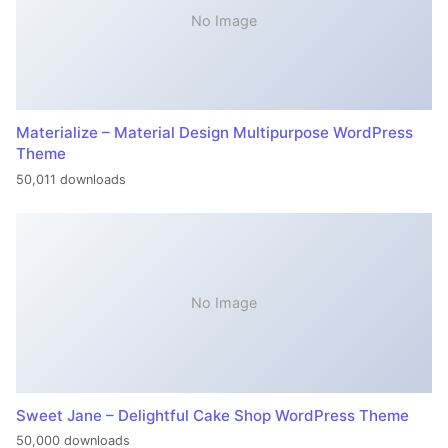
No Image
Materialize – Material Design Multipurpose WordPress
Theme
50,011 downloads
No Image
Sweet Jane – Delightful Cake Shop WordPress Theme
50,000 downloads