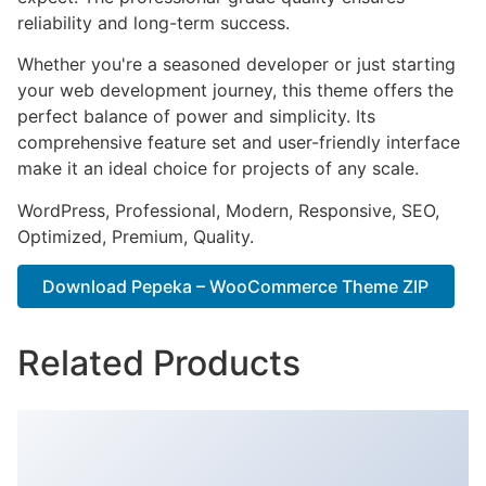
reliability and long-term success.
Whether you're a seasoned developer or just starting
your web development journey, this theme offers the
perfect balance of power and simplicity. Its
comprehensive feature set and user-friendly interface
make it an ideal choice for projects of any scale.
WordPress, Professional, Modern, Responsive, SEO,
Optimized, Premium, Quality.
Download Pepeka – WooCommerce Theme ZIP
Related Products