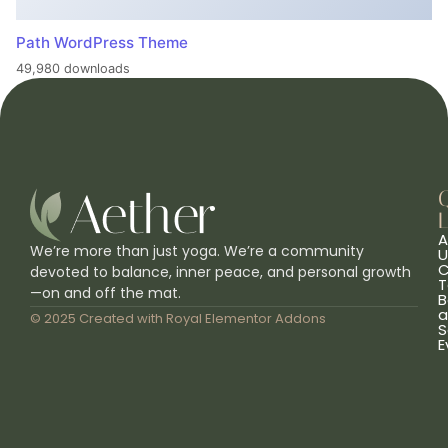
Path WordPress Theme
49,980 downloads
L
A
We’re more than just yoga. We’re a community
U
C
devoted to balance, inner peace, and personal growth
T
—on and off the mat.
B
a
© 2025 Created with
Royal Elementor Addons
S
E