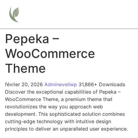
Pepeka –
WooCommerce
Theme
février 20, 2026
Admineveilwp
31,866+ Downloads
Discover the exceptional capabilities of Pepeka –
WooCommerce Theme, a premium theme that
revolutionizes the way you approach web
development. This sophisticated solution combines
cutting-edge technology with intuitive design
principles to deliver an unparalleled user experience.