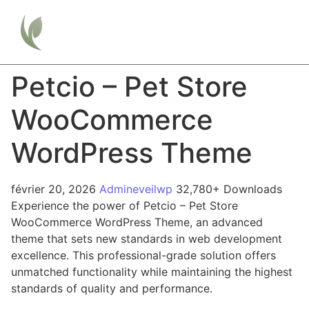
Petcio – Pet Store
WooCommerce
WordPress Theme
février 20, 2026
Admineveilwp
32,780+ Downloads
Experience the power of Petcio – Pet Store
WooCommerce WordPress Theme, an advanced
theme that sets new standards in web development
excellence. This professional-grade solution offers
unmatched functionality while maintaining the highest
standards of quality and performance.