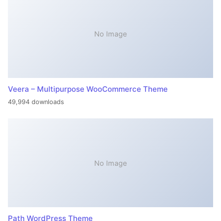
No Image
Veera – Multipurpose WooCommerce Theme
49,994 downloads
No Image
Path WordPress Theme