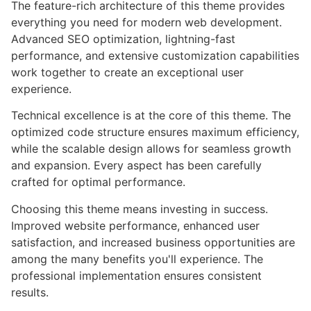
The feature-rich architecture of this theme provides
everything you need for modern web development.
Advanced SEO optimization, lightning-fast
performance, and extensive customization capabilities
work together to create an exceptional user
experience.
Technical excellence is at the core of this theme. The
optimized code structure ensures maximum efficiency,
while the scalable design allows for seamless growth
and expansion. Every aspect has been carefully
crafted for optimal performance.
Choosing this theme means investing in success.
Improved website performance, enhanced user
satisfaction, and increased business opportunities are
among the many benefits you'll experience. The
professional implementation ensures consistent
results.