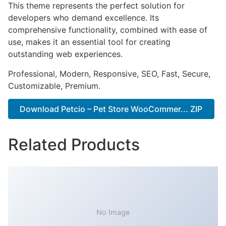
This theme represents the perfect solution for
developers who demand excellence. Its
comprehensive functionality, combined with ease of
use, makes it an essential tool for creating
outstanding web experiences.
Professional, Modern, Responsive, SEO, Fast, Secure,
Customizable, Premium.
Download Petcio – Pet Store WooCommer... ZIP
Related Products
No Image