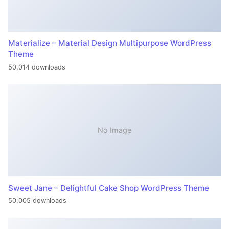
Materialize – Material Design Multipurpose WordPress
Theme
50,014 downloads
No Image
Sweet Jane – Delightful Cake Shop WordPress Theme
50,005 downloads