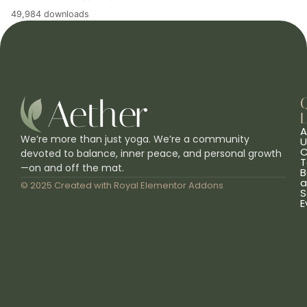
49,984 downloads
L
A
We’re more than just yoga. We’re a community
U
C
devoted to balance, inner peace, and personal growth
T
—on and off the mat.
B
a
© 2025 Created with
Royal Elementor Addons
S
E