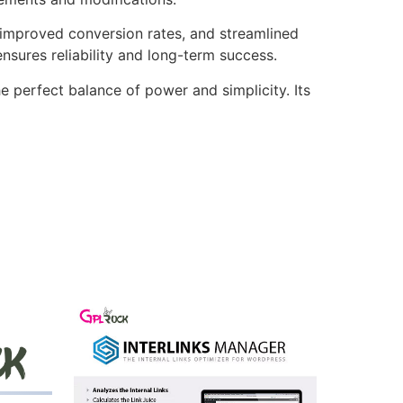
improved conversion rates, and streamlined
sures reliability and long-term success.
e perfect balance of power and simplicity. Its