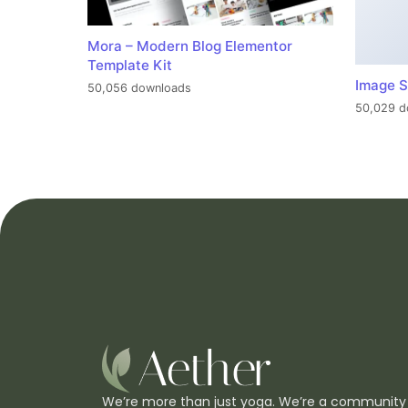
Mora – Modern Blog Elementor
Template Kit
Image S
50,056 downloads
50,029 d
We’re more than just yoga. We’re a community