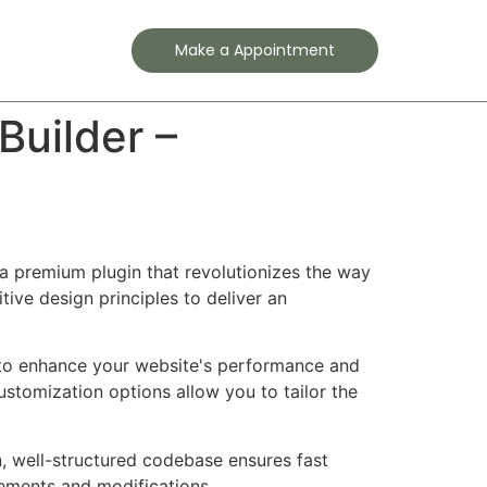
Contact
Make a Appointment
uilder –
a premium plugin that revolutionizes the way
ve design principles to deliver an
d to enhance your website's performance and
ustomization options allow you to tailor the
n, well-structured codebase ensures fast
cements and modifications.