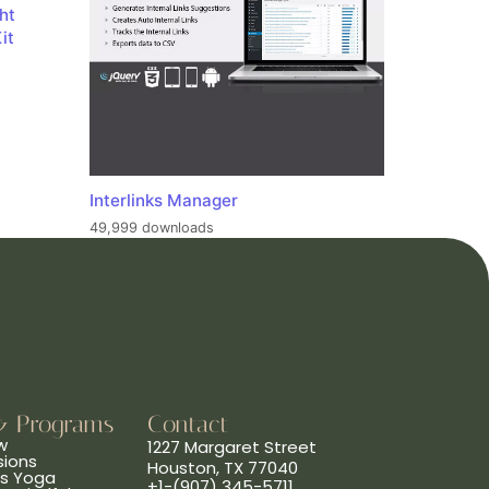
ht
it
Interlinks Manager
49,999 downloads
& Programs
Contact
w
1227 Margaret Street
sions
Houston, TX 77040
ns Yoga
+1-(907) 345-5711