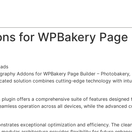
About
Team
Classes
Pricing
Faq
Blog
ns for WPBakery Page B
oads
tography Addons for WPBakery Page Builder – Photobakery, 
ted solution combines cutting-edge technology with intuiti
s plugin offers a comprehensive suite of features designe
eamless operation across all devices, while the advanced c
onstrates exceptional optimization and efficiency. The clea
 modular architecture provides flexibility for future enhan