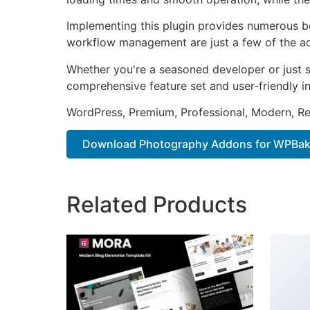
Implementing this plugin provides numerous b
workflow management are just a few of the adv
Whether you're a seasoned developer or just st
comprehensive feature set and user-friendly in
WordPress, Premium, Professional, Modern, Re
Download Photography Addons for WPBaker
Related Products