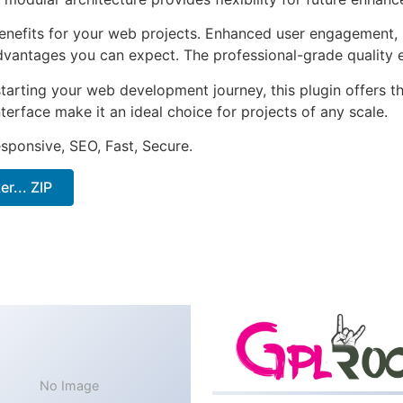
enefits for your web projects. Enhanced user engagement, 
antages you can expect. The professional-grade quality en
arting your web development journey, this plugin offers th
terface make it an ideal choice for projects of any scale.
sponsive, SEO, Fast, Secure.
... ZIP
No Image