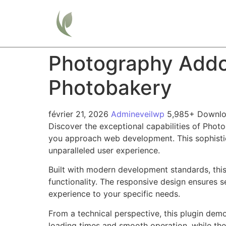
Home
Photography Addo
Photobakery
février 21, 2026
Admineveilwp
5,985+ Downl
Discover the exceptional capabilities of Pho
you approach web development. This sophistica
unparalleled user experience.
Built with modern development standards, thi
functionality. The responsive design ensures s
experience to your specific needs.
From a technical perspective, this plugin dem
loading times and smooth operation, while the