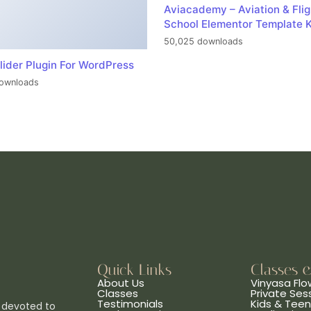
Aviacademy – Aviation & Flig
School Elementor Template K
50,025 downloads
lider Plugin For WordPress
ownloads
Quick Links
Classes 
About Us
Vinyasa Flo
Classes
Private Ses
Testimonials
Kids & Tee
 devoted to