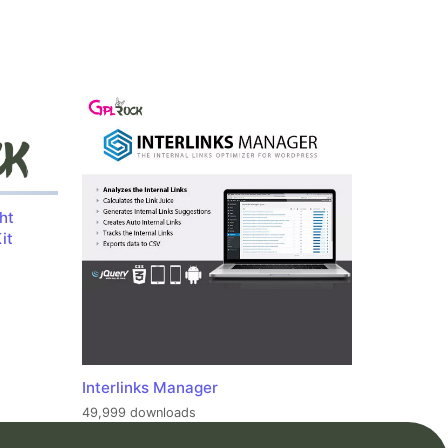
ht
it
Interlinks Manager
49,999 downloads