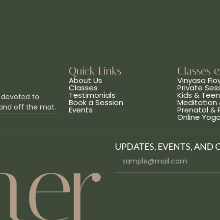
Quick Links
Classes 
About Us
Vinyasa Flo
Classes
Private Ses
Testimonials
Kids & Tee
 devoted to
Book a Session
Meditation 
and off the mat.
Events
Prenatal &
Online Yog
UPDATES, EVENTS, AND 