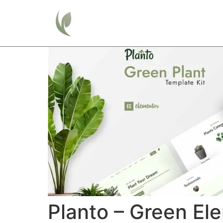
Home
Planto – Green El