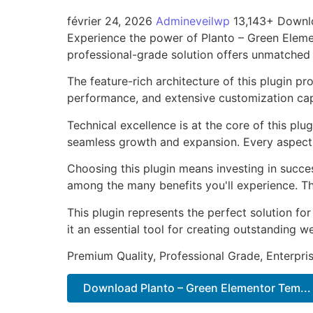
février 24, 2026
Admineveilwp
13,143+ Downl
Experience the power of Planto – Green Eleme
professional-grade solution offers unmatched 
The feature-rich architecture of this plugin 
performance, and extensive customization capa
Technical excellence is at the core of this pl
seamless growth and expansion. Every aspect 
Choosing this plugin means investing in succe
among the many benefits you'll experience. Th
This plugin represents the perfect solution f
it an essential tool for creating outstanding 
Premium Quality, Professional Grade, Enterpris
Download Planto – Green Elementor Tem...