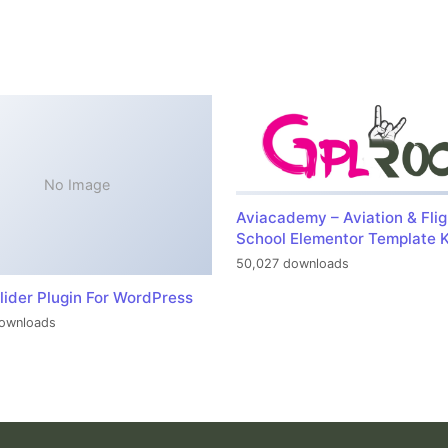
No Image
Aviacademy – Aviation & Flig
School Elementor Template K
50,027 downloads
lider Plugin For WordPress
ownloads