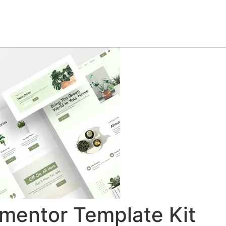
About
Team
Classes
Pricing
Faq
Blog
ementor Template Kit