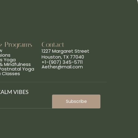
& Programs
Contact
w
1227 Margaret Street
sions
Houston, TX 77040
ns Yoga
+1-(907) 345-5711
& Mindfulness
Aether@mail.com
 Postnatal Yoga
a Classes
CALM VIBES
Subscribe