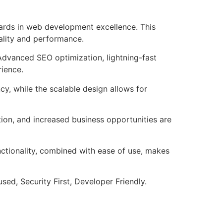
ards in web development excellence. This
ality and performance.
Advanced SEO optimization, lightning-fast
rience.
cy, while the scalable design allows for
ion, and increased business opportunities are
nctionality, combined with ease of use, makes
ed, Security First, Developer Friendly.