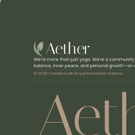
We’re more than just yoga. We’re a community
balance, inner peace, and personal growth—on 
© 2025 Created with
Royal Elementor Addons