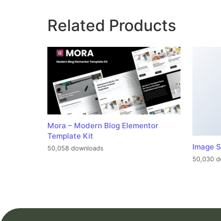
Related Products
Mora – Modern Blog Elementor
Template Kit
Image S
50,058 downloads
50,030 d