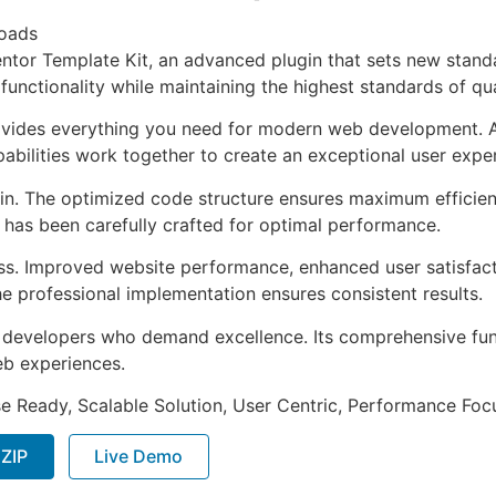
oads
ntor Template Kit, an advanced plugin that sets new stand
functionality while maintaining the highest standards of qu
provides everything you need for modern web development. 
bilities work together to create an exceptional user expe
ugin. The optimized code structure ensures maximum efficien
has been carefully crafted for optimal performance.
ss. Improved website performance, enhanced user satisfact
e professional implementation ensures consistent results.
or developers who demand excellence. Its comprehensive fu
web experiences.
e Ready, Scalable Solution, User Centric, Performance Focus
 ZIP
Live Demo