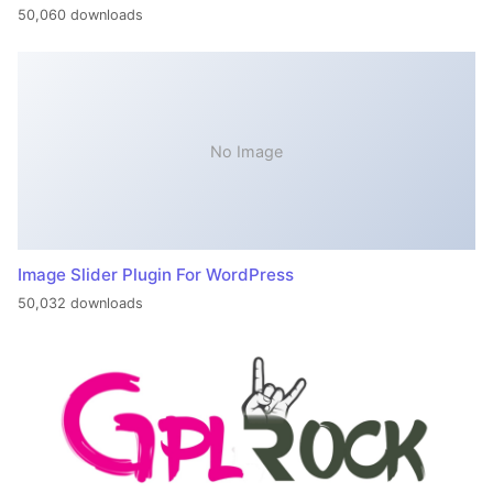
50,060 downloads
No Image
Image Slider Plugin For WordPress
50,032 downloads