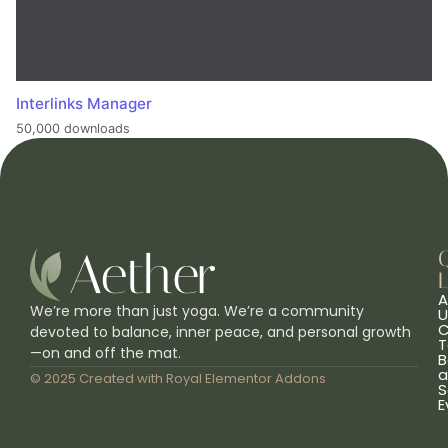
Interlinks Manager
50,000 downloads
L
A
We’re more than just yoga. We’re a community
U
C
devoted to balance, inner peace, and personal growth
T
—on and off the mat.
B
a
© 2025 Created with
Royal Elementor Addons
S
E