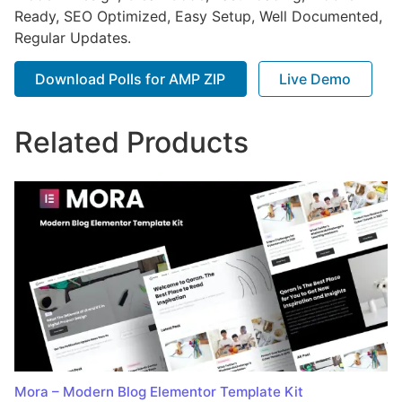
Ready, SEO Optimized, Easy Setup, Well Documented,
Regular Updates.
Download Polls for AMP ZIP
Live Demo
Related Products
Mora – Modern Blog Elementor Template Kit