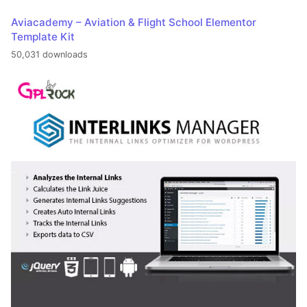
Aviacademy – Aviation & Flight School Elementor
Template Kit
50,031 downloads