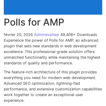
Polls for AMP
février 20, 2026
Admineveilwp
49,406+ Downloads
Experience the power of Polls for AMP, an advanced
plugin that sets new standards in web development
excellence. This professional-grade solution offers
unmatched functionality while maintaining the highest
standards of quality and performance.
The feature-rich architecture of this plugin provides
everything you need for modern web development.
Advanced SEO optimization, lightning-fast
performance, and extensive customization capabilities
work together to create an exceptional user
experience.