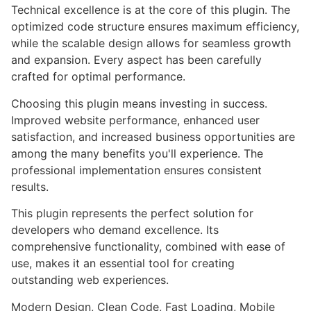
Technical excellence is at the core of this plugin. The
optimized code structure ensures maximum efficiency,
while the scalable design allows for seamless growth
and expansion. Every aspect has been carefully
crafted for optimal performance.
Choosing this plugin means investing in success.
Improved website performance, enhanced user
satisfaction, and increased business opportunities are
among the many benefits you'll experience. The
professional implementation ensures consistent
results.
This plugin represents the perfect solution for
developers who demand excellence. Its
comprehensive functionality, combined with ease of
use, makes it an essential tool for creating
outstanding web experiences.
Modern Design, Clean Code, Fast Loading, Mobile