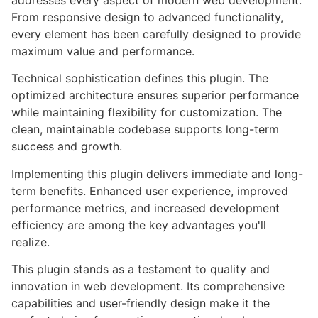
addresses every aspect of modern web development.
From responsive design to advanced functionality,
every element has been carefully designed to provide
maximum value and performance.
Technical sophistication defines this plugin. The
optimized architecture ensures superior performance
while maintaining flexibility for customization. The
clean, maintainable codebase supports long-term
success and growth.
Implementing this plugin delivers immediate and long-
term benefits. Enhanced user experience, improved
performance metrics, and increased development
efficiency are among the key advantages you'll
realize.
This plugin stands as a testament to quality and
innovation in web development. Its comprehensive
capabilities and user-friendly design make it the