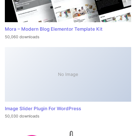
Mora – Modern Blog Elementor Template Kit
50,060 downloads
No Image
Image Slider Plugin For WordPress
50,030 downloads