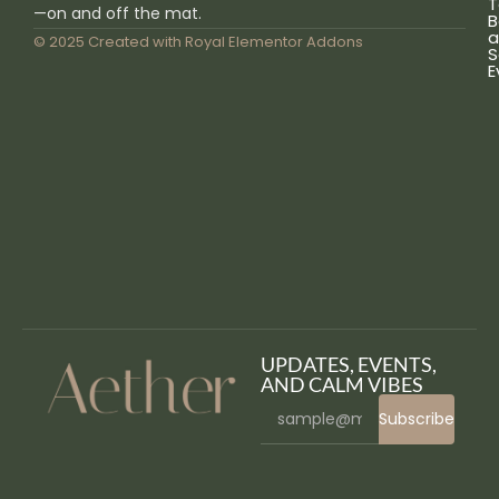
T
—on and off the mat.
B
a
© 2025 Created with
Royal Elementor Addons
S
E
UPDATES, EVENTS,
AND CALM VIBES
Subscribe