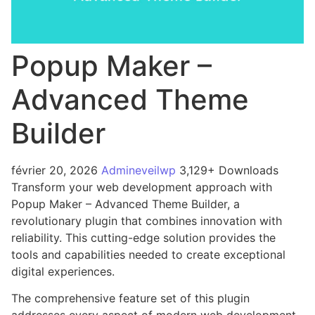
Popup Maker –
Advanced Theme
Builder
février 20, 2026
Admineveilwp
3,129+ Downloads
Transform your web development approach with
Popup Maker – Advanced Theme Builder, a
revolutionary plugin that combines innovation with
reliability. This cutting-edge solution provides the
tools and capabilities needed to create exceptional
digital experiences.
The comprehensive feature set of this plugin