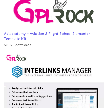
Aviacademy – Aviation & Flight School Elementor
Template Kit
50,029 downloads