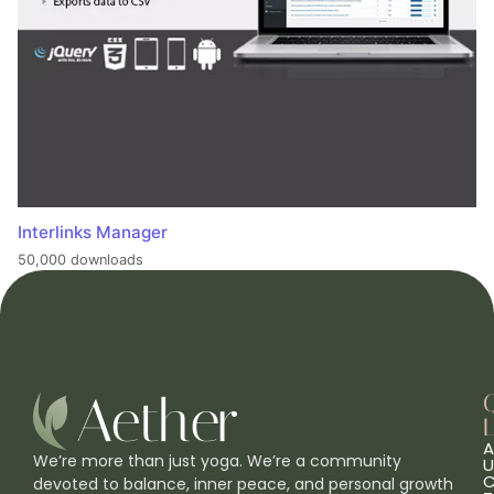
Interlinks Manager
50,000 downloads
L
A
We’re more than just yoga. We’re a community
U
C
devoted to balance, inner peace, and personal growth