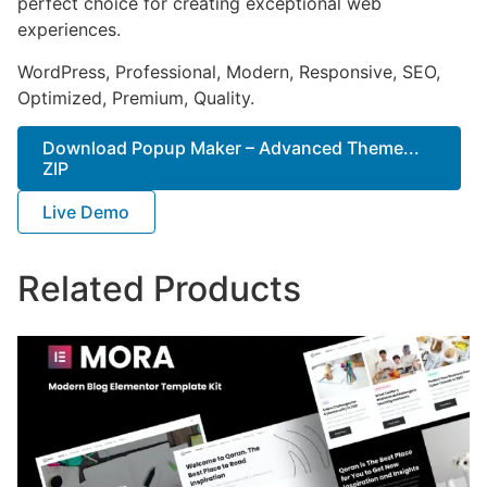
perfect choice for creating exceptional web
experiences.
WordPress, Professional, Modern, Responsive, SEO,
Optimized, Premium, Quality.
Download Popup Maker – Advanced Theme...
ZIP
Live Demo
Related Products