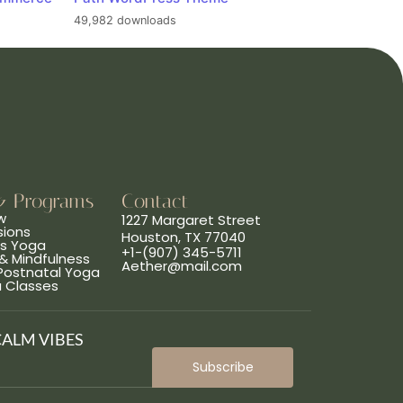
49,982 downloads
& Programs
Contact
w
1227 Margaret Street
sions
Houston, TX 77040
ns Yoga
+1-(907) 345-5711
& Mindfulness
Aether@mail.com
 Postnatal Yoga
a Classes
CALM VIBES
Subscribe