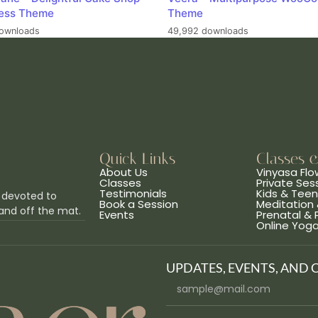
ess Theme
Theme
ownloads
49,992 downloads
Quick Links
Classes 
About Us
Vinyasa Flo
Classes
Private Ses
Testimonials
Kids & Tee
 devoted to
Book a Session
Meditation 
and off the mat.
Events
Prenatal &
Online Yog
UPDATES, EVENTS, AND 