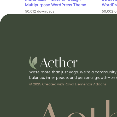
Multipurpose WordPress Theme
WordPr
50,012 downloads
50,002 d
We’re more than just yoga. We’re a community
balance, inner peace, and personal growth—on 
© 2025 Created with
Royal Elementor Addons