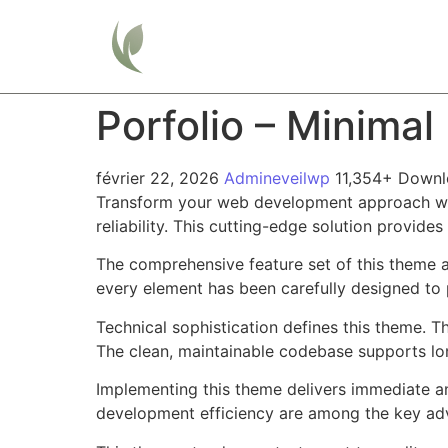
Home
Porfolio – Minima
février 22, 2026
Admineveilwp
11,354+ Down
Transform your web development approach with
reliability. This cutting-edge solution provide
The comprehensive feature set of this theme 
every element has been carefully designed t
Technical sophistication defines this theme. T
The clean, maintainable codebase supports l
Implementing this theme delivers immediate a
development efficiency are among the key adva