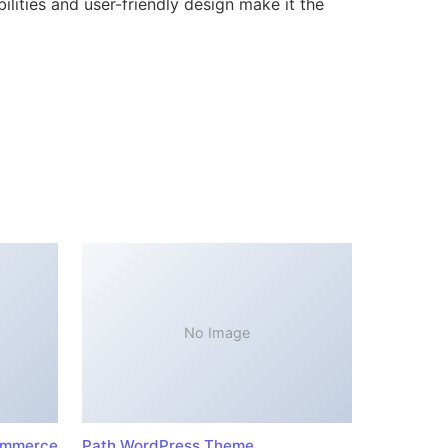
lities and user-friendly design make it the
No Image
ommerce
Path WordPress Theme