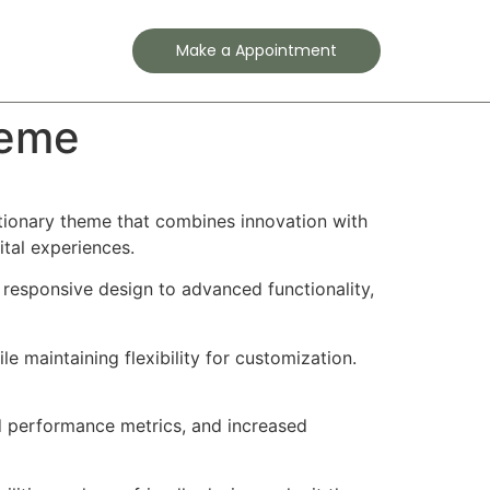
Contact
Make a Appointment
heme
ionary theme that combines innovation with
ital experiences.
esponsive design to advanced functionality,
e maintaining flexibility for customization.
d performance metrics, and increased