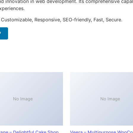
nd innovation in web development. Its comprehensive capabi
xperiences.
 Customizable, Responsive, SEO-friendly, Fast, Secure.
P
No Image
No Image
ane – Delightful Cake Shop
Veera – Multipurpose WooC