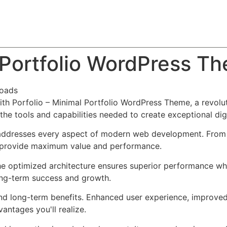
About
Team
Classes
Pricing
Faq
Blog
l Portfolio WordPress T
loads
 Porfolio – Minimal Portfolio WordPress Theme, a revolut
s the tools and capabilities needed to create exceptional dig
addresses every aspect of modern web development. From r
o provide maximum value and performance.
he optimized architecture ensures superior performance whil
ong-term success and growth.
nd long-term benefits. Enhanced user experience, improve
ntages you'll realize.