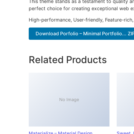
This theme stands as a testament to quality a
perfect choice for creating exceptional web e
High-performance, User-friendly, Feature-rich,
Download Porfolio – Minimal Portfolio... ZI
Related Products
No Image
Materialize – Material Design
Sweet J