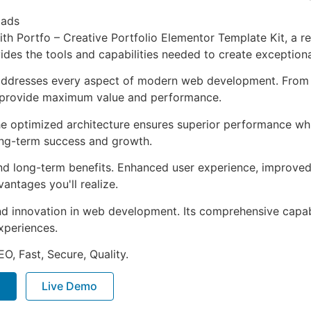
oads
 Portfo – Creative Portfolio Elementor Template Kit, a re
ovides the tools and capabilities needed to create exceptiona
 addresses every aspect of modern web development. From 
o provide maximum value and performance.
The optimized architecture ensures superior performance whil
ong-term success and growth.
and long-term benefits. Enhanced user experience, improve
ntages you'll realize.
nd innovation in web development. Its comprehensive capabi
xperiences.
O, Fast, Secure, Quality.
P
Live Demo