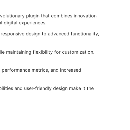
volutionary plugin that combines innovation
l digital experiences.
responsive design to advanced functionality,
e maintaining flexibility for customization.
d performance metrics, and increased
lities and user-friendly design make it the