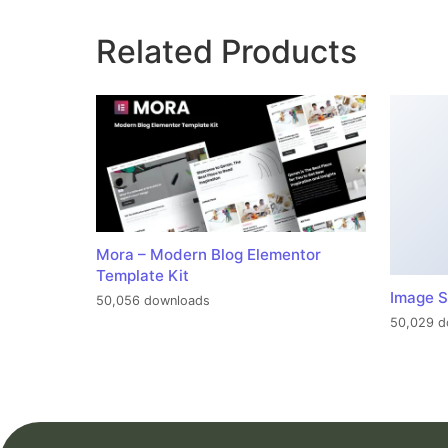
Related Products
Mora – Modern Blog Elementor
Template Kit
Image S
50,056 downloads
50,029 d