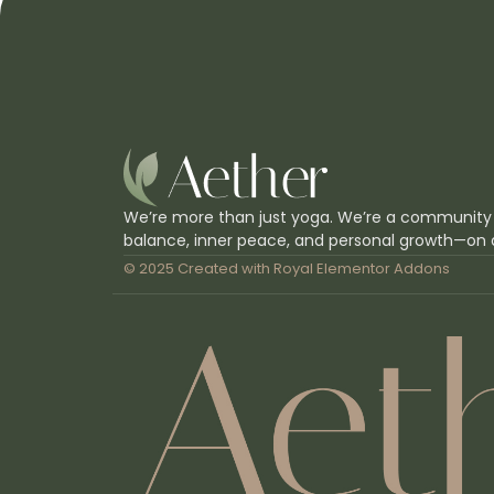
We’re more than just yoga. We’re a community
balance, inner peace, and personal growth—on 
© 2025 Created with
Royal Elementor Addons