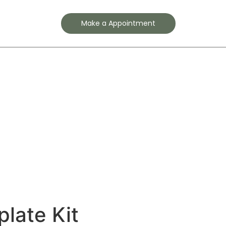
Contact
Make a Appointment
plate Kit