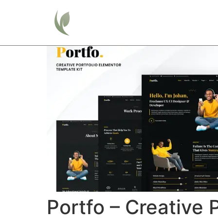
Home
Portfo – Creative 