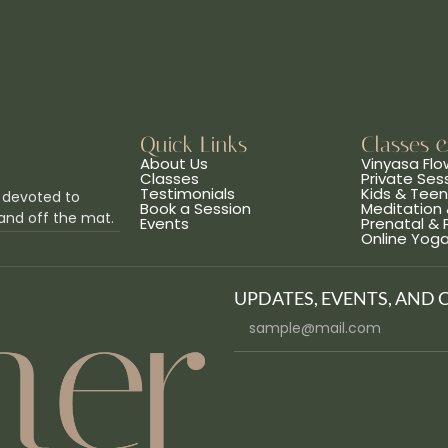
Quick Links
Classes 
About Us
Vinyasa Flo
Classes
Private Ses
Testimonials
Kids & Tee
 devoted to
Book a Session
Meditation 
and off the mat.
Events
Prenatal &
Online Yog
UPDATES, EVENTS, AND 