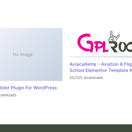
No Image
Aviacademy – Aviation & Flig
School Elementor Template K
50,025 downloads
lider Plugin For WordPress
ownloads