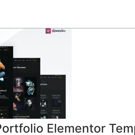
About
Team
Classes
Pricing
Faq
Blog
Portfolio Elementor Tem