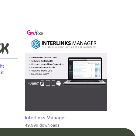
ht
it
Interlinks Manager
49,999 downloads