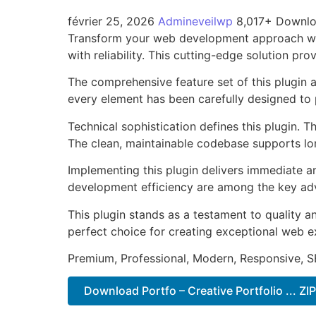
février 25, 2026
Admineveilwp
8,017+ Downl
Transform your web development approach with
with reliability. This cutting-edge solution pr
The comprehensive feature set of this plugin
every element has been carefully designed t
Technical sophistication defines this plugin. 
The clean, maintainable codebase supports l
Implementing this plugin delivers immediate 
development efficiency are among the key adva
This plugin stands as a testament to quality a
perfect choice for creating exceptional web e
Premium, Professional, Modern, Responsive, SE
Download Portfo – Creative Portfolio ... ZI