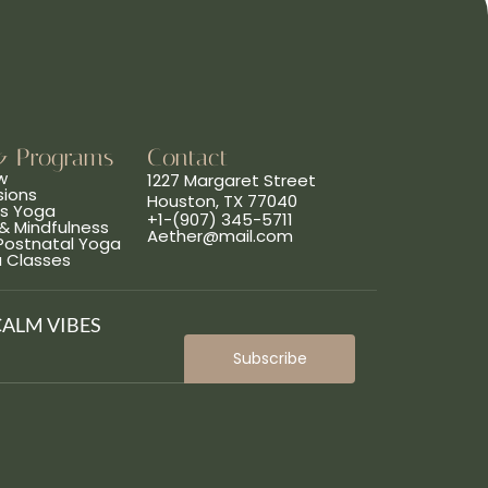
& Programs
Contact
w
1227 Margaret Street
sions
Houston, TX 77040
ns Yoga
+1-(907) 345-5711
& Mindfulness
Aether@mail.com
 Postnatal Yoga
a Classes
CALM VIBES
Subscribe