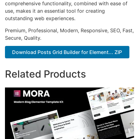
comprehensive functionality, combined with ease of
use, makes it an essential tool for creating
outstanding web experiences.
Premium, Professional, Modern, Responsive, SEO, Fast,
Secure, Quality.
Download Posts Grid Builder for Element... ZIP
Related Products