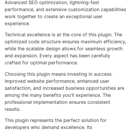
Advanced SEO optimization, lightning-fast
performance, and extensive customization capabilities
work together to create an exceptional user
experience.
Technical excellence is at the core of this plugin. The
optimized code structure ensures maximum efficiency,
while the scalable design allows for seamless growth
and expansion. Every aspect has been carefully
crafted for optimal performance.
Choosing this plugin means investing in success.
Improved website performance, enhanced user
satisfaction, and increased business opportunities are
among the many benefits you'll experience. The
professional implementation ensures consistent
results.
This plugin represents the perfect solution for
developers who demand excellence. Its