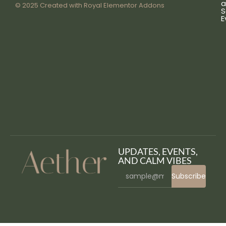
a
© 2025 Created with
Royal Elementor Addons
S
E
UPDATES, EVENTS,
AND CALM VIBES
Subscribe