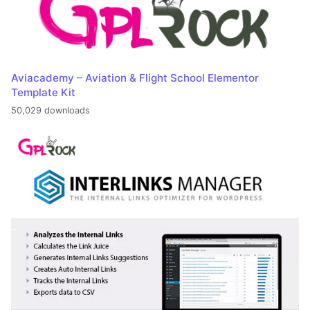
Aviacademy – Aviation & Flight School Elementor
Template Kit
50,029 downloads