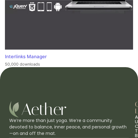
Interlinks Manager
50,000 downloads
L
A
We’re more than just yoga. We’re a community
U
C
devoted to balance, inner peace, and personal growth
T
—on and off the mat.
B