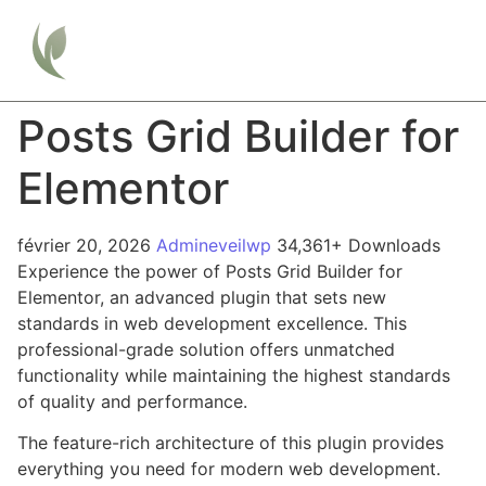
Posts Grid Builder for
Elementor
février 20, 2026
Admineveilwp
34,361+ Downloads
Experience the power of Posts Grid Builder for
Elementor, an advanced plugin that sets new
standards in web development excellence. This
professional-grade solution offers unmatched
functionality while maintaining the highest standards
of quality and performance.
The feature-rich architecture of this plugin provides
everything you need for modern web development.