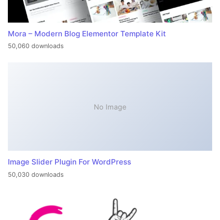
Mora – Modern Blog Elementor Template Kit
50,060 downloads
No Image
Image Slider Plugin For WordPress
50,030 downloads