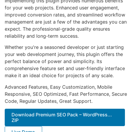
Implementing this plugin provides numerous benefits
for your web projects. Enhanced user engagement,
improved conversion rates, and streamlined workflow
management are just a few of the advantages you can
expect. The professional-grade quality ensures
reliability and long-term success.
Whether you're a seasoned developer or just starting
your web development journey, this plugin offers the
perfect balance of power and simplicity. Its
comprehensive feature set and user-friendly interface
make it an ideal choice for projects of any scale.
Advanced Features, Easy Customization, Mobile
Responsive, SEO Optimized, Fast Performance, Secure
Code, Regular Updates, Great Support.
Download Premium SEO Pack – WordPress...
ZIP
Live Demo