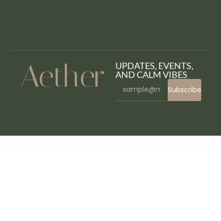
UPDATES, EVENTS,
AND CALM VIBES
Subscribe
WordPress Bazaar
Vaya – E-commerce Elementor Template Kit
Vayvo – Media Streaming & Membership WordPress Theme
VC Icon Finder – WPBakery Page Builder Icon finder
VC Particles 3D Background
VC Particles Background
vCity – Online Browser Game
veApp – Mobile App & Startup Elementor Template Kit
Veco – Creative Agency Elementor Template Kit
VEDA | Multi-Purpose Theme
VEDBO – Elementor WooCommerce Theme