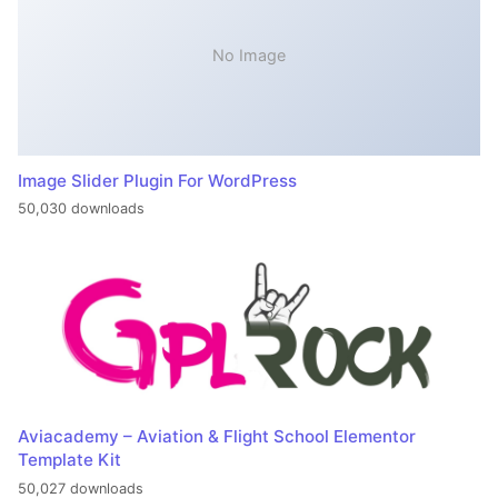
No Image
Image Slider Plugin For WordPress
50,030 downloads
Aviacademy – Aviation & Flight School Elementor
Template Kit
50,027 downloads