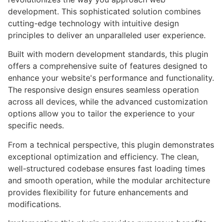
development. This sophisticated solution combines
cutting-edge technology with intuitive design
principles to deliver an unparalleled user experience.
Built with modern development standards, this plugin
offers a comprehensive suite of features designed to
enhance your website's performance and functionality.
The responsive design ensures seamless operation
across all devices, while the advanced customization
options allow you to tailor the experience to your
specific needs.
From a technical perspective, this plugin demonstrates
exceptional optimization and efficiency. The clean,
well-structured codebase ensures fast loading times
and smooth operation, while the modular architecture
provides flexibility for future enhancements and
modifications.