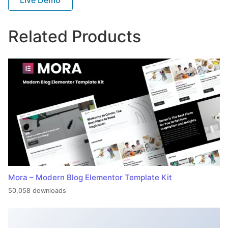
Related Products
Mora – Modern Blog Elementor Template Kit
50,058 downloads