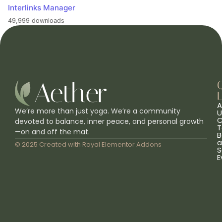
Interlinks Manager
49,999 downloads
L
A
We’re more than just yoga. We’re a community
U
C
devoted to balance, inner peace, and personal growth
T
—on and off the mat.
B
a
© 2025 Created with
Royal Elementor Addons
S
E