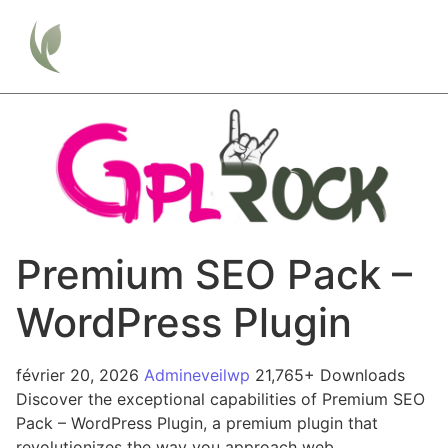
Premium SEO Pack –
WordPress Plugin
février 20, 2026
Admineveilwp
21,765+ Downloads
Discover the exceptional capabilities of Premium SEO
Pack – WordPress Plugin, a premium plugin that
revolutionizes the way you approach web