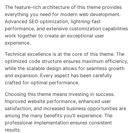
The feature-rich architecture of this theme provides
everything you need for modern web development.
Advanced SEO optimization, lightning-fast
performance, and extensive customization capabilities
work together to create an exceptional user
experience.
Technical excellence is at the core of this theme. The
optimized code structure ensures maximum efficiency,
while the scalable design allows for seamless growth
and expansion. Every aspect has been carefully
crafted for optimal performance.
Choosing this theme means investing in success.
Improved website performance, enhanced user
satisfaction, and increased business opportunities are
among the many benefits you'll experience. The
professional implementation ensures consistent
results.