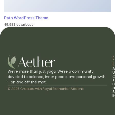
Path WordPress Theme
49,982 downloads
L
A
We’re more than just yoga. We’re a community
U
C
devoted to balance, inner peace, and personal growth
T
—on and off the mat.
B
a
© 2025 Created with
Royal Elementor Addons
S
E