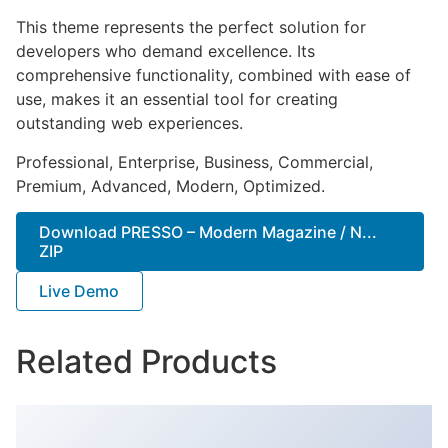
This theme represents the perfect solution for
developers who demand excellence. Its
comprehensive functionality, combined with ease of
use, makes it an essential tool for creating
outstanding web experiences.
Professional, Enterprise, Business, Commercial,
Premium, Advanced, Modern, Optimized.
Download PRESSO – Modern Magazine / N...
ZIP
Live Demo
Related Products