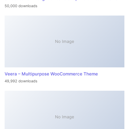
50,000 downloads
No Image
Veera – Multipurpose WooCommerce Theme
49,992 downloads
No Image