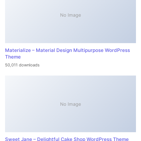
No Image
Materialize – Material Design Multipurpose WordPress
Theme
50,011 downloads
No Image
Sweet Jane – Delightful Cake Shop WordPress Theme