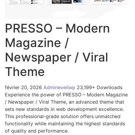
PRESSO – Modern
Magazine /
Newspaper / Viral
Theme
février 20, 2026
Admineveilwp
23,199+ Downloads
Experience the power of PRESSO – Modern Magazine
/ Newspaper / Viral Theme, an advanced theme that
sets new standards in web development excellence.
This professional-grade solution offers unmatched
functionality while maintaining the highest standards
of quality and performance.