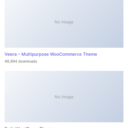
No Image
Veera – Multipurpose WooCommerce Theme
49,994 downloads
No Image