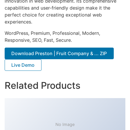
innovation in web development. Its comprehensive
capabilities and user-friendly design make it the
perfect choice for creating exceptional web
experiences.
WordPress, Premium, Professional, Modern,
Responsive, SEO, Fast, Secure.
Download Preston | Fruit Company & ... ZIP
Live Demo
Related Products
No Image