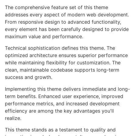
The comprehensive feature set of this theme
addresses every aspect of modern web development.
From responsive design to advanced functionality,
every element has been carefully designed to provide
maximum value and performance.
Technical sophistication defines this theme. The
optimized architecture ensures superior performance
while maintaining flexibility for customization. The
clean, maintainable codebase supports long-term
success and growth.
Implementing this theme delivers immediate and long-
term benefits. Enhanced user experience, improved
performance metrics, and increased development
efficiency are among the key advantages you'll
realize.
This theme stands as a testament to quality and