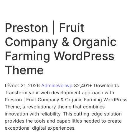
Preston | Fruit
Company & Organic
Farming WordPress
Theme
février 21, 2026
Admineveilwp
32,401+ Downloads
Transform your web development approach with
Preston | Fruit Company & Organic Farming WordPress
Theme, a revolutionary theme that combines
innovation with reliability. This cutting-edge solution
provides the tools and capabilities needed to create
exceptional digital experiences.