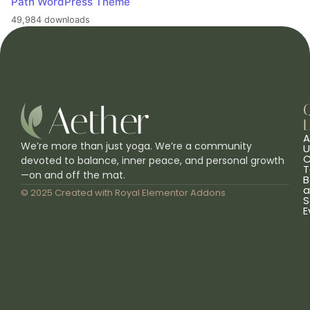
Path WordPress Theme
49,984 downloads
L
A
We’re more than just yoga. We’re a community
U
C
devoted to balance, inner peace, and personal growth
T
—on and off the mat.
B
a
© 2025 Created with
Royal Elementor Addons
S
E