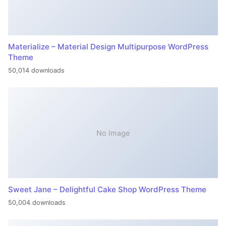
Materialize – Material Design Multipurpose WordPress
Theme
50,014 downloads
No Image
Sweet Jane – Delightful Cake Shop WordPress Theme
50,004 downloads