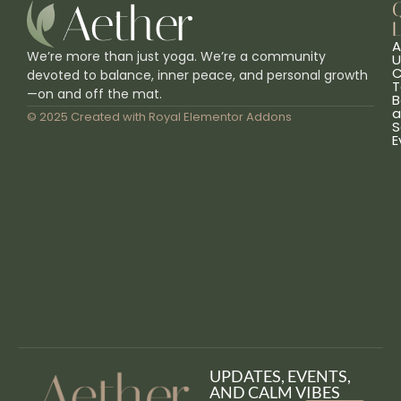
L
A
We’re more than just yoga. We’re a community
U
C
devoted to balance, inner peace, and personal growth
T
—on and off the mat.
B
a
© 2025 Created with
Royal Elementor Addons
S
E
UPDATES, EVENTS,
AND CALM VIBES