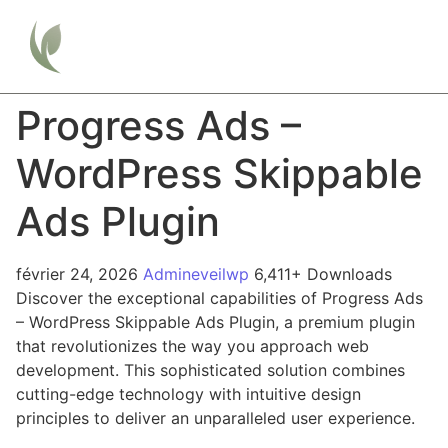
Progress Ads –
WordPress Skippable
Ads Plugin
février 24, 2026
Admineveilwp
6,411+ Downloads
Discover the exceptional capabilities of Progress Ads
– WordPress Skippable Ads Plugin, a premium plugin
that revolutionizes the way you approach web
development. This sophisticated solution combines
cutting-edge technology with intuitive design
principles to deliver an unparalleled user experience.