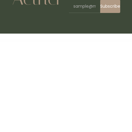
Subscribe
WordPress Bazaar
Careerfy – Job Board WordPress Theme
Careerster CV Resume Elementor Template Kit
CareerUp - Job Board WordPress Theme
Carenow – Medical & Dentist Elementor Template Kit
Careo – Elderly & Senior Care Elementor Template Kit
Careox – Non Profit Charity WordPress Theme
CarePress – Pet Care & Veterinary Elementor Template Kit
CarForYou- Automotive Car Dealer WordPress Theme
Cargel – Logistic Cargo Elementor Template Kit
Cargo – Transport & Logistics