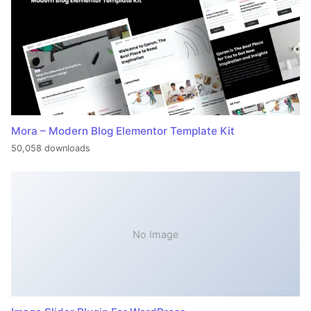
Mora – Modern Blog Elementor Template Kit
50,058 downloads
No Image