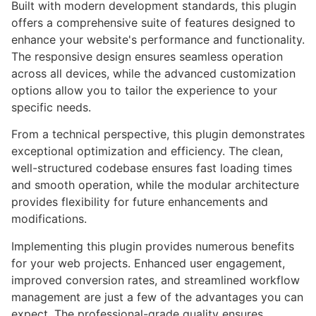
Built with modern development standards, this plugin
offers a comprehensive suite of features designed to
enhance your website's performance and functionality.
The responsive design ensures seamless operation
across all devices, while the advanced customization
options allow you to tailor the experience to your
specific needs.
From a technical perspective, this plugin demonstrates
exceptional optimization and efficiency. The clean,
well-structured codebase ensures fast loading times
and smooth operation, while the modular architecture
provides flexibility for future enhancements and
modifications.
Implementing this plugin provides numerous benefits
for your web projects. Enhanced user engagement,
improved conversion rates, and streamlined workflow
management are just a few of the advantages you can
expect. The professional-grade quality ensures