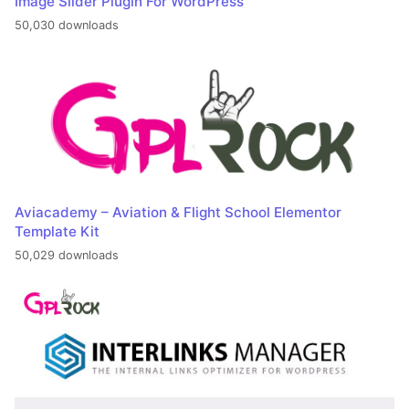
Image Slider Plugin For WordPress
50,030 downloads
Aviacademy – Aviation & Flight School Elementor
Template Kit
50,029 downloads