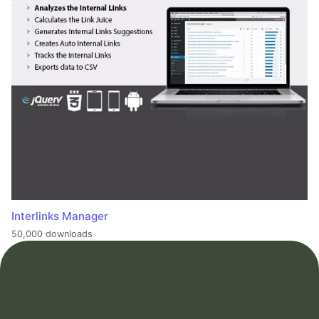
Interlinks Manager
50,000 downloads