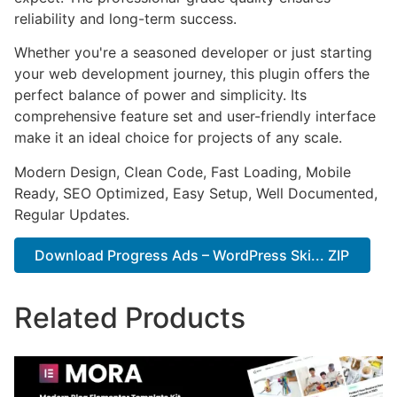
reliability and long-term success.
Whether you're a seasoned developer or just starting
your web development journey, this plugin offers the
perfect balance of power and simplicity. Its
comprehensive feature set and user-friendly interface
make it an ideal choice for projects of any scale.
Modern Design, Clean Code, Fast Loading, Mobile
Ready, SEO Optimized, Easy Setup, Well Documented,
Regular Updates.
Download Progress Ads – WordPress Ski... ZIP
Related Products