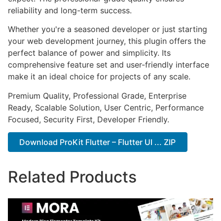
reliability and long-term success.
Whether you're a seasoned developer or just starting
your web development journey, this plugin offers the
perfect balance of power and simplicity. Its
comprehensive feature set and user-friendly interface
make it an ideal choice for projects of any scale.
Premium Quality, Professional Grade, Enterprise
Ready, Scalable Solution, User Centric, Performance
Focused, Security First, Developer Friendly.
Download ProKit Flutter – Flutter UI ... ZIP
Related Products