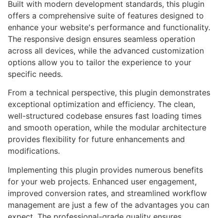
Built with modern development standards, this plugin
offers a comprehensive suite of features designed to
enhance your website's performance and functionality.
The responsive design ensures seamless operation
across all devices, while the advanced customization
options allow you to tailor the experience to your
specific needs.
From a technical perspective, this plugin demonstrates
exceptional optimization and efficiency. The clean,
well-structured codebase ensures fast loading times
and smooth operation, while the modular architecture
provides flexibility for future enhancements and
modifications.
Implementing this plugin provides numerous benefits
for your web projects. Enhanced user engagement,
improved conversion rates, and streamlined workflow
management are just a few of the advantages you can
expect. The professional-grade quality ensures