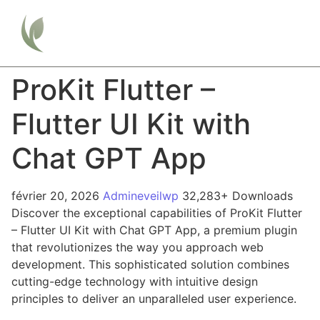
ProKit Flutter –
Flutter UI Kit with
Chat GPT App
février 20, 2026
Admineveilwp
32,283+ Downloads
Discover the exceptional capabilities of ProKit Flutter
– Flutter UI Kit with Chat GPT App, a premium plugin
that revolutionizes the way you approach web
development. This sophisticated solution combines
cutting-edge technology with intuitive design
principles to deliver an unparalleled user experience.