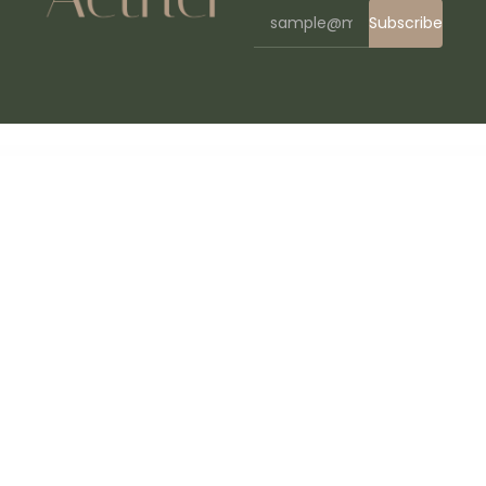
Subscribe
WordPress Bazaar
Lawyer Base – Law Firm & Attorney WordPress
Lawyer Directory
Lawyere – Legal & Attorney Elementor Template Kit
Laxuary – Hotel Booking WordPress Theme
Popup Plugin for WordPress - Green Popups (formerly Layered Popups)
LayerSlider Responsive WordPress Slider Plugin
Lazyline – Innovative Lazy-Load & LQIP WordPress Plugin
Lead Manager Module for Perfex CRM
LeadEngine – Multi-Purpose WordPress Theme with Page Builder
LeadGen – Multipurpose Marketing Landing Page Pack with HTML Builder