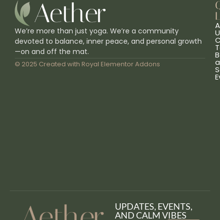
L
A
We’re more than just yoga. We’re a community
U
C
devoted to balance, inner peace, and personal growth
T
—on and off the mat.
B
a
© 2025 Created with
Royal Elementor Addons
S
E
UPDATES, EVENTS,
AND CALM VIBES