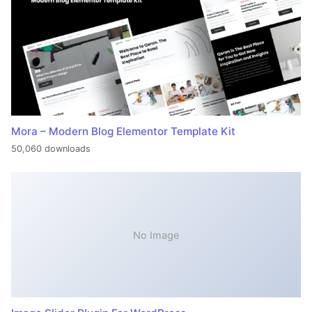
Mora – Modern Blog Elementor Template Kit
50,060 downloads
No Image