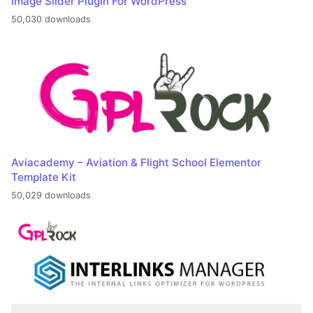
Image Slider Plugin For WordPress
50,030 downloads
Aviacademy – Aviation & Flight School Elementor
Template Kit
50,029 downloads