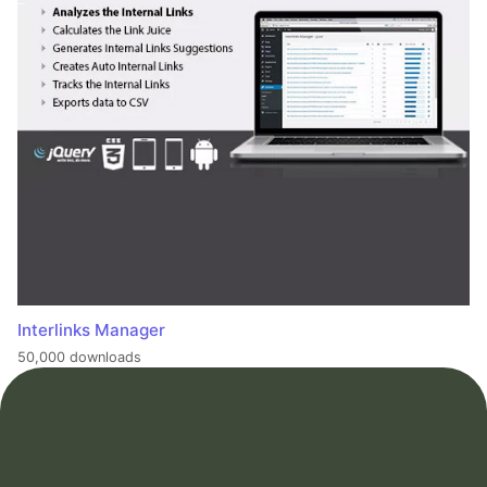
Interlinks Manager
50,000 downloads