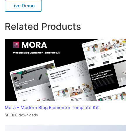
Live Demo
Related Products
Mora – Modern Blog Elementor Template Kit
50,060 downloads