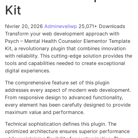
Kit
février 20, 2026
Admineveilwp
25,071+ Downloads
Transform your web development approach with
Psych – Mental Health Counselor Elementor Template
Kit, a revolutionary plugin that combines innovation
with reliability. This cutting-edge solution provides the
tools and capabilities needed to create exceptional
digital experiences.
The comprehensive feature set of this plugin
addresses every aspect of modern web development.
From responsive design to advanced functionality,
every element has been carefully designed to provide
maximum value and performance.
Technical sophistication defines this plugin. The
optimized architecture ensures superior performance