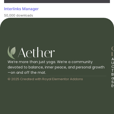
Interlinks Manager
50,000 downloads
L
A
We’re more than just yoga. We’re a community
U
C
devoted to balance, inner peace, and personal growth
T
—on and off the mat.
B
a
© 2025 Created with
Royal Elementor Addons
S
E