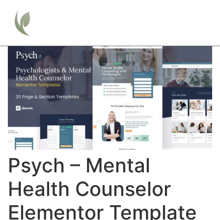
Psych – Mental
Health Counselor
Elementor Template