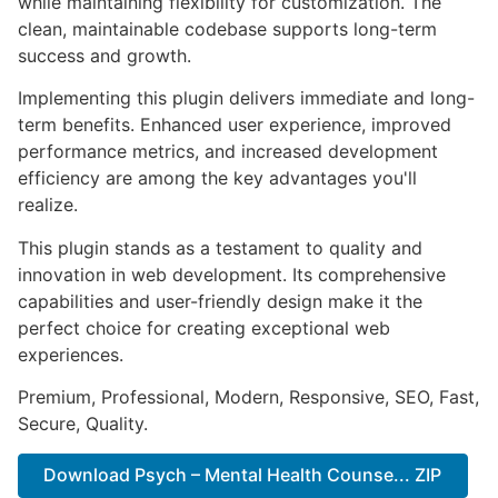
while maintaining flexibility for customization. The
clean, maintainable codebase supports long-term
success and growth.
Implementing this plugin delivers immediate and long-
term benefits. Enhanced user experience, improved
performance metrics, and increased development
efficiency are among the key advantages you'll
realize.
This plugin stands as a testament to quality and
innovation in web development. Its comprehensive
capabilities and user-friendly design make it the
perfect choice for creating exceptional web
experiences.
Premium, Professional, Modern, Responsive, SEO, Fast,
Secure, Quality.
Download Psych – Mental Health Counse... ZIP