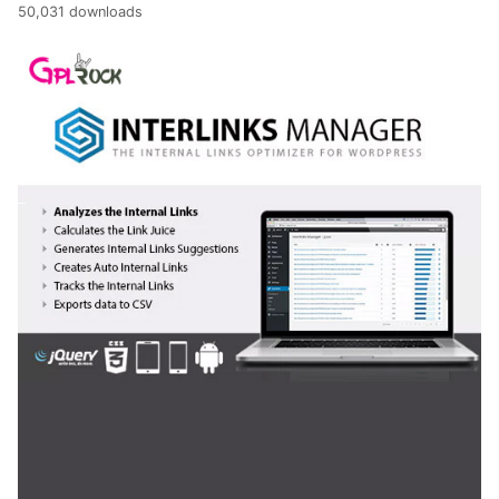
50,031 downloads