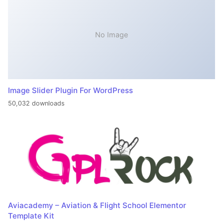
No Image
Image Slider Plugin For WordPress
50,032 downloads
Aviacademy – Aviation & Flight School Elementor
Template Kit