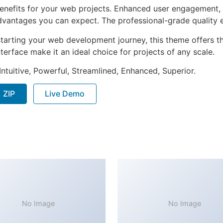
nefits for your web projects. Enhanced user engagement, 
antages you can expect. The professional-grade quality en
tarting your web development journey, this theme offers the
terface make it an ideal choice for projects of any scale.
ntuitive, Powerful, Streamlined, Enhanced, Superior.
 ZIP
Live Demo
No Image
No Image