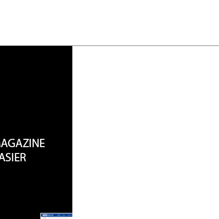
About
Team
Classes
Pricing
Faq
Blog