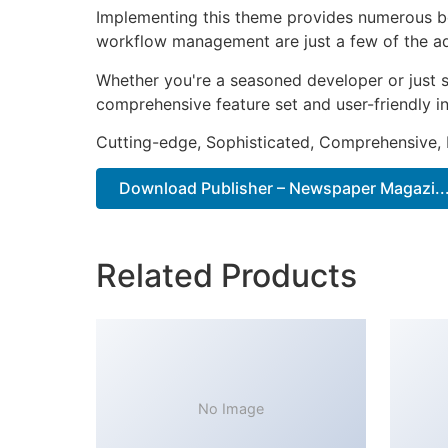
Implementing this theme provides numerous be
workflow management are just a few of the adv
Whether you're a seasoned developer or just s
comprehensive feature set and user-friendly in
Cutting-edge, Sophisticated, Comprehensive, I
Download Publisher – Newspaper Magazi...
Related Products
No Image