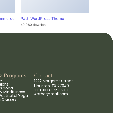
ommerce
Path WordPress Theme
49,980 downloads
& Programs
Contact
w
1227 Margaret Street
sions
Houston, TX 77040
ns Yoga
+1-(907) 345-5711
& Mindfulness
Aether@mail.com
 Postnatal Yoga
a Classes