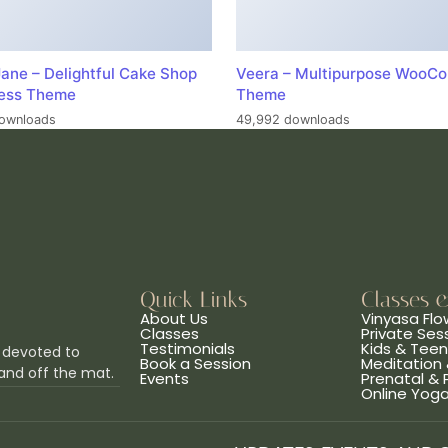
ane – Delightful Cake Shop
Veera – Multipurpose WooC
ess Theme
Theme
ownloads
49,992 downloads
Quick Links
Classes 
About Us
Vinyasa Flo
Classes
Private Ses
Testimonials
Kids & Tee
 devoted to
Book a Session
Meditation 
and off the mat.
Events
Prenatal &
Online Yog