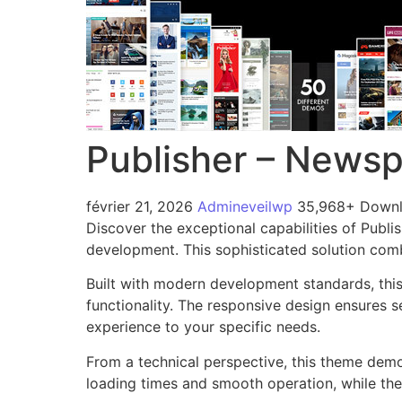
Publisher – News
février 21, 2026
Admineveilwp
35,968+ Down
Discover the exceptional capabilities of Pub
development. This sophisticated solution combi
Built with modern development standards, thi
functionality. The responsive design ensures s
experience to your specific needs.
From a technical perspective, this theme demo
loading times and smooth operation, while the