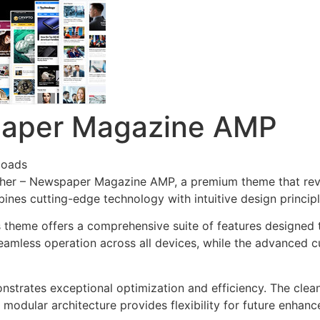
paper Magazine AMP
loads
lisher – Newspaper Magazine AMP, a premium theme that re
nes cutting-edge technology with intuitive design principl
s theme offers a comprehensive suite of features designed
eamless operation across all devices, while the advanced c
nstrates exceptional optimization and efficiency. The clea
 modular architecture provides flexibility for future enhan