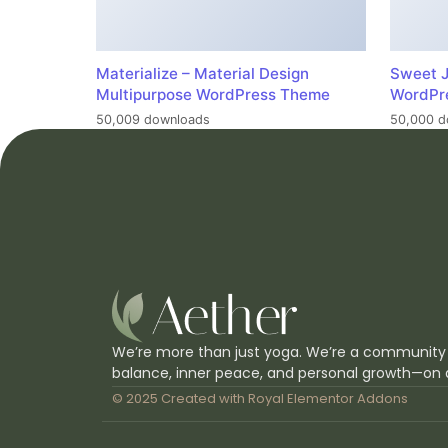
Materialize – Material Design
Sweet J
Multipurpose WordPress Theme
WordPr
50,009 downloads
50,000 d
We’re more than just yoga. We’re a community
balance, inner peace, and personal growth—on 
© 2025 Created with
Royal Elementor Addons