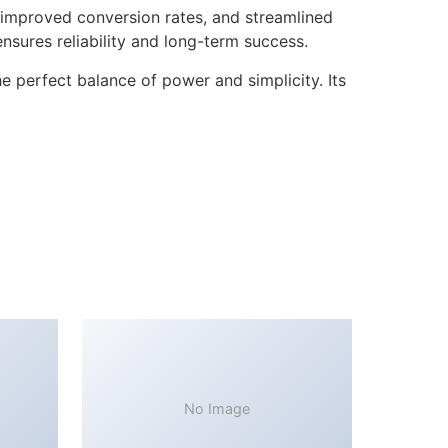
improved conversion rates, and streamlined
sures reliability and long-term success.
 perfect balance of power and simplicity. Its
No Image