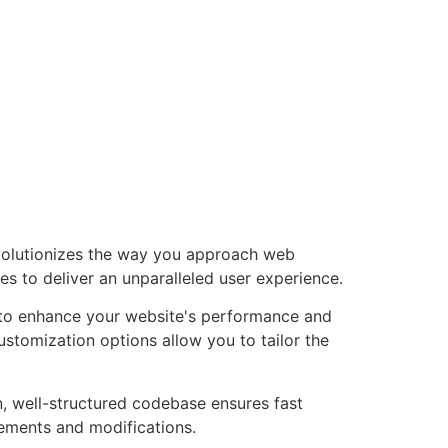
volutionizes the way you approach web
es to deliver an unparalleled user experience.
 to enhance your website's performance and
ustomization options allow you to tailor the
n, well-structured codebase ensures fast
cements and modifications.